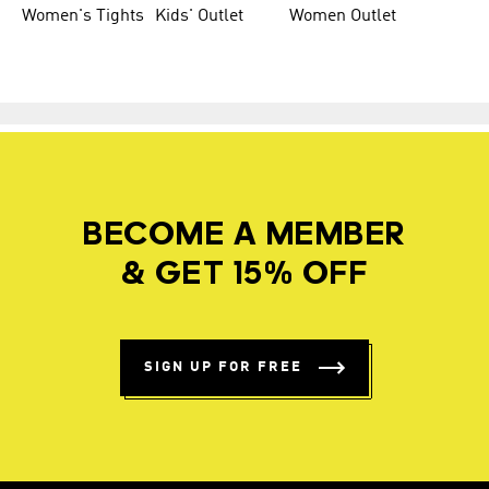
Women's Tights
Kids' Outlet
Women Outlet
BECOME A MEMBER
& GET 15% OFF
SIGN UP FOR FREE