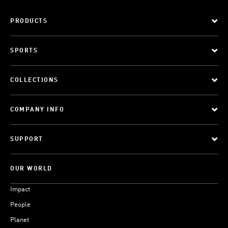
PRODUCTS
SPORTS
COLLECTIONS
COMPANY INFO
SUPPORT
OUR WORLD
Impact
People
Planet