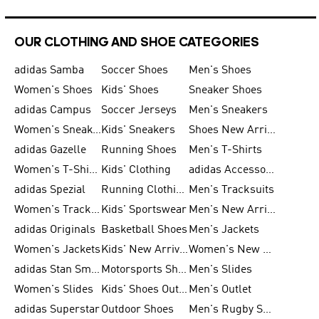
OUR CLOTHING AND SHOE CATEGORIES
adidas Samba
Soccer Shoes
Men's Shoes
Women's Shoes
Kids' Shoes
Sneaker Shoes
adidas Campus
Soccer Jerseys
Men's Sneakers
Women's Sneakers
Kids' Sneakers
Shoes New Arrival
adidas Gazelle
Running Shoes
Men's T-Shirts
Women's T-Shirts
Kids' Clothing
adidas Accessories
adidas Spezial
Running Clothing
Men's Tracksuits
Women's Tracksuits
Kids' Sportswear
Men's New Arrivals
adidas Originals
Basketball Shoes
Men's Jackets
Women's Jackets
Kids' New Arrival
Women's New Arrivals
adidas Stan Smith
Motorsports Shoes
Men's Slides
Women's Slides
Kids' Shoes Outlet
Men's Outlet
adidas Superstar
Outdoor Shoes
Men's Rugby Shoes