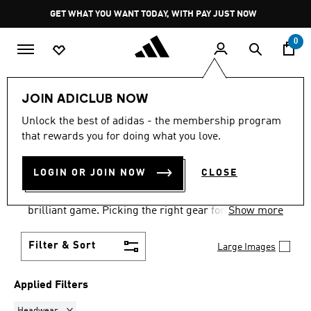
Skip to main content
Pause
GET WHAT YOU WANT TODAY, WITH PAY JUST NOW
promotion
rotation
0
Sports
Other Sports
Tennis
Accessories
JOIN ADICLUB NOW
HEADWEAR
·
TENNIS
Unlock the best of adidas - the membership program
that rewards you for doing what you love.
ACCESSORIES
(2)
LOGIN OR JOIN NOW
CLOSE
Your choice of tennis accessories & equipment can
be the difference between a good game and a
brilliant game. Picking the right gear for your tennis
Show more
needs at adidas means better performance on court.
From balls to bags, find everything for tennis
Filter & Sort
Large Images
success.
Applied Filters
Remove filter Currently Refined by Product Type: Headwear
Headwear