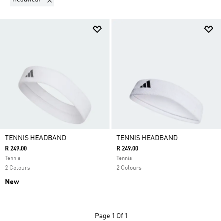
TENNIS HEADBAND
TENNIS HEADBAND
R 249.00
R 249.00
Tennis
Tennis
2 Colours
2 Colours
New
Page
1 Of 1