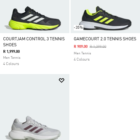
-35%
COURTJAM CONTROL 3 TENNIS
GAMECOURT 2.0 TENNIS SHOES
SHOES
Price Reduced From
To
R 909.00
R 1,399.00
R 1,999.00
Men Tennis
Men Tennis
4 Colours
4 Colours