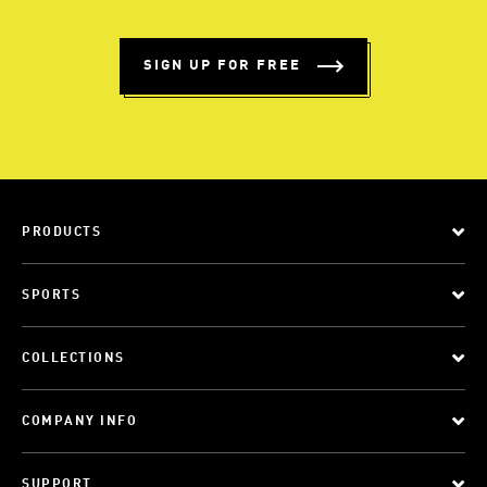
SIGN UP FOR FREE
PRODUCTS
SPORTS
COLLECTIONS
COMPANY INFO
SUPPORT