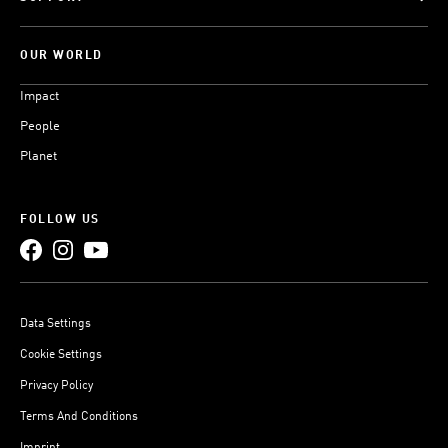
OUR WORLD
Impact
People
Planet
FOLLOW US
Data Settings
Cookie Settings
Privacy Policy
Terms And Conditions