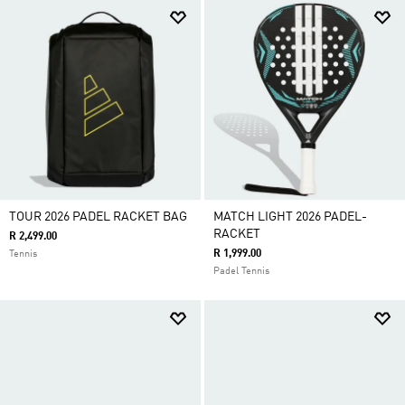
TOUR 2026 PADEL RACKET BAG
MATCH LIGHT 2026 PADEL-
RACKET
R 2,499.00
R 1,999.00
Tennis
Padel Tennis