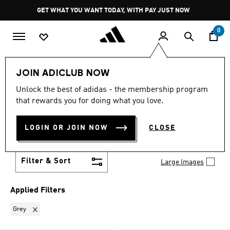
Skip to main content
Pause
GET WHAT YOU WANT TODAY, WITH PAY JUST NOW
promotion
rotation
0
Sports
Other Sports
Tennis
JOIN ADICLUB NOW
GREY
·
TENNIS
Unlock the best of adidas - the membership program
(5)
that rewards you for doing what you love.
Stay winning on and off the courts in tennis clothes
and shoes that are all about performance and style.
LOGIN OR JOIN NOW
CLOSE
From lightweight, breathable apparel to court-
Show more
specific footwear with superior grip and support,
elevate your game with adidas tennis gear.
Filter & Sort
Large Images
Applied Filters
Remove filter Currently Refined by Colours: Grey
Grey