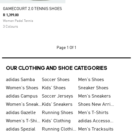
GAMECOURT 2.0 TENNIS SHOES
R 1,399.00
Women Padel Tennis
3 Colours
Page
1 Of 1
OUR CLOTHING AND SHOE CATEGORIES
adidas Samba
Soccer Shoes
Men's Shoes
Women's Shoes
Kids' Shoes
Sneaker Shoes
adidas Campus
Soccer Jerseys
Men's Sneakers
Women's Sneakers
Kids' Sneakers
Shoes New Arrival
adidas Gazelle
Running Shoes
Men's T-Shirts
Women's T-Shirts
Kids' Clothing
adidas Accessories
adidas Spezial
Running Clothing
Men's Tracksuits