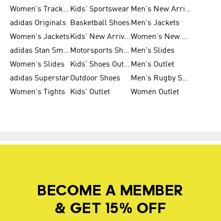
Women's Tracksuits
Kids' Sportswear
Men's New Arrivals
adidas Originals
Basketball Shoes
Men's Jackets
Women's Jackets
Kids' New Arrival
Women's New Arrivals
adidas Stan Smith
Motorsports Shoes
Men's Slides
Women's Slides
Kids' Shoes Outlet
Men's Outlet
adidas Superstar
Outdoor Shoes
Men's Rugby Shoes
Women's Tights
Kids' Outlet
Women Outlet
BECOME A MEMBER
& GET 15% OFF