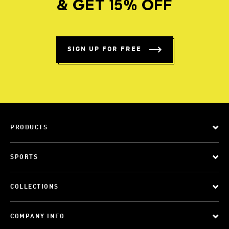
& GET 15% OFF
SIGN UP FOR FREE
PRODUCTS
SPORTS
COLLECTIONS
COMPANY INFO