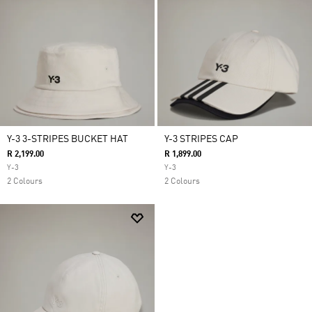
Y-3 3-STRIPES BUCKET HAT
Y-3 STRIPES CAP
R 2,199.00
R 1,899.00
Y-3
Y-3
2 Colours
2 Colours