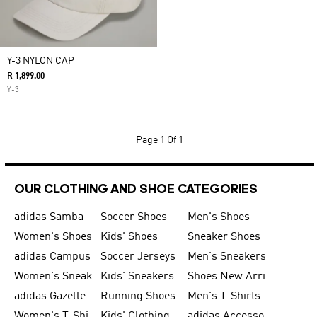
Y-3 NYLON CAP
R 1,899.00
Y-3
Page
1 Of 1
OUR CLOTHING AND SHOE CATEGORIES
adidas Samba
Soccer Shoes
Men's Shoes
Women's Shoes
Kids' Shoes
Sneaker Shoes
adidas Campus
Soccer Jerseys
Men's Sneakers
Women's Sneakers
Kids' Sneakers
Shoes New Arrival
adidas Gazelle
Running Shoes
Men's T-Shirts
Women's T-Shirts
Kids' Clothing
adidas Accessories