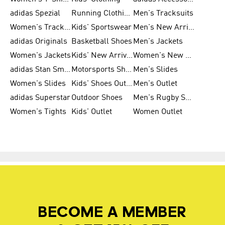
adidas Spezial
Running Clothing
Men's Tracksuits
Women's Tracksuits
Kids' Sportswear
Men's New Arrivals
adidas Originals
Basketball Shoes
Men's Jackets
Women's Jackets
Kids' New Arrival
Women's New Arrivals
adidas Stan Smith
Motorsports Shoes
Men's Slides
Women's Slides
Kids' Shoes Outlet
Men's Outlet
adidas Superstar
Outdoor Shoes
Men's Rugby Shoes
Women's Tights
Kids' Outlet
Women Outlet
BECOME A MEMBER