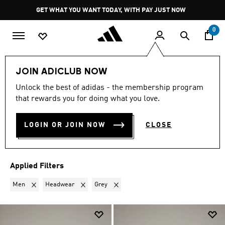
Skip to main content
Pause
GET WHAT YOU WANT TODAY, WITH PAY JUST NOW
promotion
rotation
0
LIFESTYLE
Brands
Y-3
JOIN ADICLUB NOW
MEN · HEADWEAR · GREY
·
Unlock the best of adidas - the membership program
that rewards you for doing what you love.
Y-3
(3)
LOGIN OR JOIN NOW
CLOSE
Filter & Sort
Large Images
Applied Filters
Remove filter Currently Refined by Gender: Men
Remove filter Currently Refined by Product Type: H
Remove filter Currently Refined by Colou
Men
Headwear
Grey