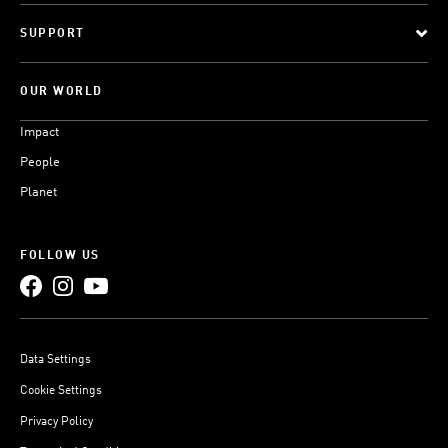
SUPPORT
OUR WORLD
Impact
People
Planet
FOLLOW US
Data Settings
Cookie Settings
Privacy Policy