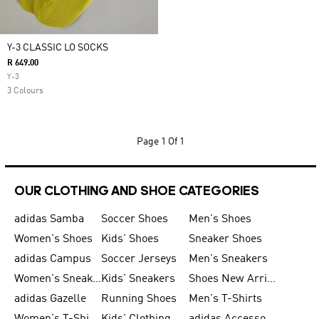
Y-3 CLASSIC LO SOCKS
R 649.00
Y-3
3 Colours
Page
1 Of 1
OUR CLOTHING AND SHOE CATEGORIES
adidas Samba
Soccer Shoes
Men's Shoes
Women's Shoes
Kids' Shoes
Sneaker Shoes
adidas Campus
Soccer Jerseys
Men's Sneakers
Women's Sneakers
Kids' Sneakers
Shoes New Arrival
adidas Gazelle
Running Shoes
Men's T-Shirts