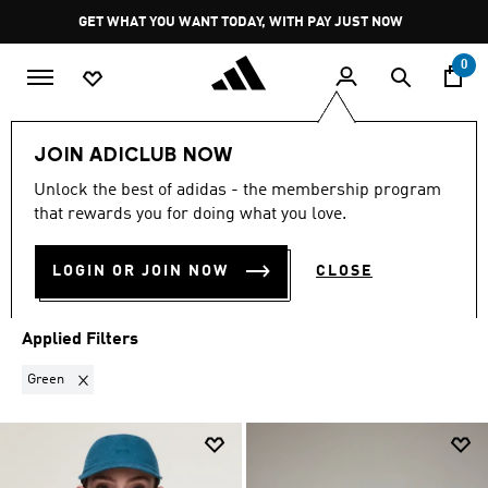
Skip to main content
Pause
GET WHAT YOU WANT TODAY, WITH PAY JUST NOW
promotion
rotation
0
LIFESTYLE
Brands
Y-3
Accessories
JOIN ADICLUB NOW
GREEN
·
Y-3 ACCESSORIES
Unlock the best of adidas - the membership program
that rewards you for doing what you love.
(3)
LOGIN OR JOIN NOW
CLOSE
Filter & Sort
Large Images
Applied Filters
Remove filter Currently Refined by Colours: Green
Green