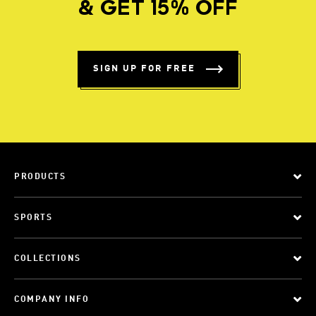
& GET 15% OFF
SIGN UP FOR FREE
PRODUCTS
SPORTS
COLLECTIONS
COMPANY INFO