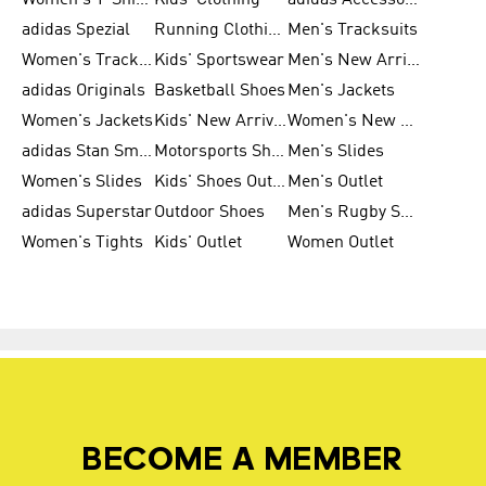
Women's T-Shirts
Kids' Clothing
adidas Accessories
adidas Spezial
Running Clothing
Men's Tracksuits
Women's Tracksuits
Kids' Sportswear
Men's New Arrivals
adidas Originals
Basketball Shoes
Men's Jackets
Women's Jackets
Kids' New Arrival
Women's New Arrivals
adidas Stan Smith
Motorsports Shoes
Men's Slides
Women's Slides
Kids' Shoes Outlet
Men's Outlet
adidas Superstar
Outdoor Shoes
Men's Rugby Shoes
Women's Tights
Kids' Outlet
Women Outlet
BECOME A MEMBER