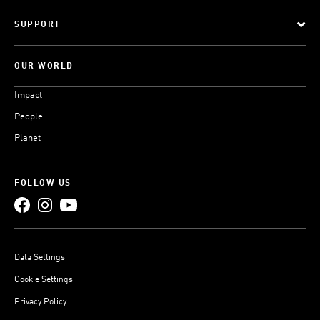
SUPPORT
OUR WORLD
Impact
People
Planet
FOLLOW US
Data Settings
Cookie Settings
Privacy Policy