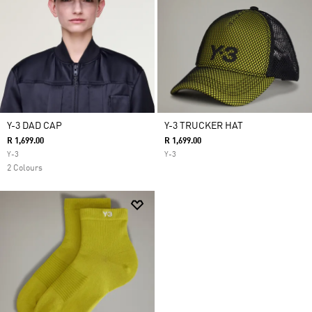
Y-3 DAD CAP
Y-3 TRUCKER HAT
R 1,699.00
R 1,699.00
Y-3
Y-3
2 Colours