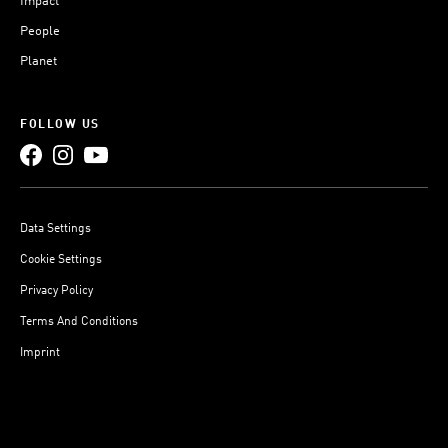
Impact
People
Planet
FOLLOW US
Data Settings
Cookie Settings
Privacy Policy
Terms And Conditions
Imprint