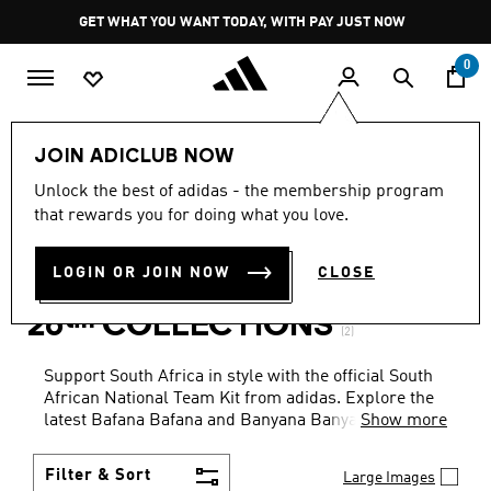
Skip to main content
Pause
GET WHAT YOU WANT TODAY, WITH PAY JUST NOW
promotion
rotation
0
Sports
Soccer
South African National Team
JOIN ADICLUB NOW
MEN · JACKETS · GREEN
·
Unlock the best of adidas - the membership program
that rewards you for doing what you love.
SOUTH AFRICAN NATIONAL
LOGIN OR JOIN NOW
CLOSE
TEAM FIFA WORLD CUP
26™ COLLECTIONS
(2)
Support South Africa in style with the official South
African National Team Kit from adidas. Explore the
latest Bafana Bafana and Banyana Banyana home
Show more
and away jerseys. Whether you're on the pitch or in
the stands, represent your team with authentic gear
Filter & Sort
Large Images
built for comfort, durability, and iconic design.