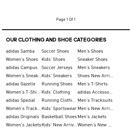
Page
1 Of 1
OUR CLOTHING AND SHOE CATEGORIES
adidas Samba
Soccer Shoes
Men's Shoes
Women's Shoes
Kids' Shoes
Sneaker Shoes
adidas Campus
Soccer Jerseys
Men's Sneakers
Women's Sneakers
Kids' Sneakers
Shoes New Arrival
adidas Gazelle
Running Shoes
Men's T-Shirts
Women's T-Shirts
Kids' Clothing
adidas Accessories
adidas Spezial
Running Clothing
Men's Tracksuits
Women's Tracksuits
Kids' Sportswear
Men's New Arrivals
adidas Originals
Basketball Shoes
Men's Jackets
Women's Jackets
Kids' New Arrival
Women's New Arrivals