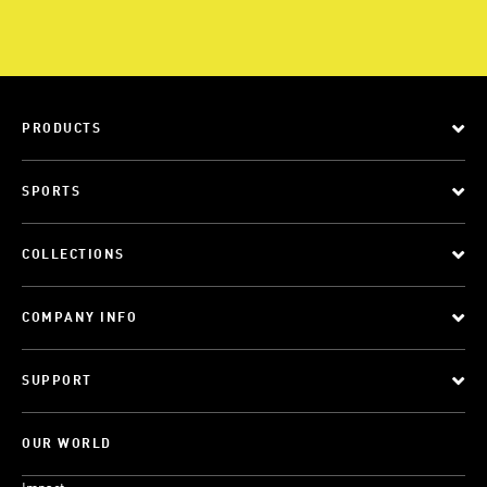
PRODUCTS
SPORTS
COLLECTIONS
COMPANY INFO
SUPPORT
OUR WORLD