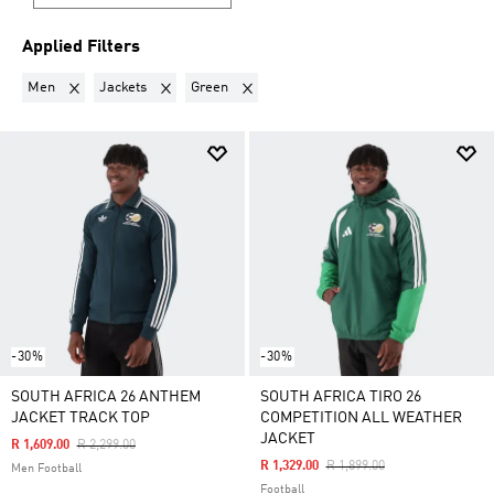
Applied Filters
Remove filter Currently Refined by Gender: Men
Remove filter Currently Refined by Product Type: Jacke
Remove filter Currently Refined by Colour
Men
Jackets
Green
-30%
-30%
SOUTH AFRICA 26 ANTHEM
SOUTH AFRICA TIRO 26
JACKET TRACK TOP
COMPETITION ALL WEATHER
JACKET
Price Reduced From
To
R 1,609.00
R 2,299.00
Price Reduced From
To
R 1,329.00
R 1,899.00
Men Football
Football