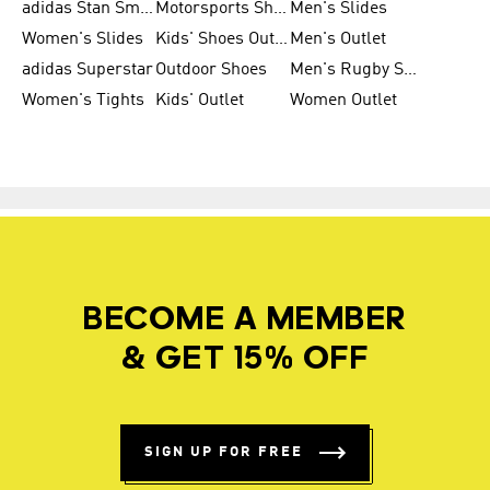
adidas Stan Smith
Motorsports Shoes
Men's Slides
Women's Slides
Kids' Shoes Outlet
Men's Outlet
adidas Superstar
Outdoor Shoes
Men's Rugby Shoes
Women's Tights
Kids' Outlet
Women Outlet
BECOME A MEMBER
& GET 15% OFF
SIGN UP FOR FREE