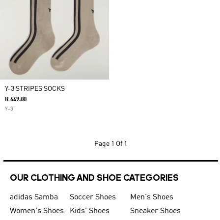
Y-3 STRIPES SOCKS
R 649.00
Y-3
Page
1 Of 1
OUR CLOTHING AND SHOE CATEGORIES
adidas Samba
Soccer Shoes
Men's Shoes
Women's Shoes
Kids' Shoes
Sneaker Shoes