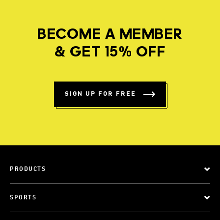
BECOME A MEMBER
& GET 15% OFF
SIGN UP FOR FREE
PRODUCTS
SPORTS