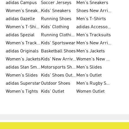
adidas Campus
Soccer Jerseys
Men's Sneakers
Women's Sneakers
Kids' Sneakers
Shoes New Arrival
adidas Gazelle
Running Shoes
Men's T-Shirts
Women's T-Shirts
Kids' Clothing
adidas Accessories
adidas Spezial
Running Clothing
Men's Tracksuits
Women's Tracksuits
Kids' Sportswear
Men's New Arrivals
adidas Originals
Basketball Shoes
Men's Jackets
Women's Jackets
Kids' New Arrival
Women's New Arrivals
adidas Stan Smith
Motorsports Shoes
Men's Slides
Women's Slides
Kids' Shoes Outlet
Men's Outlet
adidas Superstar
Outdoor Shoes
Men's Rugby Shoes
Women's Tights
Kids' Outlet
Women Outlet