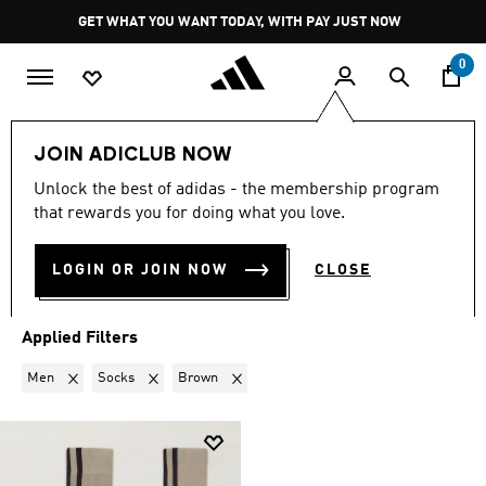
Skip to main content
Pause
GET WHAT YOU WANT TODAY, WITH PAY JUST NOW
promotion
rotation
0
LIFESTYLE
Brands
Y-3
JOIN ADICLUB NOW
MEN · SOCKS · BROWN
·
Y-3
Unlock the best of adidas - the membership program
that rewards you for doing what you love.
(1)
LOGIN OR JOIN NOW
CLOSE
Filter & Sort
Large Images
Applied Filters
Remove filter Currently Refined by Gender: Men
Remove filter Currently Refined by Product Type: Socks
Remove filter Currently Refined by Colour
Men
Socks
Brown