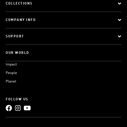
COLLECTIONS
COMPANY INFO
SUPPORT
OUR WORLD
Impact
People
Planet
FOLLOW US