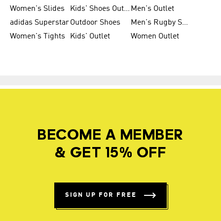
Women's Slides
Kids' Shoes Outlet
Men's Outlet
adidas Superstar
Outdoor Shoes
Men's Rugby Shoes
Women's Tights
Kids' Outlet
Women Outlet
BECOME A MEMBER
& GET 15% OFF
SIGN UP FOR FREE