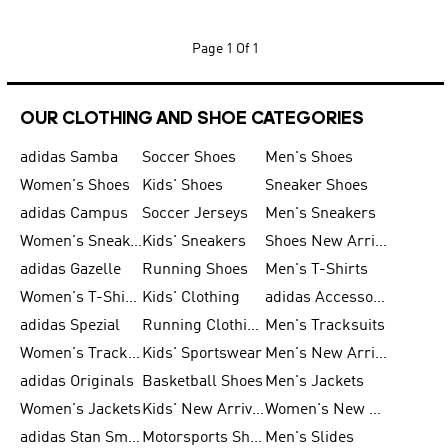
Page
1 Of 1
OUR CLOTHING AND SHOE CATEGORIES
adidas Samba
Soccer Shoes
Men's Shoes
Women's Shoes
Kids' Shoes
Sneaker Shoes
adidas Campus
Soccer Jerseys
Men's Sneakers
Women's Sneakers
Kids' Sneakers
Shoes New Arrival
adidas Gazelle
Running Shoes
Men's T-Shirts
Women's T-Shirts
Kids' Clothing
adidas Accessories
adidas Spezial
Running Clothing
Men's Tracksuits
Women's Tracksuits
Kids' Sportswear
Men's New Arrivals
adidas Originals
Basketball Shoes
Men's Jackets
Women's Jackets
Kids' New Arrival
Women's New Arrivals
adidas Stan Smith
Motorsports Shoes
Men's Slides