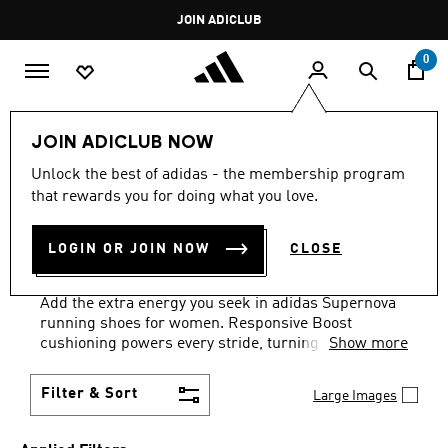
Skip to main content
Pause
JOIN ADICLUB
promotion
rotation
0
Sports
Running
Supernova
Women's Supernova
JOIN ADICLUB NOW
BLACK · SOLAR
·
Unlock the best of adidas - the membership program
that rewards you for doing what you love.
SUPERNOVA WOMEN'S
LOGIN OR JOIN NOW
CLOSE
COLLECTION
(2)
Add the extra energy you seek in adidas Supernova
running shoes for women. Responsive Boost
cushioning powers every stride, turning impact
Show more
energy into forward momentum. Perfect for daily
training runs and long-distance sessions where
Filter & Sort
Large Images
comfort and performance matter most.