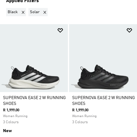
Applied Filters
Remove filter Currently Refined by Colours: Black
Remove filter Currently Refined by Collections: Solar
Black
Solar
SUPERNOVA EASE 2 W RUNNING
SUPERNOVA EASE 2 W RUNNING
SHOES
SHOES
R 1,999.00
R 1,999.00
Women Running
Women Running
3 Colours
3 Colours
New