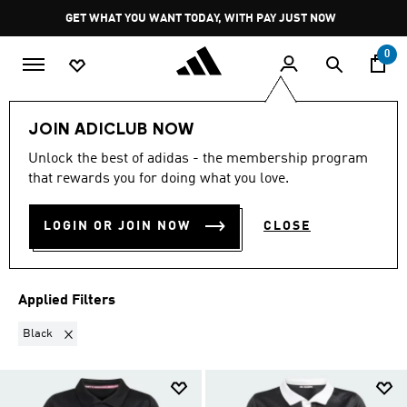
Skip to main content
Pause
GET WHAT YOU WANT TODAY, WITH PAY JUST NOW
promotion
rotation
0
Kids
Sports
Rugby
JOIN ADICLUB NOW
BLACK
·
KIDS RUGBY
Unlock the best of adidas - the membership program
that rewards you for doing what you love.
SPORTSWEAR
(3)
LOGIN OR JOIN NOW
CLOSE
Filter & Sort
Large Images
Applied Filters
Remove filter Currently Refined by Colours: Black
Black