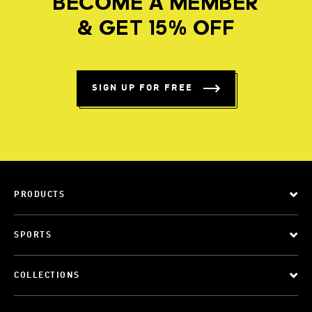
BECOME A MEMBER
& GET 15% OFF
SIGN UP FOR FREE
PRODUCTS
SPORTS
COLLECTIONS