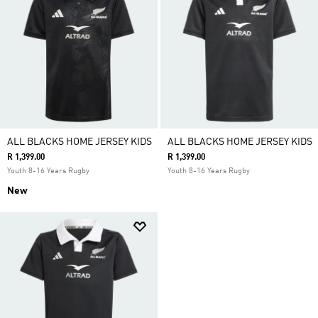
ALL BLACKS HOME JERSEY KIDS
ALL BLACKS HOME JERSEY KIDS
R 1,399.00
R 1,399.00
Youth 8-16 Years Rugby
Youth 8-16 Years Rugby
New