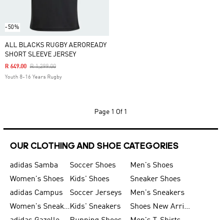
-50%
ALL BLACKS RUGBY AEROREADY
SHORT SLEEVE JERSEY
Price Reduced From
To
R 649.00
R 1,299.00
Youth 8-16 Years Rugby
Page
1 Of 1
OUR CLOTHING AND SHOE CATEGORIES
adidas Samba
Soccer Shoes
Men's Shoes
Women's Shoes
Kids' Shoes
Sneaker Shoes
adidas Campus
Soccer Jerseys
Men's Sneakers
Women's Sneakers
Kids' Sneakers
Shoes New Arrival