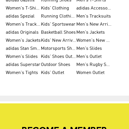
adidas Gazelle
Running Shoes
Men's T-Shirts
Women's T-Shirts
Kids' Clothing
adidas Accessories
adidas Spezial
Running Clothing
Men's Tracksuits
Women's Tracksuits
Kids' Sportswear
Men's New Arrivals
adidas Originals
Basketball Shoes
Men's Jackets
Women's Jackets
Kids' New Arrival
Women's New Arrivals
adidas Stan Smith
Motorsports Shoes
Men's Slides
Women's Slides
Kids' Shoes Outlet
Men's Outlet
adidas Superstar
Outdoor Shoes
Men's Rugby Shoes
Women's Tights
Kids' Outlet
Women Outlet