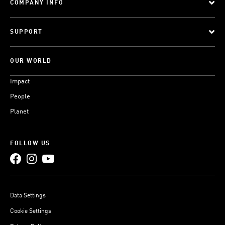
COMPANY INFO
SUPPORT
OUR WORLD
Impact
People
Planet
FOLLOW US
Data Settings
Cookie Settings