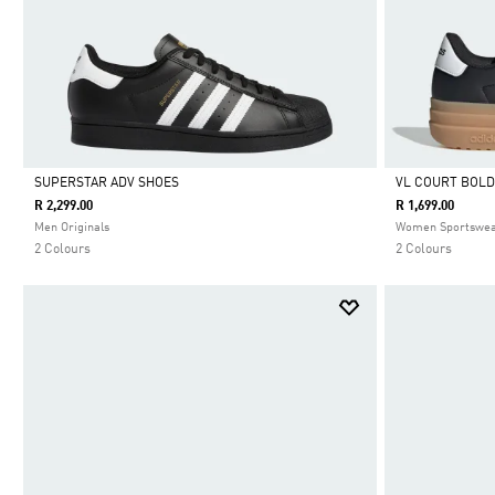
SUPERSTAR ADV SHOES
VL COURT BOLD
R 2,299.00
R 1,699.00
Selected
Selected
Men Originals
Women Sportswe
2 Colours
2 Colours