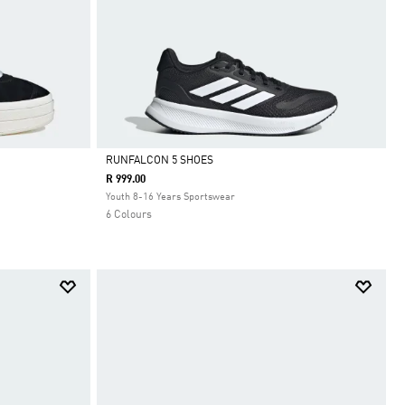
RUNFALCON 5 SHOES
R 999.00
Selected
Youth 8-16 Years Sportswear
6 Colours