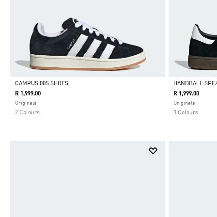
CAMPUS 00S SHOES
HANDBALL SPEZ
R 1,999.00
R 1,999.00
Selected
Selected
Originals
Originals
2 Colours
3 Colours