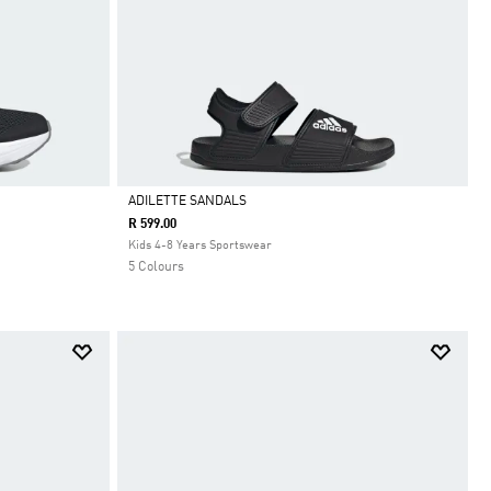
ADILETTE SANDALS
R 599.00
Selected
Kids 4-8 Years Sportswear
5 Colours