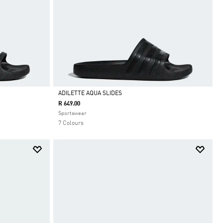
ADILETTE AQUA SLIDES
R 649.00
Selected
Sportswear
7 Colours