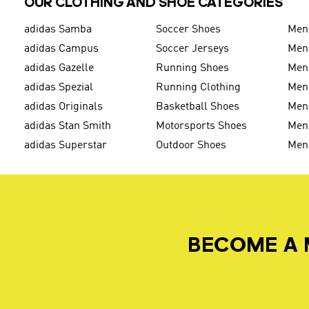
OUR CLOTHING AND SHOE CATEGORIES
adidas Samba
Soccer Shoes
Men
adidas Campus
Soccer Jerseys
Men
adidas Gazelle
Running Shoes
Men'
adidas Spezial
Running Clothing
Men'
adidas Originals
Basketball Shoes
Men'
adidas Stan Smith
Motorsports Shoes
Men'
adidas Superstar
Outdoor Shoes
Men
BECOME A 