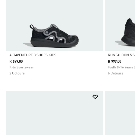
ALTAVENTURE 3 SHOES KIDS
RUNFALCON 5 
R 699.00
R 999.00
Selected
Selected
Kids Sportswear
Youth 8-16 Years
2 Colours
6 Colours