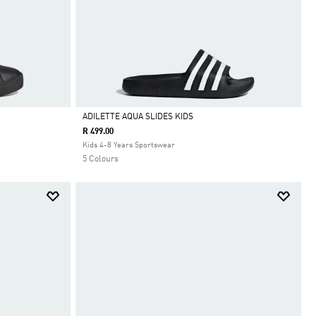
ADILETTE AQUA SLIDES KIDS
R 499.00
Selected
Kids 4-8 Years Sportswear
5 Colours