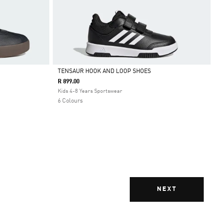
TENSAUR HOOK AND LOOP SHOES
R 899.00
Selected
Kids 4-8 Years Sportswear
6 Colours
NEXT