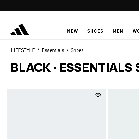
Skip to main content
NEW
SHOES
MEN
W
LIFESTYLE
Essentials
Shoes
BLACK
·
ESSENTIALS 