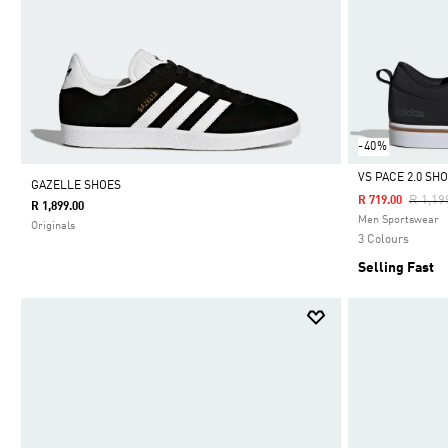
-40%
VS PACE 2.0 SH
GAZELLE SHOES
Price 
R 1,19
R 719.00
R 1,899.00
Selected
Men Sportswear
Originals
3 Colours
Selling Fast