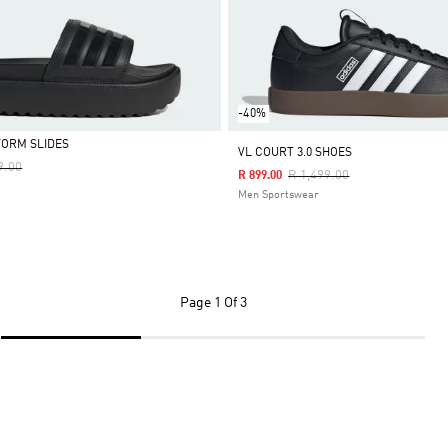
-40%
FORM SLIDES
VL COURT 3.0 SHOES
Reduced From
To
9.00
Price Reduced From
To
R 1,499.00
R 899.00
Men Sportswear
Page
1 Of 3