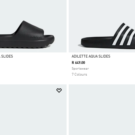
 SLIDES
ADILETTE AQUA SLIDES
R 649.00
Selected
Sportswear
7 Colours