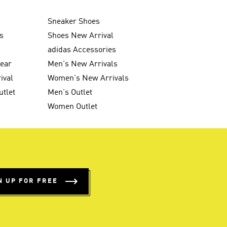
Sneaker Shoes
s
Shoes New Arrival
g
adidas Accessories
wear
Men's New Arrivals
ival
Women's New Arrivals
utlet
Men's Outlet
Women Outlet
N UP FOR FREE