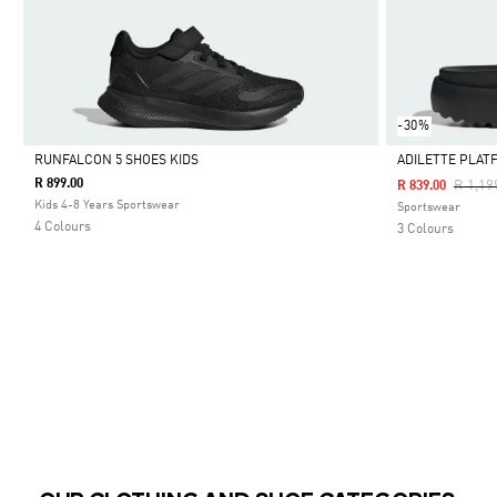
-30%
RUNFALCON 5 SHOES KIDS
ADILETTE PLAT
R 899.00
Price 
R 1,19
R 839.00
Selected
Selected
Kids 4-8 Years Sportswear
Sportswear
4 Colours
3 Colours