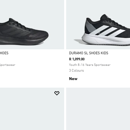
SHOES
DURAMO SL SHOES KIDS
R 1,099.00
Selected
 Sportswear
Youth 8-16 Years Sportswear
3 Colours
New