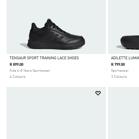
TENSAUR SPORT TRAINING LACE SHOES
ADILETTE LUMIA
R 899.00
R 799.00
Selected
Selected
Kids 4-8 Years Sportswear
Sportswear
4 Colours
3 Colours