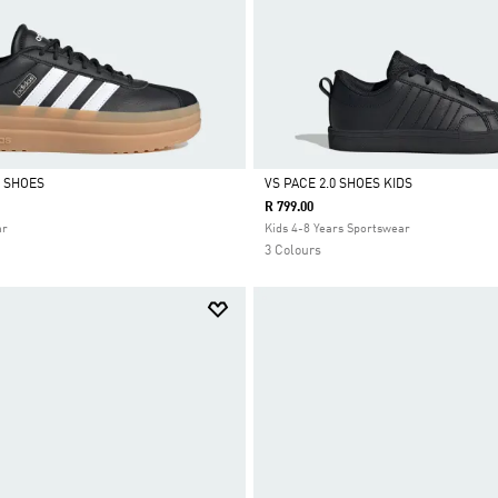
 SHOES
VS PACE 2.0 SHOES KIDS
R 799.00
Selected
ar
Kids 4-8 Years Sportswear
3 Colours