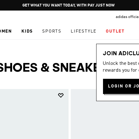
Pause
GET WHAT YOU WANT TODAY, WITH PAY JUST NOW
promotion
adidas offici
rotation
OMEN
KIDS
SPORTS
LIFESTYLE
OUTLET
JOIN ADICL
Unlock the best
SHOES & SNEAKERS
rewards you for 
(64)
LOGIN OR J