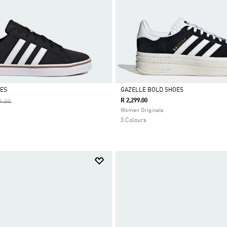
OES
GAZELLE BOLD SHOES
Reduced From
To
R 2,299.00
9.00
Selected
Women Originals
3 Colours