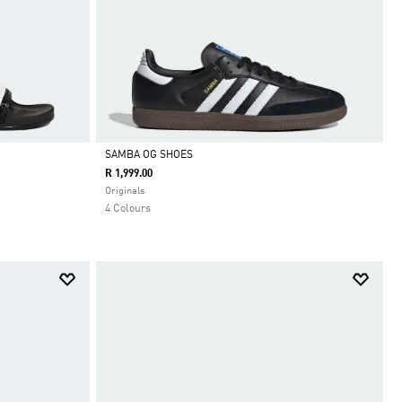
SAMBA OG SHOES
R 1,999.00
Selected
Originals
4 Colours