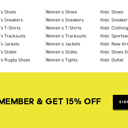
's Shoes
Women's Shoes
Kids' Shoes
's Sneakers
Women's Sneakers
Kids' Sneaker
s T-Shirts
Women's T-Shirts
Kids' Clothin
s Tracksuits
Women's Tracksuits
Kids' Sports
s Jackets
Women's Jackets
Kids' New Arr
s Slides
Women's Slides
Kids' Shoes O
's Rugby Shoes
Women's Tights
Kids' Outlet
MEMBER & GET 15% OFF
SIG