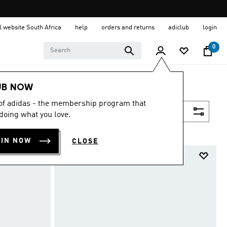
al website South Africa
help
orders and returns
adiclub
login
0
UB NOW
 of adidas - the membership program that
Filter & Sort
doing what you love.
OIN NOW
CLOSE