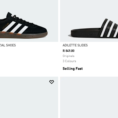
IAL SHOES
ADILETTE SLIDES
R 849.00
Selected
Originals
3 Colours
Selling Fast