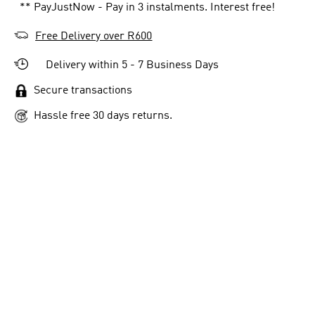
** PayJustNow - Pay in 3 instalments. Interest free!
Free Delivery over R600
Delivery within 5 - 7 Business Days
Secure transactions
Hassle free 30 days returns.