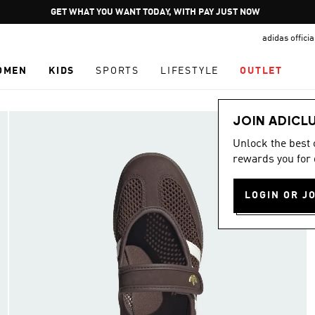
Pause
GET WHAT YOU WANT TODAY, WITH PAY JUST NOW
promotion
adidas offici
rotation
OMEN
KIDS
SPORTS
LIFESTYLE
OUTLET
JOIN ADICL
Unlock the best
rewards you for 
LOGIN OR J