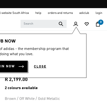
al website South Africa
help
orders and returns
adiclub
login
0
Women
Shoes
UB NOW
 of adidas - the membership program that
4.4
(16)
4.4
doing what you love.
out
SAMBA JANE
of
5
OIN NOW
CLOSE
stars,
SHOES
average
rating
value.
R 2,199.00
Read
16
2 colours available
Reviews.
Same
page
Brown / Off White / Gold Metallic
link.