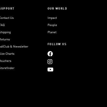
SUPPORT
OUR WORLD
Contact Us
Impact
FAQ
People
Shipping
Planet
Returns
FOLLOW US
adiClub & Newsletter
Size Charts
Vouchers
Storefinder