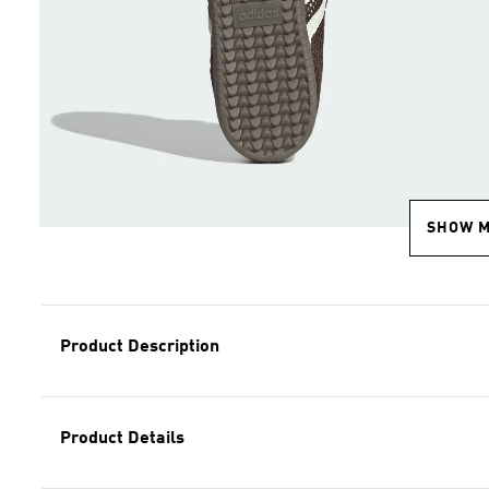
SHOW 
Product Description
Product Details