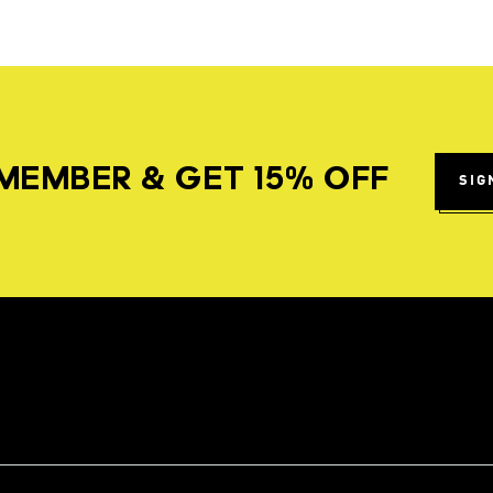
MEMBER & GET 15% OFF
SIG