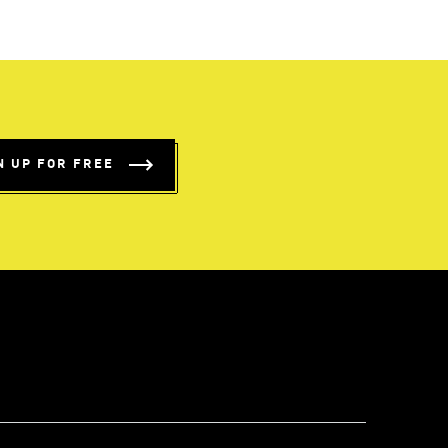
N UP FOR FREE