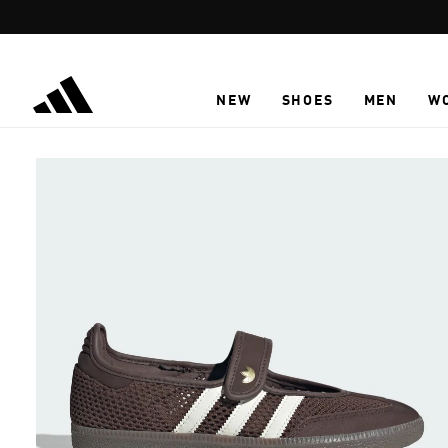
Skip to main content
NEW
SHOES
MEN
W