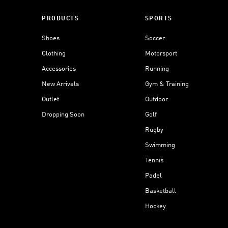
PRODUCTS
SPORTS
Shoes
Soccer
Clothing
Motorsport
Accessories
Running
New Arrivals
Gym & Training
Outlet
Outdoor
Dropping Soon
Golf
Rugby
Swimming
Tennis
Padel
Basketball
Hockey