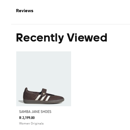
Reviews
Recently Viewed
SAMBA JANE SHOES
R 2,199.00
Women Originals