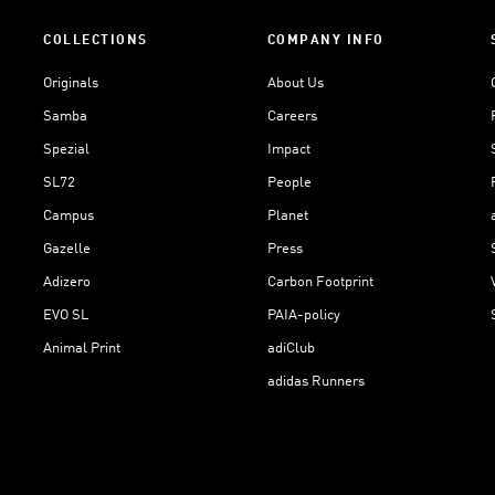
COLLECTIONS
COMPANY INFO
Originals
About Us
Samba
Careers
Spezial
Impact
SL72
People
Campus
Planet
Gazelle
Press
Adizero
Carbon Footprint
EVO SL
PAIA-policy
Animal Print
adiClub
adidas Runners