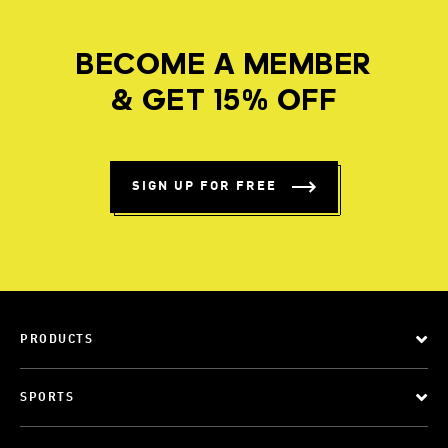
BECOME A MEMBER
& GET 15% OFF
SIGN UP FOR FREE
PRODUCTS
SPORTS