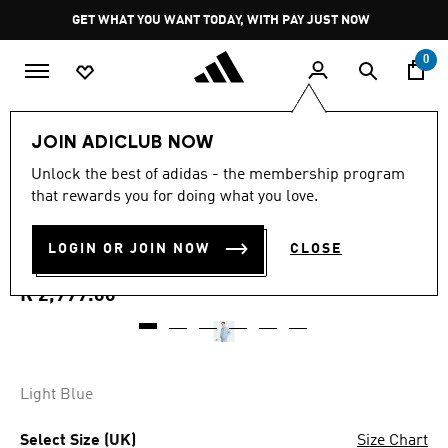
Skip to main content
Pause
GET WHAT YOU WANT TODAY, WITH PAY JUST NOW
promotion
rotation
0
Men
Clothing
JOIN ADICLUB NOW
4.8
(23)
Unlock the best of adidas - the membership program
4.8
that rewards you for doing what you love.
out
ADILENIUM 5.0 DENIM
of
5
stars,
LOGIN OR JOIN NOW
CLOSE
JACKET
average
rating
value.
R 2,999.00
Read
23
Reviews.
Same
page
link.
Light Blue
Select Size (UK)
Size Chart