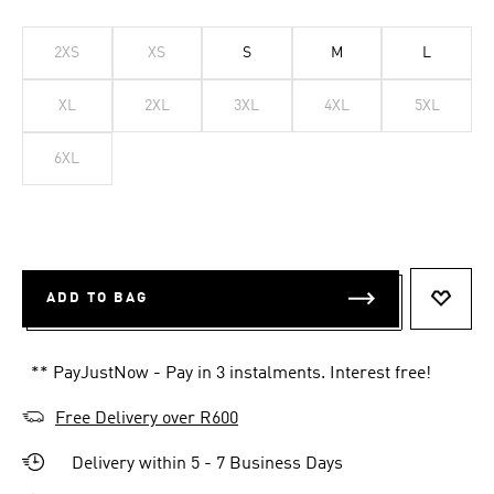
2XS
XS
S
M
L
XL
2XL
3XL
4XL
5XL
6XL
ADD TO BAG
ADD T
** PayJustNow - Pay in 3 instalments. Interest free!
Free Delivery over R600
Delivery within 5 - 7 Business Days