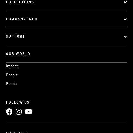
COLLECTIONS
COMPANY INFO
SUPPORT
OUR WORLD
Impact
People
Planet
FOLLOW US