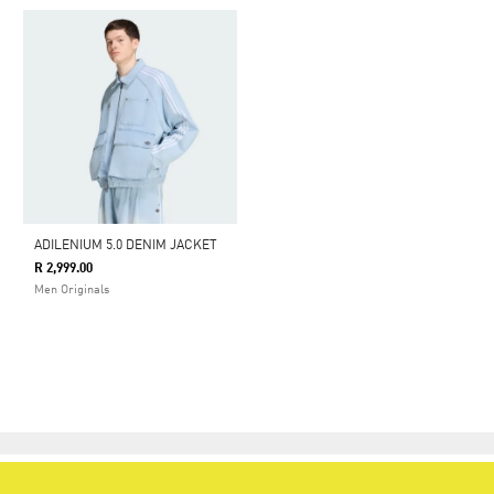
ADILENIUM 5.0 DENIM JACKET
R 2,999.00
Men Originals