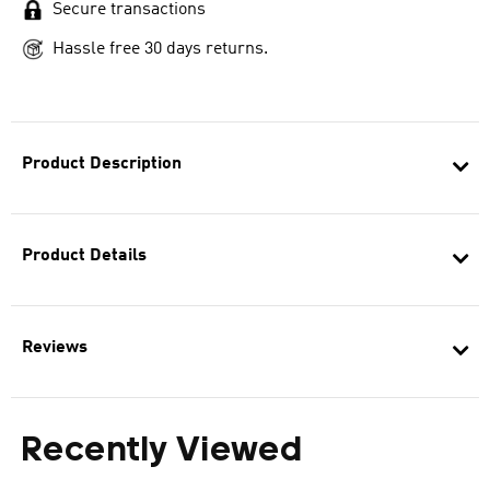
Secure transactions
Hassle free 30 days returns.
Product Description
Product Details
Reviews
Recently Viewed