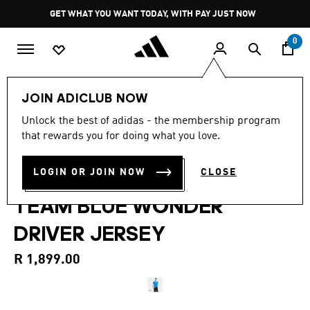
Skip to main content
Pause
GET WHAT YOU WANT TODAY, WITH PAY JUST NOW
promotion
rotation
0
Men
Clothing
JOIN ADICLUB NOW
4.9
(11)
Unlock the best of adidas - the membership program
4.9
that rewards you for doing what you love.
out
MERCEDES - AMG
of
5
stars,
LOGIN OR JOIN NOW
CLOSE
PETRONAS FORMULA 1
average
rating
TEAM BLUE WONDER
value.
Read
11
DRIVER JERSEY
Reviews.
Same
page
R 1,899.00
link.