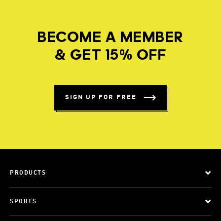
BECOME A MEMBER
& GET 15% OFF
SIGN UP FOR FREE
PRODUCTS
SPORTS