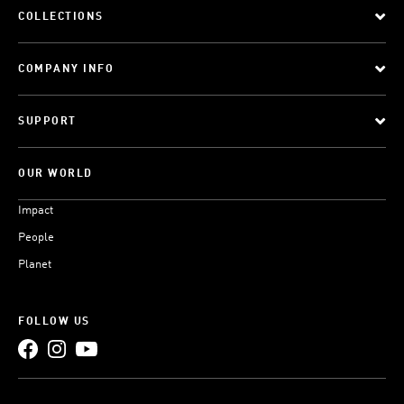
COLLECTIONS
COMPANY INFO
SUPPORT
OUR WORLD
Impact
People
Planet
FOLLOW US