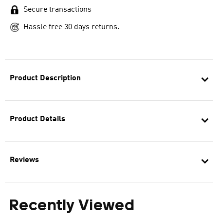
Secure transactions
Hassle free 30 days returns.
Product Description
Product Details
Reviews
Recently Viewed