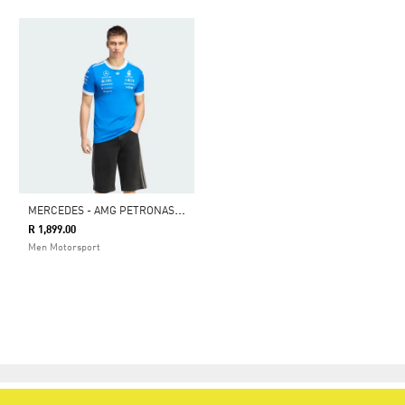
M
ERCEDES - AMG PETRONAS FORMULA 1 TEAM BLUE WONDER DRIVER JERSEY
R 1,899.00
Men Motorsport