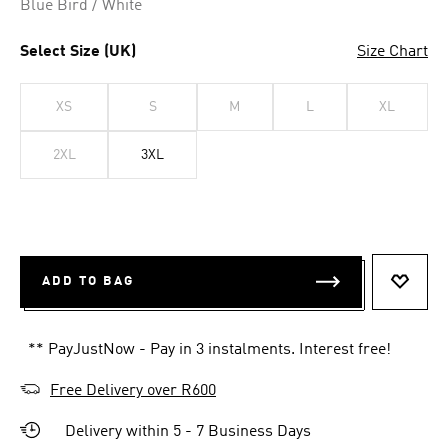
Blue Bird / White
Select Size (UK)
Size Chart
XS
S
M
L
XL
2XL
3XL
ADD TO BAG
ADD T
** PayJustNow - Pay in 3 instalments. Interest free!
Free Delivery over R600
Delivery within 5 - 7 Business Days