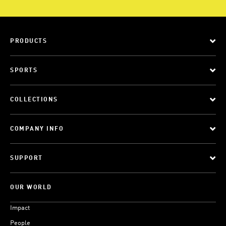
PRODUCTS
SPORTS
COLLECTIONS
COMPANY INFO
SUPPORT
OUR WORLD
Impact
People