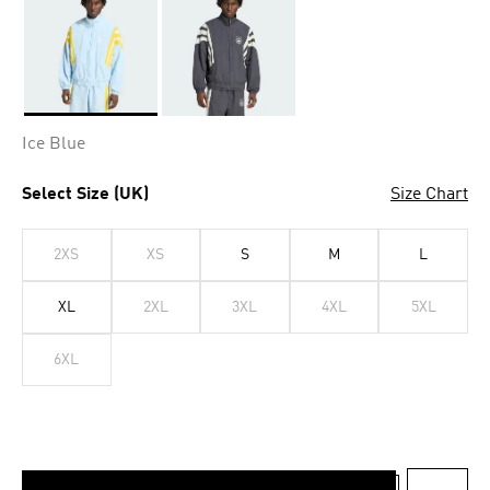
Selected
Ice Blue
Select Size (UK)
Size Chart
2XS
XS
S
M
L
XL
2XL
3XL
4XL
5XL
6XL