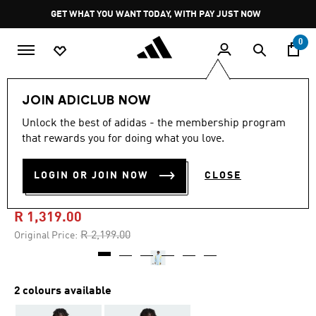
Skip to main content
Pause
GET WHAT YOU WANT TODAY, WITH PAY JUST NOW
promotion
rotation
0
Men
Clothing
JOIN ADICLUB NOW
Unlock the best of adidas - the membership program
5.0
(23)
-40%
5.0
that rewards you for doing what you love.
out
of
ORIGINALS SANTIAGO
5
LOGIN OR JOIN NOW
CLOSE
stars,
TRACK JACKET
average
rating
value.
R 1,319.00
Read
23
Price reduced from
to
R 2,199.00
Original Price:
Reviews.
Same
page
link.
2 colours available