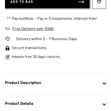
ADD TO BAG
ADD T
** PayJustNow - Pay in 3 instalments. Interest free!
Free Delivery over R600
Delivery within 5 - 7 Business Days
Secure transactions
Hassle free 30 days returns.
Product Description
Product Details