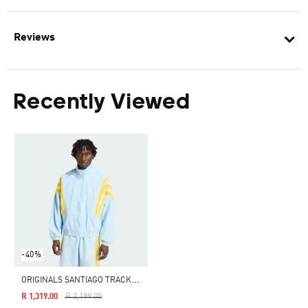
Reviews
Recently Viewed
-40%
O
RIGINALS SANTIAGO TRACK JACKET
Price Reduced From
To
R 1,319.00
R 2,199.00