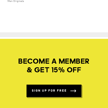
Men Originals
BECOME A MEMBER
& GET 15% OFF
SIGN UP FOR FREE