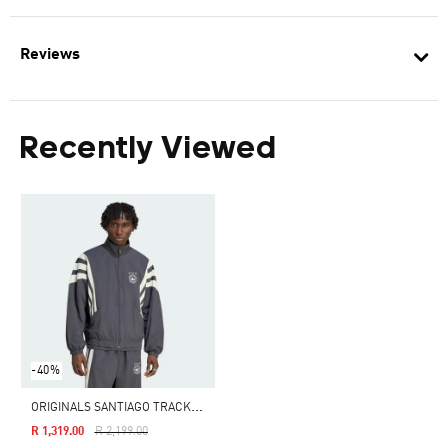
Reviews
Recently Viewed
-40%
O
RIGINALS SANTIAGO TRACK JACKET
Price Reduced From
To
R 1,319.00
R 2,199.00