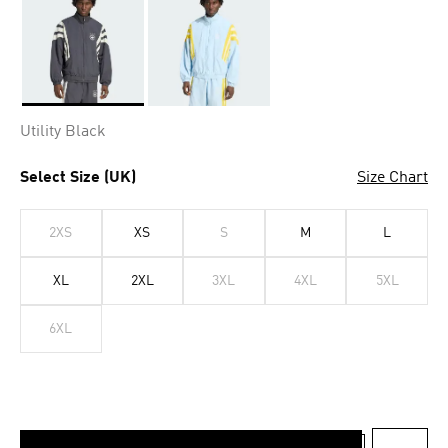
Selected
Utility Black
Select Size (UK)
Size Chart
2XS
XS
S
M
L
XL
2XL
3XL
4XL
5XL
6XL