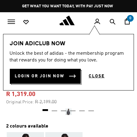
Skip to main content
Pause
GET WHAT YOU WANT TODAY, WITH PAY JUST NOW
promotion
rotation
0
Men
Clothing
JOIN ADICLUB NOW
Unlock the best of adidas - the membership program
4.8
(25)
-40%
4.8
that rewards you for doing what you love.
out
of
ORIGINALS SANTIAGO
5
LOGIN OR JOIN NOW
CLOSE
stars,
TRACK JACKET
average
rating
value.
R 1,319.00
Read
25
Price reduced from
to
R 2,199.00
Original Price:
Reviews.
Same
page
link.
2 colours available