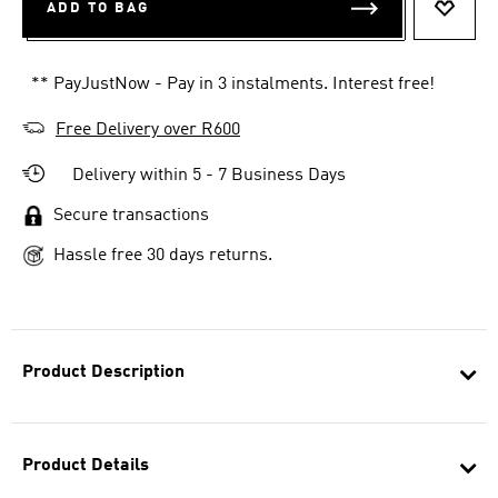
ADD TO BAG
ADD T
** PayJustNow - Pay in 3 instalments. Interest free!
Free Delivery over R600
Delivery within 5 - 7 Business Days
Secure transactions
Hassle free 30 days returns.
Product Description
Product Details