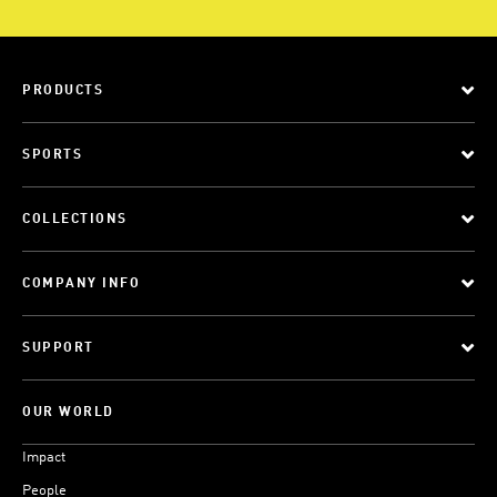
PRODUCTS
SPORTS
COLLECTIONS
COMPANY INFO
SUPPORT
OUR WORLD
Impact
People