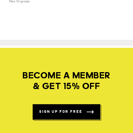
Men Originals
BECOME A MEMBER
& GET 15% OFF
SIGN UP FOR FREE