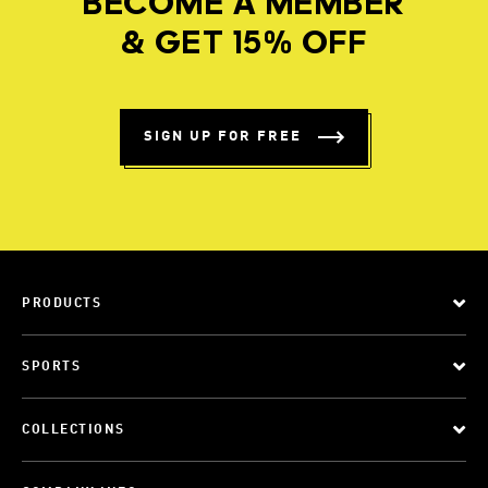
BECOME A MEMBER
& GET 15% OFF
SIGN UP FOR FREE
PRODUCTS
SPORTS
COLLECTIONS