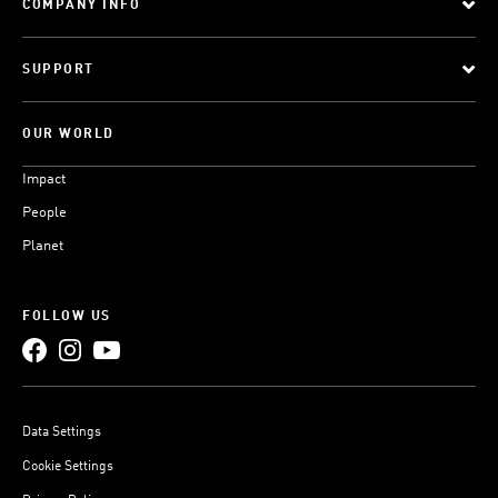
COMPANY INFO
SUPPORT
OUR WORLD
Impact
People
Planet
FOLLOW US
Data Settings
Cookie Settings