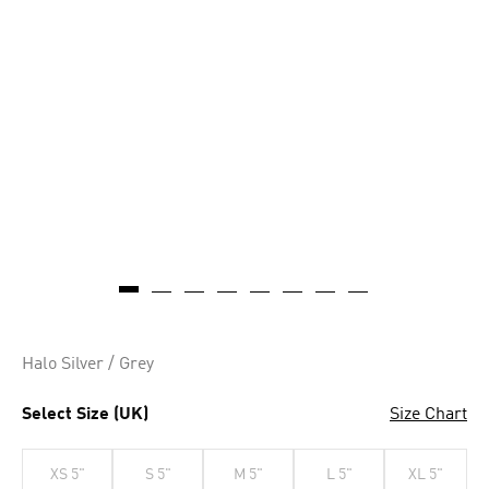
Halo Silver / Grey
Select Size (UK)
Size Chart
XS 5"
S 5"
M 5"
L 5"
XL 5"