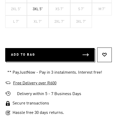
2XL 5"
3XL 5"
XS 7"
S 7"
M 7"
L 7"
XL 7"
2XL 7"
3XL 7"
ADD TO BAG
ADD T
** PayJustNow - Pay in 3 instalments. Interest free!
Free Delivery over R600
Delivery within 5 - 7 Business Days
Secure transactions
Hassle free 30 days returns.