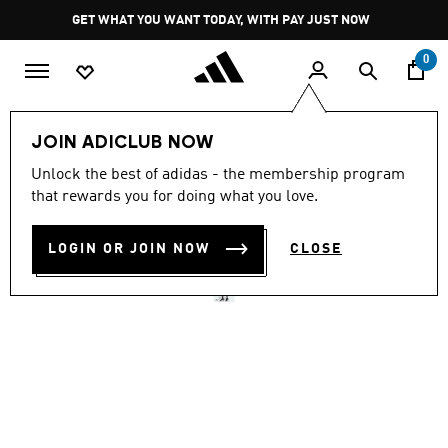
Skip to main content
Pause
GET WHAT YOU WANT TODAY, WITH PAY JUST NOW
promotion
rotation
0
Men
Clothing
JOIN ADICLUB NOW
5.0
(1)
Unlock the best of adidas - the membership program
5.0
that rewards you for doing what you love.
out
D4T PRIMELIFT AOP SHORT
of
5
stars,
LOGIN OR JOIN NOW
CLOSE
R 1,099.00
average
rating
value.
Read
a
Review.
Same
page
link.