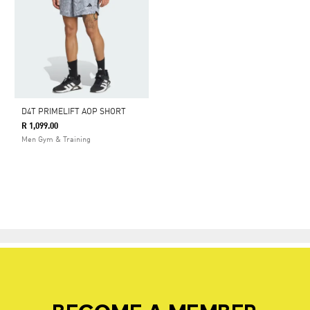
D4T PRIMELIFT AOP SHORT
R 1,099.00
Men Gym & Training