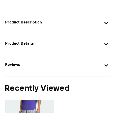
Product Description
Product Details
Reviews
Recently Viewed