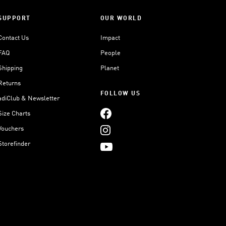
SUPPORT
OUR WORLD
Contact Us
Impact
FAQ
People
Shipping
Planet
Returns
FOLLOW US
adiClub & Newsletter
Size Charts
Vouchers
Storefinder