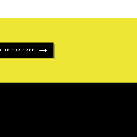
N UP FOR FREE