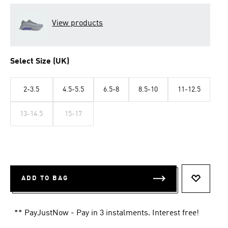
View products
Select Size (UK)
2-3.5
4.5-5.5
6.5-8
8.5-10
11-12.5
13-14.5
15-17
ADD TO BAG
ADD TO 
** PayJustNow - Pay in 3 instalments. Interest free!