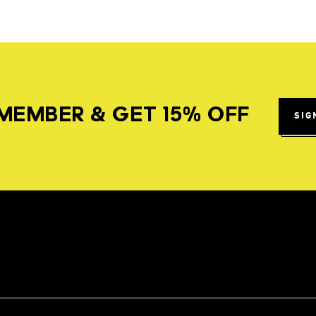
MEMBER & GET 15% OFF
SIG