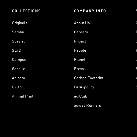
COLLECTIONS
COMPANY INFO
Originals
About Us
Samba
Careers
Spezial
Impact
SL72
People
Campus
Planet
Gazelle
Press
Adizero
Carbon Footprint
EVO SL
PAIA-policy
Animal Print
adiClub
adidas Runners