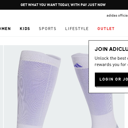
Pause
GET WHAT YOU WANT TODAY, WITH PAY JUST NOW
promotion
adidas offici
rotation
OMEN
KIDS
SPORTS
LIFESTYLE
OUTLET
JOIN ADICL
Unlock the best
rewards you for 
LOGIN OR J