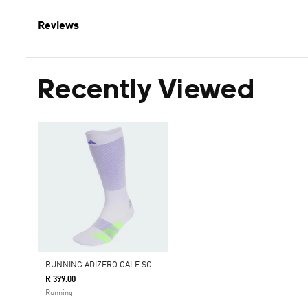
Reviews
Recently Viewed
R
UNNING ADIZERO CALF SOCK
R 399.00
Running