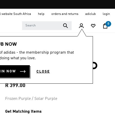
al website South Africa
help
orders and returns
adiclub
login
0
Sports
Running
Accessories
UB NOW
 of adidas - the membership program that
5.0
(1)
5.0
doing what you love.
out
RUNNING ADIZERO
of
5
OIN NOW
CLOSE
stars,
CALF SOCK
average
rating
value.
R 399.00
Read
a
Review.
Frozen Purple / Solar Purple
Same
page
link.
Get Matching Items