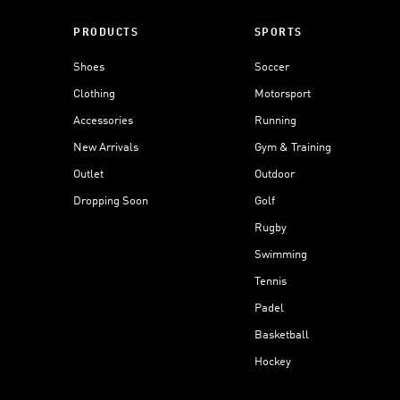
PRODUCTS
SPORTS
Shoes
Soccer
Clothing
Motorsport
Accessories
Running
New Arrivals
Gym & Training
Outlet
Outdoor
Dropping Soon
Golf
Rugby
Swimming
Tennis
Padel
Basketball
Hockey