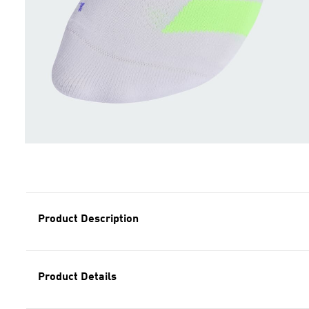
Product Description
Product Details