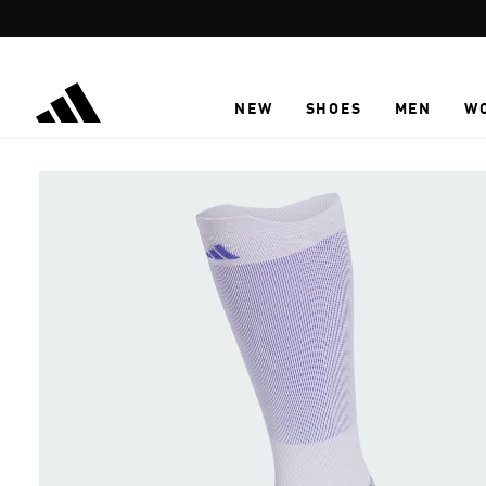
Skip to main content
NEW
SHOES
MEN
W