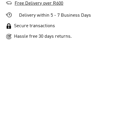
Free Delivery over R600
Delivery within 5 - 7 Business Days
Secure transactions
Hassle free 30 days returns.