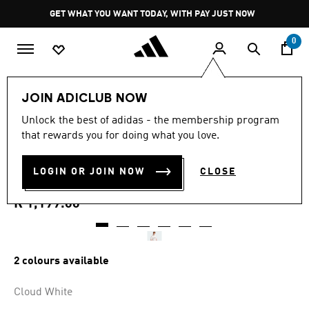
Skip to main content
Pause
GET WHAT YOU WANT TODAY, WITH PAY JUST NOW
promotion
rotation
0
Men
Clothing
JOIN ADICLUB NOW
5.0
(5)
Unlock the best of adidas - the membership program
5.0
that rewards you for doing what you love.
out
JACQUARD ORIGINALS
of
5
stars,
LOGIN OR JOIN NOW
CLOSE
FOOTBALL JERSEY
average
rating
value.
R 1,199.00
Read
5
Reviews.
Same
page
2 colours available
link.
Cloud White