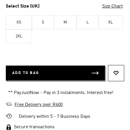
Select Size (UK)
Size Chart
XS
S
M
L
XL
2XL
ADD TO BAG
ADD T
** PayJustNow - Pay in 3 instalments. Interest free!
Free Delivery over R600
Delivery within 5 - 7 Business Days
Secure transactions