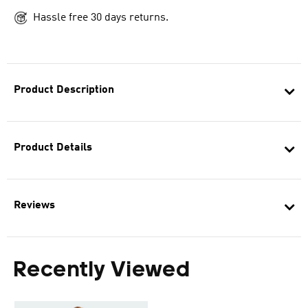
Hassle free 30 days returns.
Product Description
Product Details
Reviews
Recently Viewed