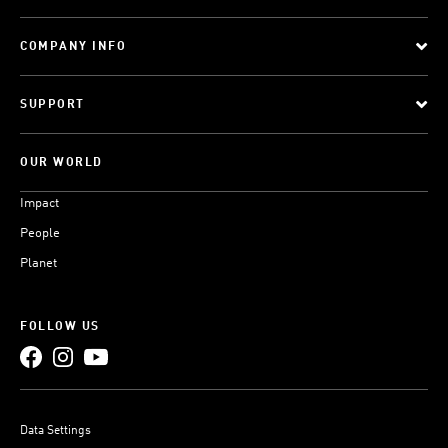
COMPANY INFO
SUPPORT
OUR WORLD
Impact
People
Planet
FOLLOW US
Data Settings