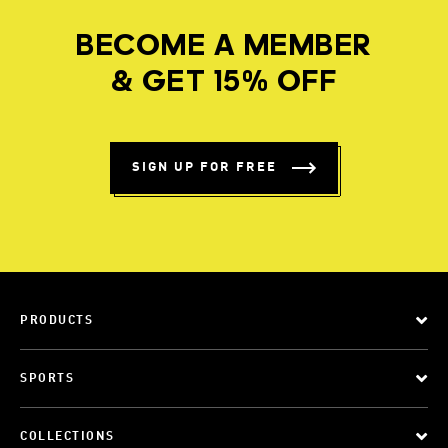
BECOME A MEMBER
& GET 15% OFF
SIGN UP FOR FREE
PRODUCTS
SPORTS
COLLECTIONS