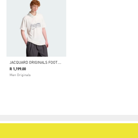
J
ACQUARD ORIGINALS FOOTBALL JERSEY
R 1,199.00
Men Originals