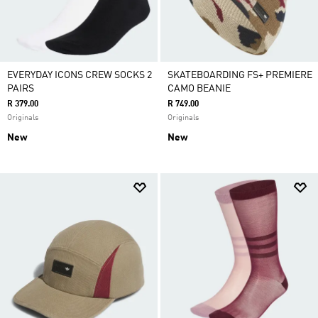
EVERYDAY ICONS CREW SOCKS 2
SKATEBOARDING FS+ PREMIERE
PAIRS
CAMO BEANIE
R 379.00
R 749.00
Originals
Originals
New
New