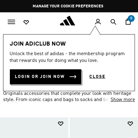
Skip to main content
Pause
MANAGE YOUR COOKIE PREFERENCES
promotion
rotation
0
LIFESTYLE
Brands
adidas Originals
Accessories
JOIN ADICLUB NOW
ORIGINALS ACCESSORIES
Unlock the best of adidas - the membership program
(158)
that rewards you for doing what you love.
Filter & Sort
Large Images
LOGIN OR JOIN NOW
CLOSE
Set yourself apart from the well-dressed crowd with adidas
Originals accessories that complete your look with heritage
style. From iconic caps and bags to socks and backpacks
Show more
featuring the Trefoil logo, add the finishing touches to your
retro-inspired outfit.