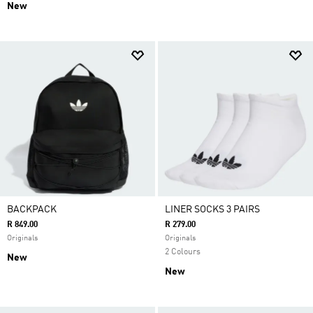
New
BACKPACK
LINER SOCKS 3 PAIRS
R 849.00
R 279.00
Originals
Originals
2 Colours
New
New