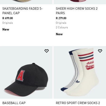
SKATEBOARDING FADED 5-
SHEER HIGH CREW SOCKS 2
PANEL CAP
PAIRS
R 699.00
R 279.00
Originals
Originals
2 Colours
New
New
BASEBALL CAP
RETRO SPORT CREW SOCKS 2