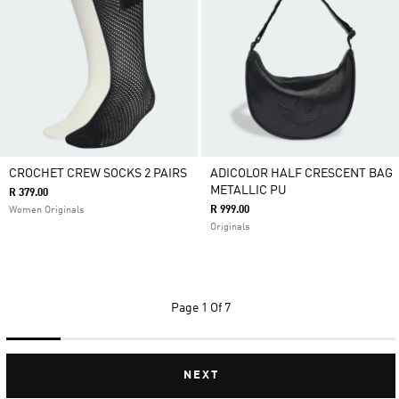
CROCHET CREW SOCKS 2 PAIRS
ADICOLOR HALF CRESCENT BAG
METALLIC PU
R 379.00
R 999.00
Women Originals
Originals
Page
1 Of 7
NEXT