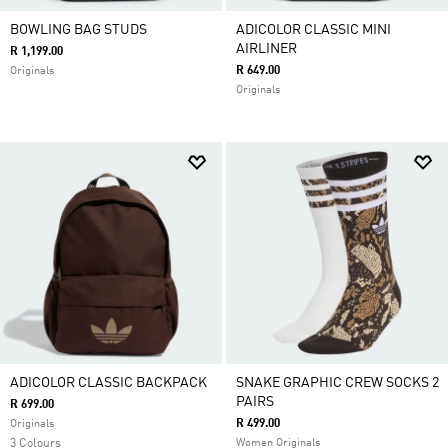
BOWLING BAG STUDS
ADICOLOR CLASSIC MINI
AIRLINER
R 1,199.00
R 649.00
Originals
Originals
ADICOLOR CLASSIC BACKPACK
SNAKE GRAPHIC CREW SOCKS 2
PAIRS
R 699.00
R 499.00
Originals
3 Colours
Women Originals