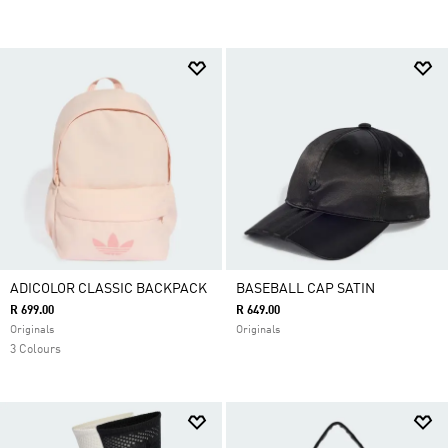
ADICOLOR CLASSIC BACKPACK
BASEBALL CAP SATIN
R 699.00
R 649.00
Originals
Originals
3 Colours