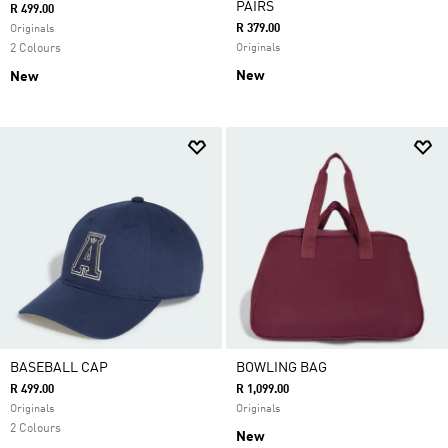
PAIRS
R 499.00
R 379.00
Originals
2 Colours
Originals
New
New
BASEBALL CAP
BOWLING BAG
R 499.00
R 1,099.00
Originals
Originals
2 Colours
New