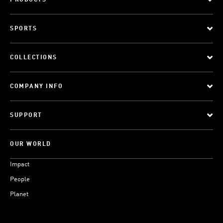
PRODUCTS
SPORTS
COLLECTIONS
COMPANY INFO
SUPPORT
OUR WORLD
Impact
People
Planet