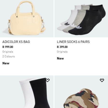
ADICOLOR XS BAG
LINER SOCKS 6 PAIRS
R 999.00
R 399.00
Originals
Originals
2 Colours
New
New