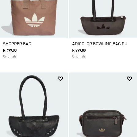
SHOPPER BAG
ADICOLOR BOWLING BAG PU
R 499.00
R 999.00
Originals
Originals