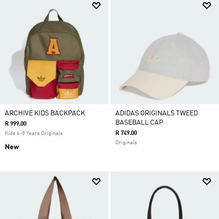
ARCHIVE KIDS BACKPACK
ADIDAS ORIGINALS TWEED
BASEBALL CAP
R 999.00
R 749.00
Kids 4-8 Years Originals
Originals
New