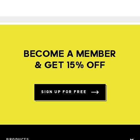
BECOME A MEMBER
& GET 15% OFF
SIGN UP FOR FREE