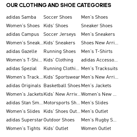
OUR CLOTHING AND SHOE CATEGORIES
adidas Samba
Soccer Shoes
Men's Shoes
Women's Shoes
Kids' Shoes
Sneaker Shoes
adidas Campus
Soccer Jerseys
Men's Sneakers
Women's Sneakers
Kids' Sneakers
Shoes New Arrival
adidas Gazelle
Running Shoes
Men's T-Shirts
Women's T-Shirts
Kids' Clothing
adidas Accessories
adidas Spezial
Running Clothing
Men's Tracksuits
Women's Tracksuits
Kids' Sportswear
Men's New Arrivals
adidas Originals
Basketball Shoes
Men's Jackets
Women's Jackets
Kids' New Arrival
Women's New Arrivals
adidas Stan Smith
Motorsports Shoes
Men's Slides
Women's Slides
Kids' Shoes Outlet
Men's Outlet
adidas Superstar
Outdoor Shoes
Men's Rugby Shoes
Women's Tights
Kids' Outlet
Women Outlet