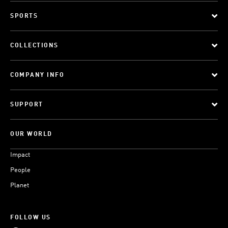
SPORTS
COLLECTIONS
COMPANY INFO
SUPPORT
OUR WORLD
Impact
People
Planet
FOLLOW US