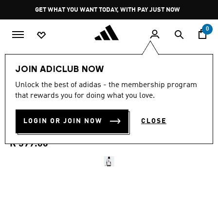
Skip to main content
Pause
GET WHAT YOU WANT TODAY, WITH PAY JUST NOW
promotion
rotation
0
Men
Clothing
JOIN ADICLUB NOW
3.0
(2)
Unlock the best of adidas - the membership program
3.0
that rewards you for doing what you love.
out
PADEL CATEGORY GRAPHIC
of
5
stars,
LOGIN OR JOIN NOW
CLOSE
T-SHIRT
average
rating
value.
R 599.00
Read
2
Reviews.
Same
page
link.