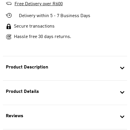
Free Delivery over R600
Delivery within 5 - 7 Business Days
Secure transactions
Hassle free 30 days returns.
Product Description
Product Details
Reviews