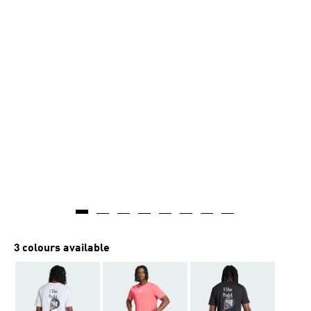
3 colours available