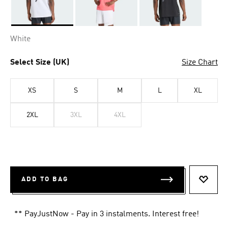
Selected
White
Select Size (UK)
Size Chart
XS
S
M
L
XL
2XL
3XL
4XL
ADD TO BAG
ADD T
** PayJustNow - Pay in 3 instalments. Interest free!