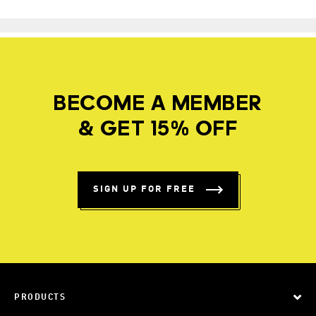
BECOME A MEMBER
& GET 15% OFF
SIGN UP FOR FREE
PRODUCTS