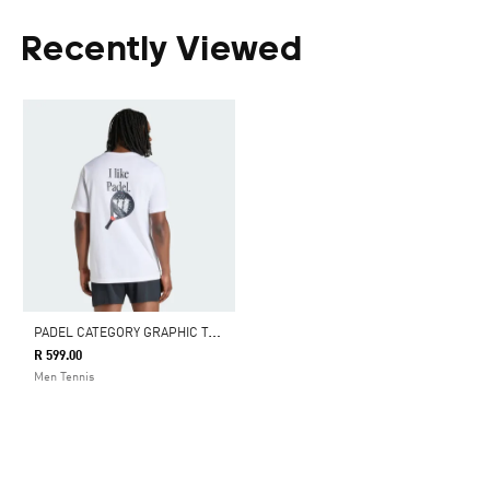
Recently Viewed
P
ADEL CATEGORY GRAPHIC T-SHIRT
R 599.00
Men Tennis