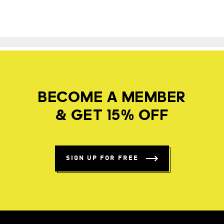
BECOME A MEMBER
& GET 15% OFF
SIGN UP FOR FREE