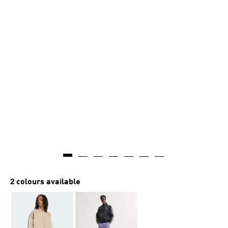
2 colours available