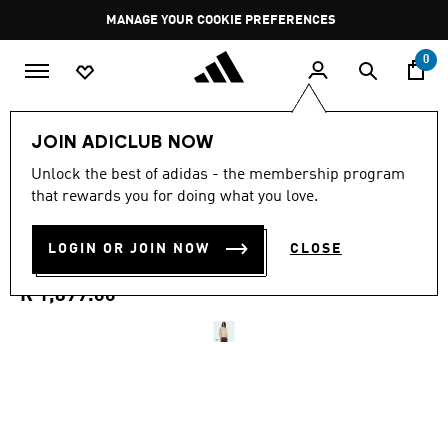
Skip to main content
Pause
MANAGE YOUR COOKIE PREFERENCES
promotion
rotation
0
Men
Clothing
JOIN ADICLUB NOW
4.9
(11)
Unlock the best of adidas - the membership program
4.9
that rewards you for doing what you love.
out
SST ADICOLOR CLASSICS
of
5
stars,
LOGIN OR JOIN NOW
CLOSE
COTTON TWILL TRACKTOP
average
rating
value.
R 1,899.00
Read
11
Reviews.
Same
page
link.