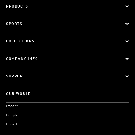
PRODUCTS
SPORTS
COLLECTIONS
COMPANY INFO
SUPPORT
OUR WORLD
Impact
People
Planet