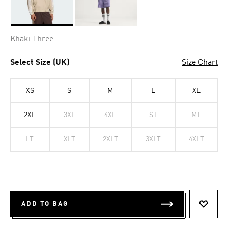
Selected
Khaki Three
Select Size (UK)
Size Chart
XS
S
M
L
XL
2XL
3XL
4XL
ST
MT
LT
XLT
2XLT
3XLT
4XLT
ADD TO BAG
ADD T