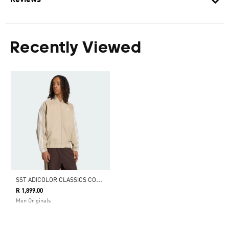
Reviews
Recently Viewed
S
ST ADICOLOR CLASSICS COTTON TWILL TRACKTOP
R 1,899.00
Men Originals