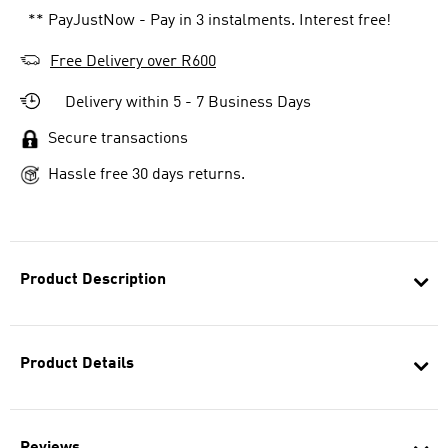
** PayJustNow - Pay in 3 instalments. Interest free!
Free Delivery over R600
Delivery within 5 - 7 Business Days
Secure transactions
Hassle free 30 days returns.
Product Description
Product Details