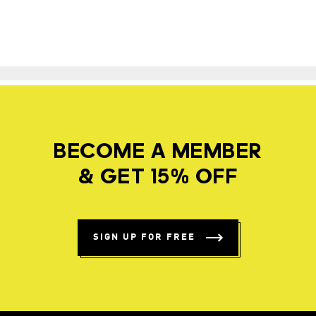
BECOME A MEMBER
& GET 15% OFF
SIGN UP FOR FREE