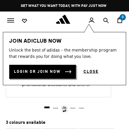
Skip to main content
Pause
GET WHAT YOU WANT TODAY, WITH PAY JUST NOW
promotion
rotation
0
LIFESTYLE
Brands
adidas Originals
Clothing
JOIN ADICLUB NOW
Unlock the best of adidas - the membership program
FOCALISTIC MAP TEE
that rewards you for doing what you love.
R 499.00
LOGIN OR JOIN NOW
CLOSE
This product is excluded from all
promotional discounts and offers.
3 colours available