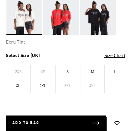
Selected
Ecru Tint
Select Size (UK)
Size Chart
2XS
XS
S
M
L
XL
2XL
3XL
4XL
ADD TO BAG
ADD T