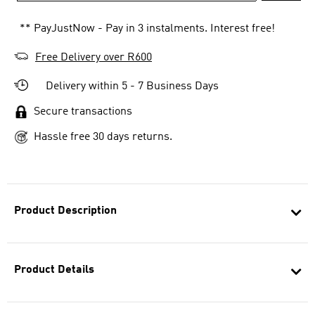
** PayJustNow - Pay in 3 instalments. Interest free!
Free Delivery over R600
Delivery within 5 - 7 Business Days
Secure transactions
Hassle free 30 days returns.
Product Description
Product Details