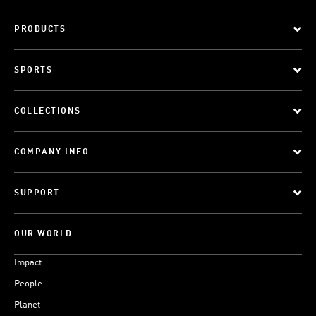
PRODUCTS
SPORTS
COLLECTIONS
COMPANY INFO
SUPPORT
OUR WORLD
Impact
People
Planet