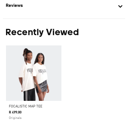
Reviews
Recently Viewed
FOCALISTIC MAP TEE
R 499.00
Originals