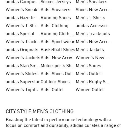
adidas Campus
Soccer Jerseys
Men's Sneakers
Women's Sneakers
Kids' Sneakers
Shoes New Arrival
adidas Gazelle
Running Shoes
Men's T-Shirts
Women's T-Shirts
Kids' Clothing
adidas Accessories
adidas Spezial
Running Clothing
Men's Tracksuits
Women's Tracksuits
Kids' Sportswear
Men's New Arrivals
adidas Originals
Basketball Shoes
Men's Jackets
Women's Jackets
Kids' New Arrival
Women's New Arrivals
adidas Stan Smith
Motorsports Shoes
Men's Slides
Women's Slides
Kids' Shoes Outlet
Men's Outlet
adidas Superstar
Outdoor Shoes
Men's Rugby Shoes
Women's Tights
Kids' Outlet
Women Outlet
CITY STYLE MEN’S CLOTHING
Boasting the latest in performance technology with a
focus on comfort and durability, adidas curates a range of