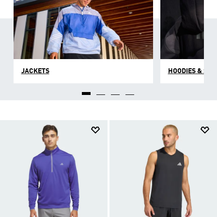
JACKETS
HOODIES & SW