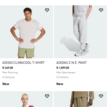
ADI365 CLIMACOOL T-SHIRT
ADIDAS Z.N.E. PANT
R 649.00
R 1,899.00
Men Running
Men Sportswear
6 Colours
2 Colours
New
New