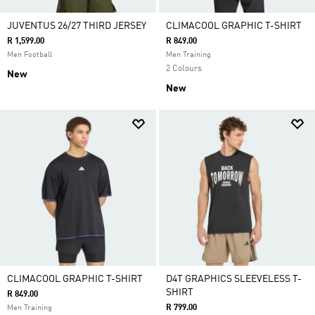
JUVENTUS 26/27 THIRD JERSEY
CLIMACOOL GRAPHIC T-SHIRT
R 1,599.00
R 849.00
Men Football
Men Training
2 Colours
New
New
CLIMACOOL GRAPHIC T-SHIRT
D4T GRAPHICS SLEEVELESS T-
SHIRT
R 849.00
R 799.00
Men Training