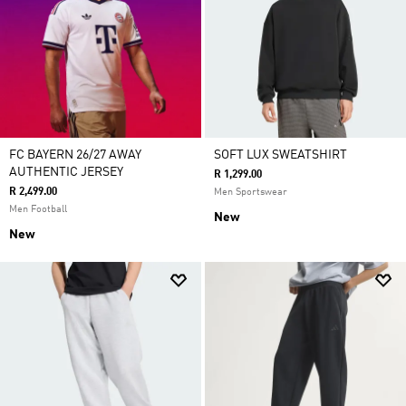
FC BAYERN 26/27 AWAY
SOFT LUX SWEATSHIRT
AUTHENTIC JERSEY
R 1,299.00
R 2,499.00
Men Sportswear
Men Football
New
New