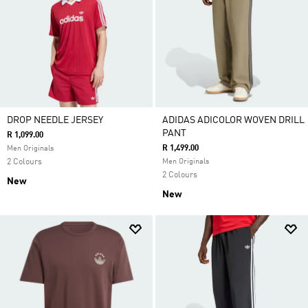
DROP NEEDLE JERSEY
ADIDAS ADICOLOR WOVEN DRILL
PANT
R 1,099.00
R 1,499.00
Men Originals
2 Colours
Men Originals
2 Colours
New
New