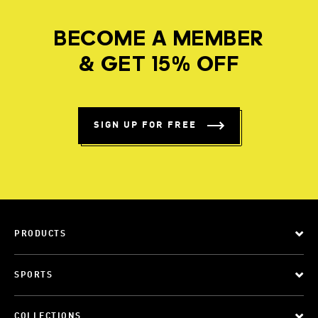
BECOME A MEMBER
& GET 15% OFF
SIGN UP FOR FREE
PRODUCTS
SPORTS
COLLECTIONS