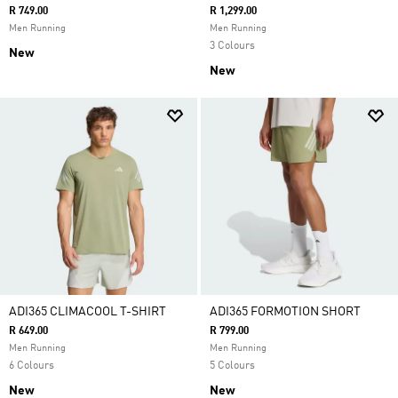
R 749.00
R 1,299.00
Men Running
Men Running
3 Colours
New
New
ADI365 CLIMACOOL T-SHIRT
ADI365 FORMOTION SHORT
R 649.00
R 799.00
Men Running
Men Running
6 Colours
5 Colours
New
New