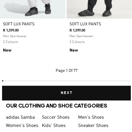
SOFT LUX PANTS
SOFT LUX PANTS
R 1,599.00
R 1,599.00
Men Sportswear
Men Sportswear
2 Colours
2 Colours
New
New
Page
1 Of 77
NEXT
OUR CLOTHING AND SHOE CATEGORIES
adidas Samba
Soccer Shoes
Men's Shoes
Women's Shoes
Kids' Shoes
Sneaker Shoes