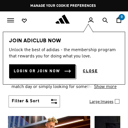
Skip to main content
Pause
MANAGE YOUR COOKIE PREFERENCES
promotion
rotation
0
Men
Clothing
JOIN ADICLUB NOW
MEN'S CLOTHING AND
Unlock the best of adidas - the membership program
that rewards you for doing what you love.
APPAREL
(1826)
LOGIN OR JOIN NOW
CLOSE
When it comes to men’s clothing, versatility is the
name of the game. Whether you’re outfitting for
match day or simply looking for something to wear
Show more
off-duty, adidas offers something for every style
personality.
Filter & Sort
Large Images