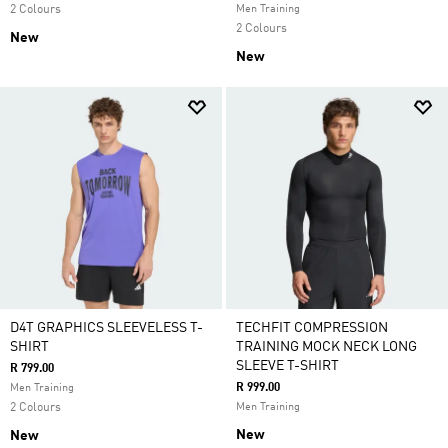
2 Colours
Men Training
2 Colours
New
New
D4T GRAPHICS SLEEVELESS T-
TECHFIT COMPRESSION
SHIRT
TRAINING MOCK NECK LONG
SLEEVE T-SHIRT
R 799.00
R 999.00
Men Training
2 Colours
Men Training
New
New