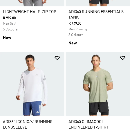
LIGHTWEIGHT HALF-ZIP TOP
ADI365 RUNNING ESSENTIALS
TANK
R 999.00
R 449.00
Men Golf
5 Colours
Men Running
3 Colours
New
New
ADI365 ICONIC/// RUNNING
ADI365 CLIMACOOL+
LONGSLEEVE
ENGINEERED T-SHIRT