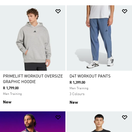
PRIMELIFT WORKOUT OVERSIZE
D4T WORKOUT PANTS
GRAPHIC HOODIE
R 1,399.00
R 1,799.00
Men Training
Men Training
3 Colours
New
New