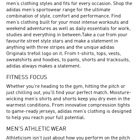
men’s clothing styles and fits for every occasion. Shop the
adidas men’s sportswear range for the ultimate
combination of style, comfort and performance. Find
men’s clothing built for your most intense workouts and
weekend adventures as well as daily essentials for work,
studies and everything in between.Take a cue from your
favourite street style stars and make a statement in
anything with three stripes and the unique adidas
Originals trefoil logo on it. From t-shirts, tops, vests,
sweatshirts and hoodies, to pants, shorts and tracksuits,
adidas always makes a statement.
FITNESS FOCUS
Whether you're heading to the gym, hitting the pitch or
just chilling out, you'll find your perfect match. Moisture-
wicking men’s shirts and shorts keep you dry even in the
warmest conditions. From innovative compression tights
to game-ready jerseys, adidas men’s clothing is designed
to help you reach your full potential.
MEN'S ATHLETIC WEAR
Athleticism isn’t just about how you perform on the pitch