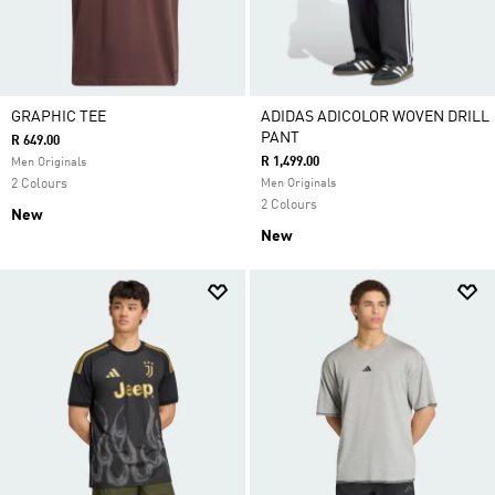
GRAPHIC TEE
ADIDAS ADICOLOR WOVEN DRILL
PANT
R 649.00
R 1,499.00
Men Originals
2 Colours
Men Originals
2 Colours
New
New