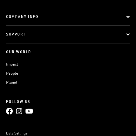
COMPANY INFO
SUPPORT
OUR WORLD
Impact
People
Planet
FOLLOW US
Data Settings