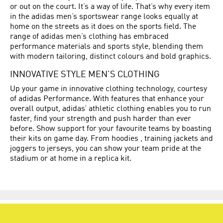
or out on the court. It’s a way of life. That’s why every item
in the adidas men’s sportswear range looks equally at
home on the streets as it does on the sports field. The
range of adidas men’s clothing has embraced
performance materials and sports style, blending them
with modern tailoring, distinct colours and bold graphics.
INNOVATIVE STYLE MEN’S CLOTHING
Up your game in innovative clothing technology, courtesy
of adidas Performance. With features that enhance your
overall output, adidas’ athletic clothing enables you to run
faster, find your strength and push harder than ever
before. Show support for your favourite teams by boasting
their kits on game day. From hoodies , training jackets and
joggers to jerseys, you can show your team pride at the
stadium or at home in a replica kit.