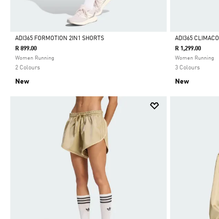
ADI365 FORMOTION 2IN1 SHORTS
ADI365 CLIMAC
R 899.00
R 1,299.00
Selected
Selected
Women Running
Women Running
2 Colours
3 Colours
New
New