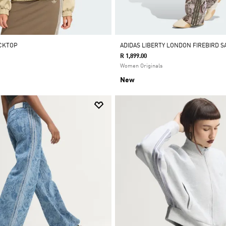
ACKTOP
ADIDAS LIBERTY LONDON FIREBIRD S
R 1,899.00
Women Originals
New