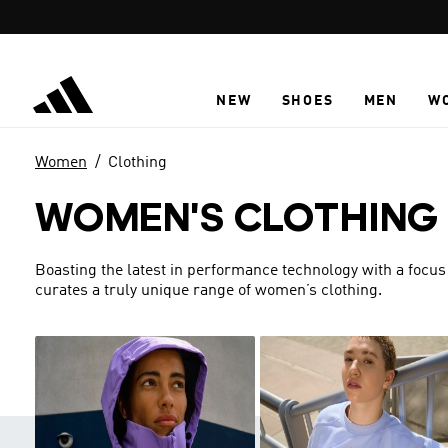
Skip to main content
NEW
SHOES
MEN
W
Women
Clothing
WOMEN'S CLOTHING
Boasting the latest in performance technology with a focus
curates a truly unique range of women’s clothing.