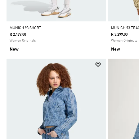
MUNICH 93 SHORT
MUNICH 93 TR
R 2,199.00
R 3,299.00
Women Originals
Women Originals
New
New