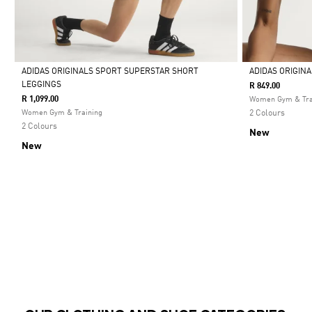
ADIDAS ORIGINALS SPORT SUPERSTAR SHORT
ADIDAS ORIGIN
LEGGINGS
R 849.00
Selected
Selected
R 1,099.00
Women Gym & Tra
Women Gym & Training
2 Colours
2 Colours
New
New