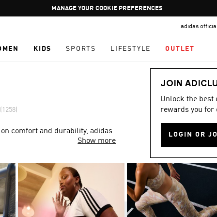
Pause
GET WHAT YOU WANT TODAY, WITH PAY JUST NOW
promotion
adidas offici
rotation
OMEN
KIDS
SPORTS
LIFESTYLE
OUTLET
JOIN ADICL
Unlock the best
rewards you for 
(1258)
 on comfort and durability, adidas
LOGIN OR J
Show more