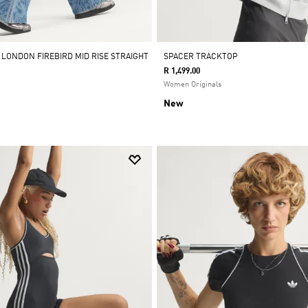
 LONDON FIREBIRD MID RISE STRAIGHT
SPACER TRACKTOP
R 1,499.00
Women Originals
New