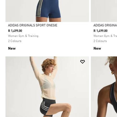
ADIDAS ORIGINALS SPORT ONESIE
ADIDAS ORIGIN
R 1,499.00
R 1,499.00
Selected
Selected
Women Gym & Training
Women Gym & Tra
2 Colours
2 Colours
New
New