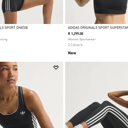
ALS SPORT ONESIE
ADIDAS ORIGINALS SPORT SUPERSTAR
R 1,299.00
Selected
ining
Women Sportswear
2 Colours
New