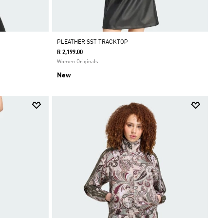
PLEATHER SST TRACKTOP
R 2,199.00
Women Originals
New