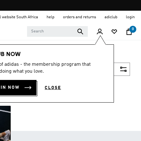
al website South Africa
help
orders and returns
adiclub
login
0
UB NOW
 of adidas - the membership program that
Filter & Sort
doing what you love.
OIN NOW
CLOSE