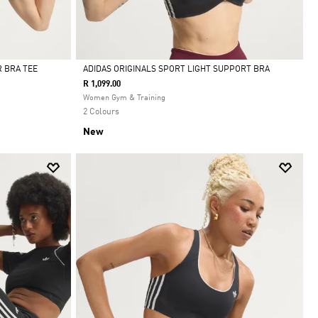
 BRA TEE
ADIDAS ORIGINALS SPORT LIGHT SUPPORT BRA
R 1,099.00
Selected
Women Gym & Training
2 Colours
New