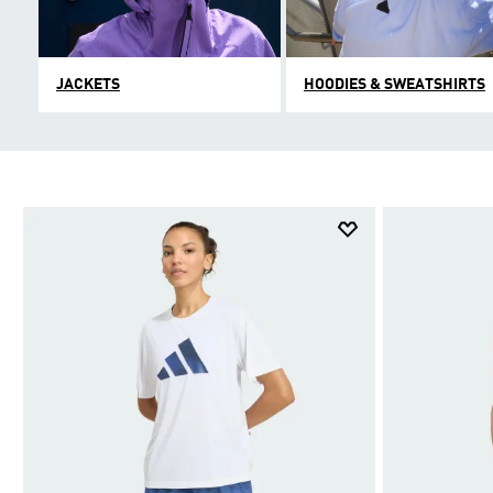
JACKETS
HOODIES & SWEATSHIRTS