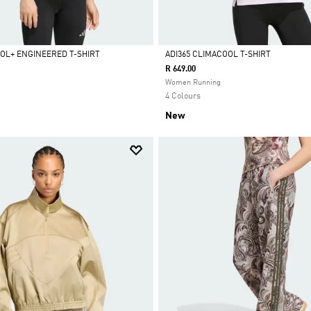
OOL+ ENGINEERED T-SHIRT
ADI365 CLIMACOOL T-SHIRT
R 649.00
Selected
Women Running
4 Colours
New