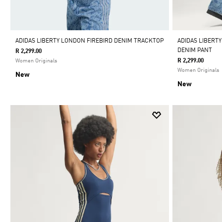
ADIDAS LIBERTY LONDON FIREBIRD DENIM TRACKTOP
ADIDAS LIBERTY
DENIM PANT
R 2,299.00
R 2,299.00
Women Originals
Women Originals
New
New