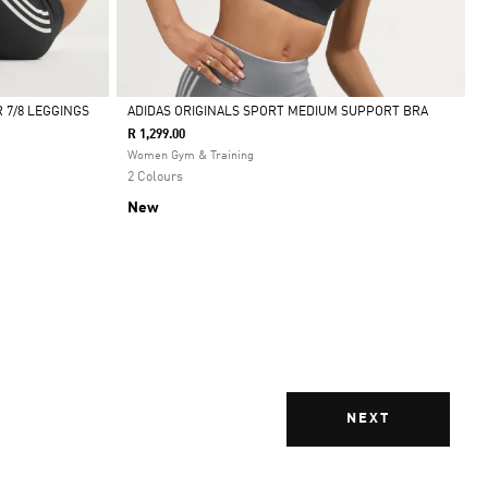
 7/8 LEGGINGS
ADIDAS ORIGINALS SPORT MEDIUM SUPPORT BRA
R 1,299.00
Selected
Women Gym & Training
2 Colours
New
NEXT