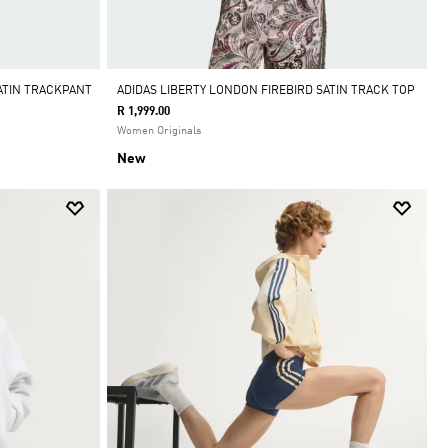
ATIN TRACKPANT
ADIDAS LIBERTY LONDON FIREBIRD SATIN TRACK TOP
R 1,999.00
Women Originals
New