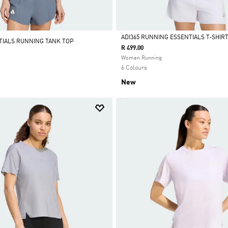
ADI365 RUNNING ESSENTIALS T-SHIR
TIALS RUNNING TANK TOP
R 499.00
Selected
Women Running
6 Colours
New