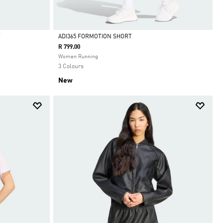
T
ADI365 FORMOTION SHORT
R 799.00
Selected
Women Running
3 Colours
New