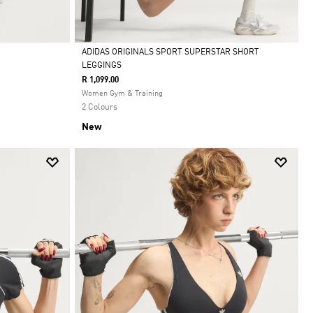
ADIDAS ORIGINALS SPORT SUPERSTAR SHORT
LEGGINGS
Selected
R 1,099.00
Women Gym & Training
2 Colours
New