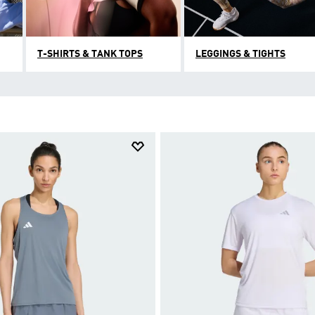
T-SHIRTS & TANK TOPS
LEGGINGS & TIGHTS