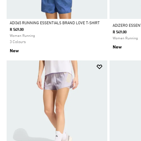
ADI365 RUNNING ESSENTIALS BRAND LOVE T-SHIRT
ADIZERO ESSEN
R 549.00
R 549.00
Selected
Women Running
Women Running
3 Colours
New
New