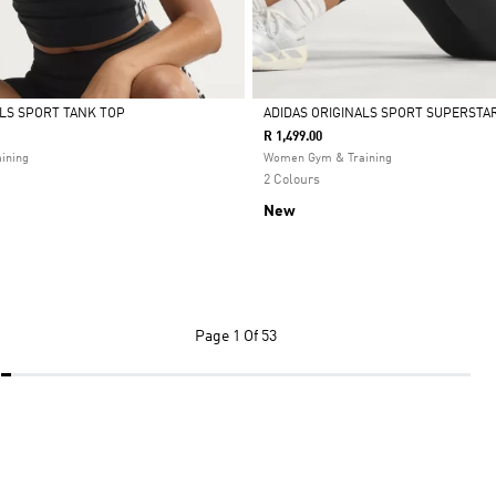
ALS SPORT TANK TOP
ADIDAS ORIGINALS SPORT SUPERSTAR
R 1,499.00
Selected
ining
Women Gym & Training
2 Colours
New
Page
1 Of 53