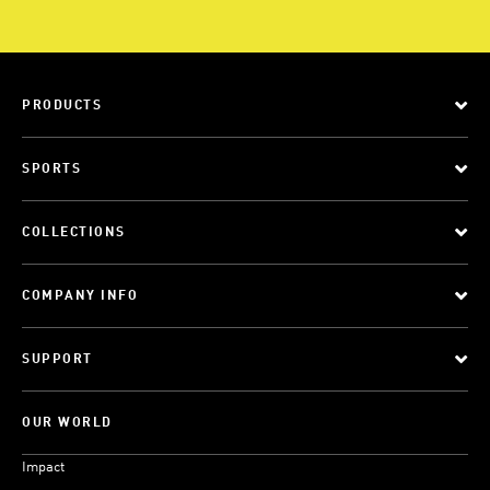
PRODUCTS
SPORTS
COLLECTIONS
COMPANY INFO
SUPPORT
OUR WORLD
Impact