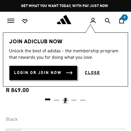
Skip to main content
Pause
GET WHAT YOU WANT TODAY, WITH PAY JUST NOW
promotion
rotation
0
Women
Clothing
JOIN ADICLUB NOW
Unlock the best of adidas - the membership program
4.8
(44)
Selling Fast
4.8
that rewards you for doing what you love.
out
of
ESSENTIALS FLEECE
5
LOGIN OR JOIN NOW
CLOSE
stars,
BOYFRIEND JOGGERS
average
rating
value.
R 849.00
Read
44
Reviews.
Same
page
link.
Black