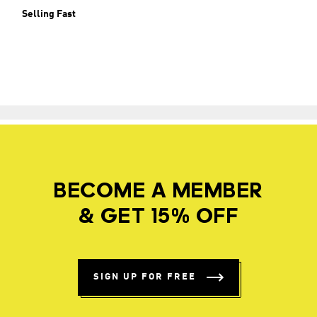
Selling Fast
BECOME A MEMBER
& GET 15% OFF
SIGN UP FOR FREE