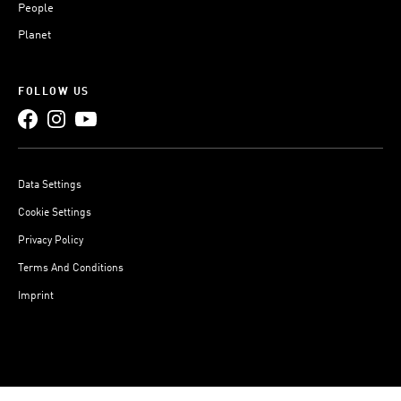
People
Planet
FOLLOW US
Data Settings
Cookie Settings
Privacy Policy
Terms And Conditions
Imprint