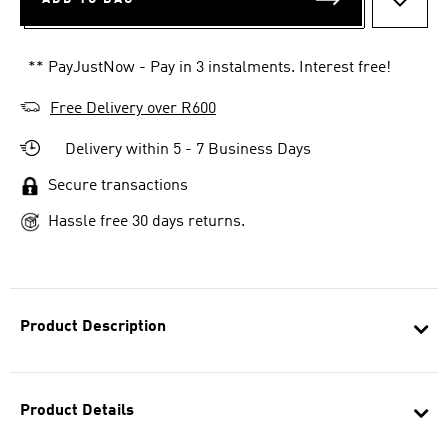
ADD T
** PayJustNow - Pay in 3 instalments. Interest free!
Free Delivery over R600
Delivery within 5 - 7 Business Days
Secure transactions
Hassle free 30 days returns.
Product Description
Product Details