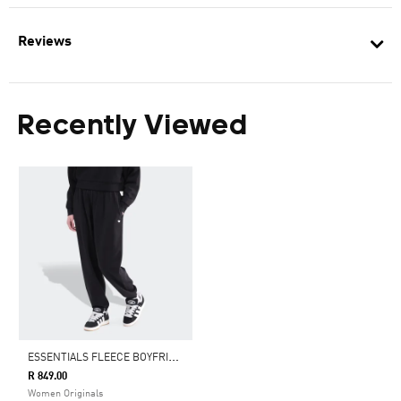
Reviews
Recently Viewed
E
SSENTIALS FLEECE BOYFRIEND JOGGERS
R 849.00
Women Originals