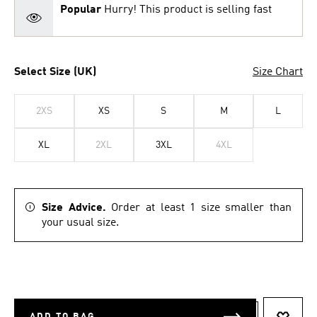
Popular
Hurry! This product is selling fast
Select Size (UK)
Size Chart
2XS
XS
S
M
L
XL
2XL
3XL
4XL
Size Advice.
Order at least 1 size smaller than
your usual size.
ADD TO BAG