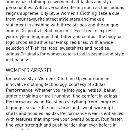
adidas has clothing for women of all tastes and style
personalities. With a versatile offering such as this, adidas
reigns supreme. City Style Women’s Clothing Take a cue
from your favourite street style stars and make a
statement in anything with three stripes and the unique
adidas Originals trefoil logo on it. Feel free to express
your style in leggings that flatter and contour the body, or
logo crops and athleisure-inspired bras. With a wide
selection of T-shirts, tops, sweatshirts and hoodies,
adidas Originals for women caters to all seasons and style
inclinations.
WOMEN'S APPAREL
Innovative Style Women’s Clothing Up your game in
innovative clothing technology, courtesy of adidas
Performance. Whether you’re into yoga, netball, ballet,
athletic training or trail running, find comfort in adidas
Performance wear. Boasting everything from compress
leggings, secure-fit sports bras and sweat-wicking T-
shirts and hoodies, adidas Performance wear is enhanced
with features that improve your overall output. Run faster,
find your strength and push harder than ever before in