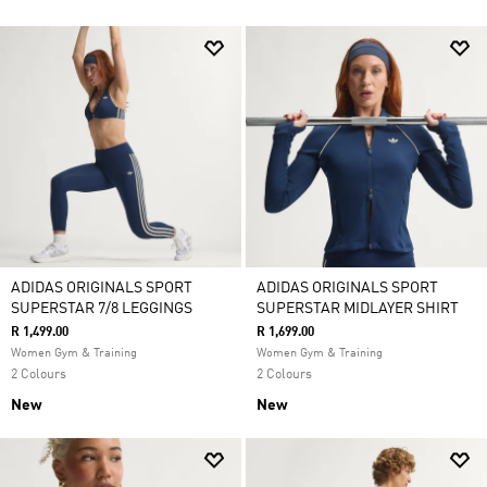
ADIDAS ORIGINALS SPORT
ADIDAS ORIGINALS SPORT
SUPERSTAR 7/8 LEGGINGS
SUPERSTAR MIDLAYER SHIRT
R 1,499.00
R 1,699.00
Women Gym & Training
Women Gym & Training
2 Colours
2 Colours
New
New