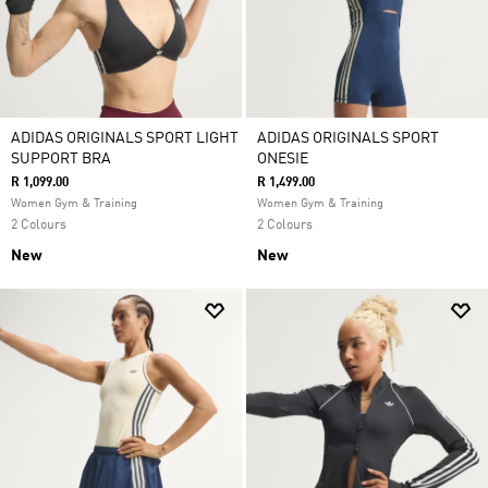
ADIDAS ORIGINALS SPORT LIGHT
ADIDAS ORIGINALS SPORT
SUPPORT BRA
ONESIE
R 1,099.00
R 1,499.00
Women Gym & Training
Women Gym & Training
2 Colours
2 Colours
New
New