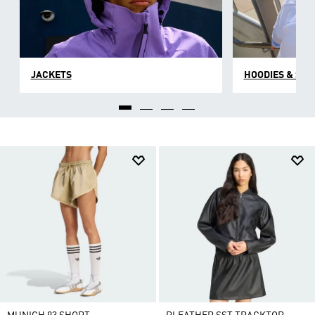
JACKETS
HOODIES & SW