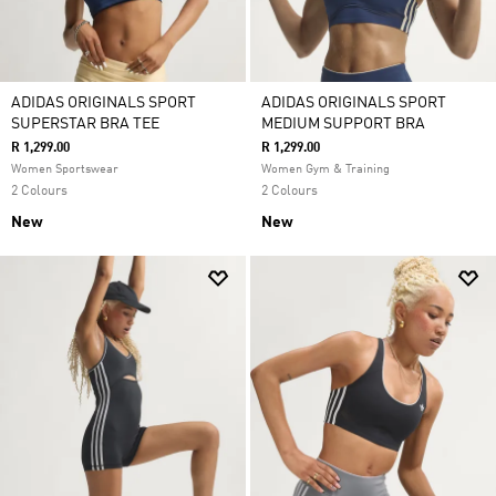
ADIDAS ORIGINALS SPORT
ADIDAS ORIGINALS SPORT
SUPERSTAR BRA TEE
MEDIUM SUPPORT BRA
R 1,299.00
R 1,299.00
Women Sportswear
Women Gym & Training
2 Colours
2 Colours
New
New