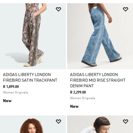
ADIDAS LIBERTY LONDON
ADIDAS LIBERTY LONDON
FIREBIRD SATIN TRACKPANT
FIREBIRD MID RISE STRAIGHT
DENIM PANT
R 1,899.00
R 2,299.00
Women Originals
Women Originals
New
New