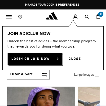
Skip to main content
Pause
MANAGE YOUR COOKIE PREFERENCES
promotion
rotation
0
Women
Clothing
JOIN ADICLUB NOW
WOMEN'S CLOTHING
Unlock the best of adidas - the membership program
(1251)
that rewards you for doing what you love.
Boasting the latest in performance technology with
a focus on comfort and durability, adidas curates a
LOGIN OR JOIN NOW
CLOSE
truly unique range of women’s clothing.
Show more
Filter & Sort
Large Images