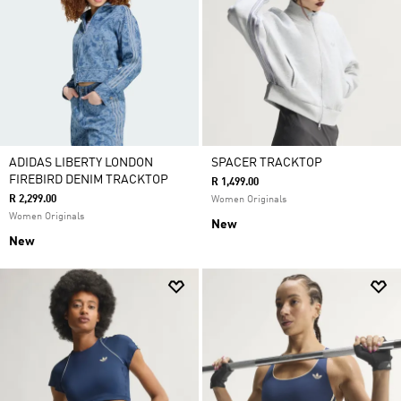
ADIDAS LIBERTY LONDON
SPACER TRACKTOP
FIREBIRD DENIM TRACKTOP
R 1,499.00
R 2,299.00
Women Originals
Women Originals
New
New