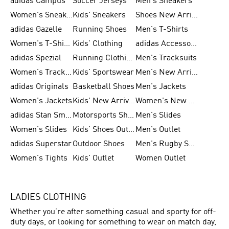
adidas Campus
Soccer Jerseys
Men's Sneakers
Women's Sneakers
Kids' Sneakers
Shoes New Arrival
adidas Gazelle
Running Shoes
Men's T-Shirts
Women's T-Shirts
Kids' Clothing
adidas Accessories
adidas Spezial
Running Clothing
Men's Tracksuits
Women's Tracksuits
Kids' Sportswear
Men's New Arrivals
adidas Originals
Basketball Shoes
Men's Jackets
Women's Jackets
Kids' New Arrival
Women's New Arrivals
adidas Stan Smith
Motorsports Shoes
Men's Slides
Women's Slides
Kids' Shoes Outlet
Men's Outlet
adidas Superstar
Outdoor Shoes
Men's Rugby Shoes
Women's Tights
Kids' Outlet
Women Outlet
LADIES CLOTHING
Whether you’re after something casual and sporty for off-
duty days, or looking for something to wear on match day,