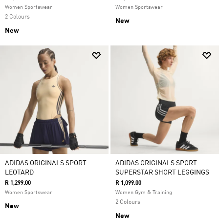
Women Sportswear
Women Sportswear
2 Colours
New
New
ADIDAS ORIGINALS SPORT
ADIDAS ORIGINALS SPORT
LEOTARD
SUPERSTAR SHORT LEGGINGS
R 1,299.00
R 1,099.00
Women Sportswear
Women Gym & Training
2 Colours
New
New