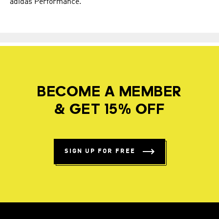
adidas Performance.
BECOME A MEMBER
& GET 15% OFF
SIGN UP FOR FREE