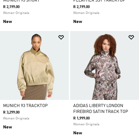
MUNICH 93 SHORT
PLEATHER SST TRACKTOP
R 2,199.00
R 2,199.00
Women Originals
Women Originals
New
New
MUNICH 93 TRACKTOP
ADIDAS LIBERTY LONDON
FIREBIRD SATIN TRACK TOP
R 3,299.00
R 1,999.00
Women Originals
Women Originals
New
New