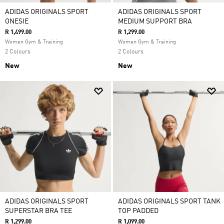
ADIDAS ORIGINALS SPORT
ADIDAS ORIGINALS SPORT
ONESIE
MEDIUM SUPPORT BRA
R 1,499.00
R 1,299.00
Women Gym & Training
Women Gym & Training
2 Colours
2 Colours
New
New
ADIDAS ORIGINALS SPORT
ADIDAS ORIGINALS SPORT TANK
SUPERSTAR BRA TEE
TOP PADDED
R 1,299.00
R 1,099.00