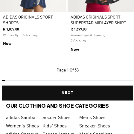
ADIDAS ORIGINALS SPORT
ADIDAS ORIGINALS SPORT
SHORTS
SUPERSTAR MIDLAYER SHIRT
R 1,099.00
R 1,699.00
Women Gym & Training
Women Gym & Training
2 Colours
New
New
Page
1 Of 53
NEXT
OUR CLOTHING AND SHOE CATEGORIES
adidas Samba
Soccer Shoes
Men's Shoes
Women's Shoes
Kids' Shoes
Sneaker Shoes