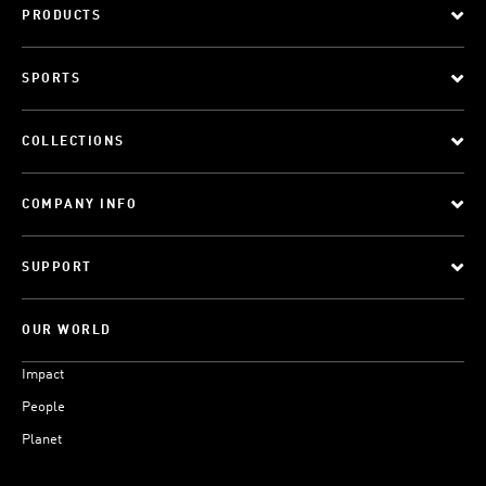
PRODUCTS
SPORTS
COLLECTIONS
COMPANY INFO
SUPPORT
OUR WORLD
Impact
People
Planet