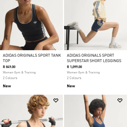
ADIDAS ORIGINALS SPORT TANK
ADIDAS ORIGINALS SPORT
TOP
SUPERSTAR SHORT LEGGINGS
R 849.00
R 1,099.00
Women Gym & Training
Women Gym & Training
2 Colours
2 Colours
New
New