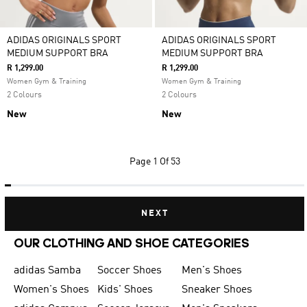
ADIDAS ORIGINALS SPORT
ADIDAS ORIGINALS SPORT
MEDIUM SUPPORT BRA
MEDIUM SUPPORT BRA
R 1,299.00
R 1,299.00
Women Gym & Training
Women Gym & Training
2 Colours
2 Colours
New
New
Page
1 Of 53
NEXT
OUR CLOTHING AND SHOE CATEGORIES
adidas Samba
Soccer Shoes
Men's Shoes
Women's Shoes
Kids' Shoes
Sneaker Shoes