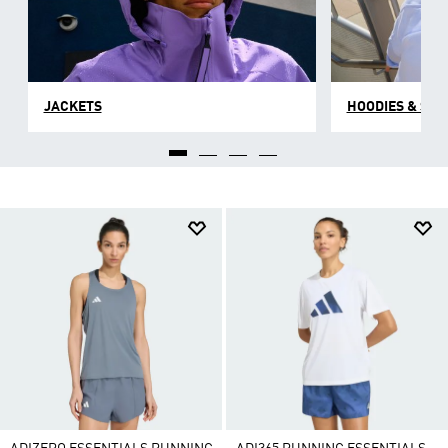
JACKETS
HOODIES & SW