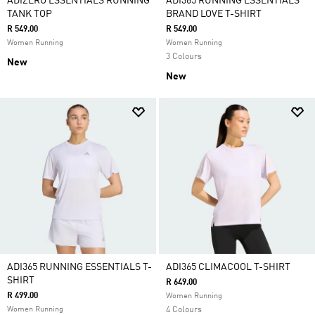
ADIZERO ESSENTIALS RUNNING
ADI365 RUNNING ESSENTIALS
TANK TOP
BRAND LOVE T-SHIRT
R 549.00
R 549.00
Women Running
Women Running
3 Colours
New
New
ADI365 RUNNING ESSENTIALS T-
ADI365 CLIMACOOL T-SHIRT
SHIRT
R 649.00
R 499.00
Women Running
Women Running
4 Colours