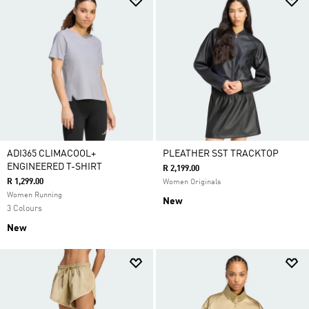
ADI365 CLIMACOOL+
PLEATHER SST TRACKTOP
ENGINEERED T-SHIRT
R 2,199.00
R 1,299.00
Women Originals
Women Running
New
3 Colours
New