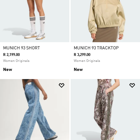
MUNICH 93 SHORT
MUNICH 93 TRACKTOP
R 2,199.00
R 3,299.00
Women Originals
Women Originals
New
New