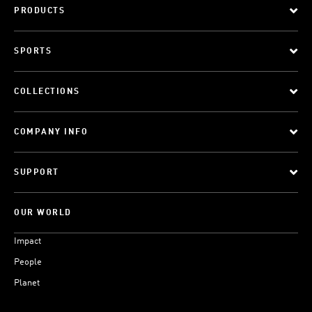
PRODUCTS
SPORTS
COLLECTIONS
COMPANY INFO
SUPPORT
OUR WORLD
Impact
People
Planet