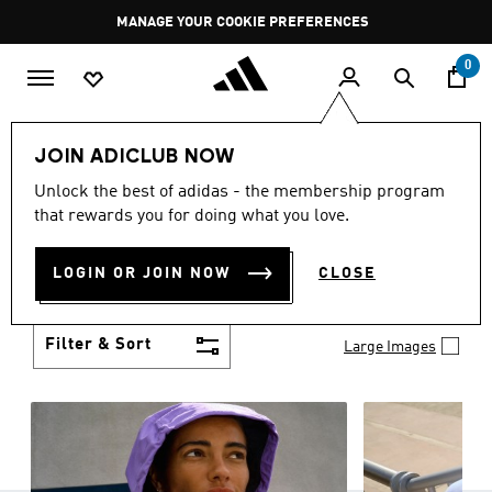
Skip to main content
Pause
MANAGE YOUR COOKIE PREFERENCES
promotion
rotation
0
Women
Clothing
JOIN ADICLUB NOW
WOMEN'S CLOTHING
Unlock the best of adidas - the membership program
(1258)
that rewards you for doing what you love.
Boasting the latest in performance technology with
a focus on comfort and durability, adidas curates a
LOGIN OR JOIN NOW
CLOSE
truly unique range of women’s clothing.
Show more
Filter & Sort
Large Images