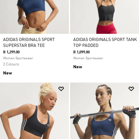
ADIDAS ORIGINALS SPORT
ADIDAS ORIGINALS SPORT TANK
SUPERSTAR BRA TEE
TOP PADDED
R 1,299.00
R 1,099.00
Women Sportswear
Women Sportswear
2 Colours
New
New