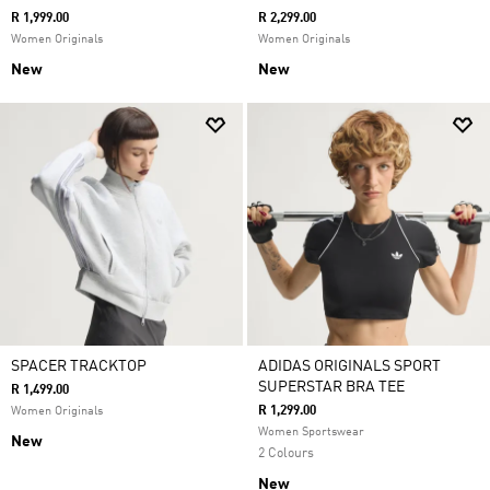
R 1,999.00
R 2,299.00
Women Originals
Women Originals
New
New
SPACER TRACKTOP
ADIDAS ORIGINALS SPORT
SUPERSTAR BRA TEE
R 1,499.00
R 1,299.00
Women Originals
Women Sportswear
New
2 Colours
New