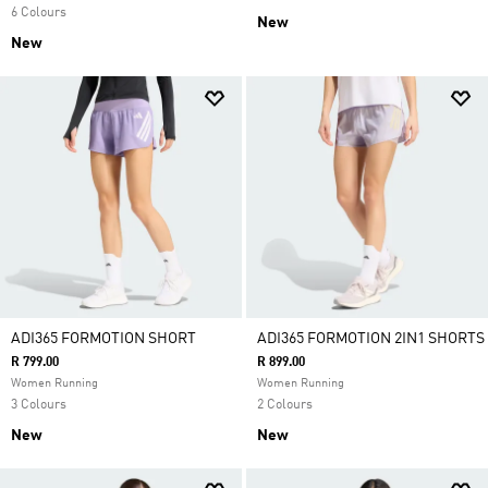
6 Colours
New
New
ADI365 FORMOTION SHORT
ADI365 FORMOTION 2IN1 SHORTS
R 799.00
R 899.00
Women Running
Women Running
3 Colours
2 Colours
New
New