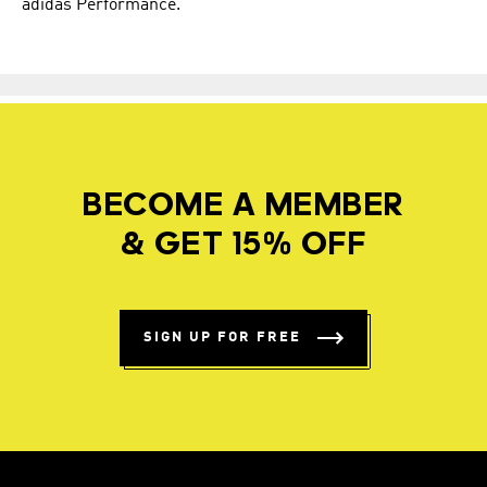
adidas Performance.
BECOME A MEMBER
& GET 15% OFF
SIGN UP FOR FREE