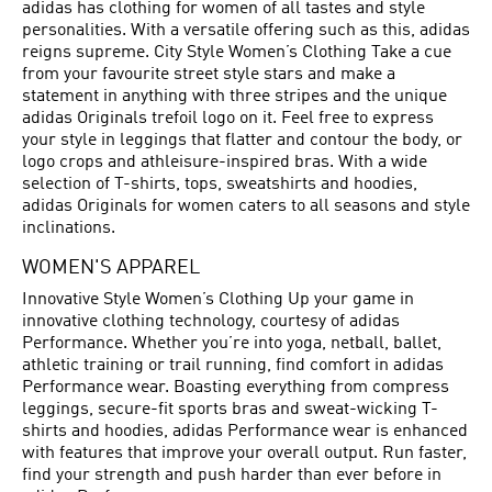
adidas has clothing for women of all tastes and style
personalities. With a versatile offering such as this, adidas
reigns supreme. City Style Women’s Clothing Take a cue
from your favourite street style stars and make a
statement in anything with three stripes and the unique
adidas Originals trefoil logo on it. Feel free to express
your style in leggings that flatter and contour the body, or
logo crops and athleisure-inspired bras. With a wide
selection of T-shirts, tops, sweatshirts and hoodies,
adidas Originals for women caters to all seasons and style
inclinations.
WOMEN'S APPAREL
Innovative Style Women’s Clothing Up your game in
innovative clothing technology, courtesy of adidas
Performance. Whether you’re into yoga, netball, ballet,
athletic training or trail running, find comfort in adidas
Performance wear. Boasting everything from compress
leggings, secure-fit sports bras and sweat-wicking T-
shirts and hoodies, adidas Performance wear is enhanced
with features that improve your overall output. Run faster,
find your strength and push harder than ever before in