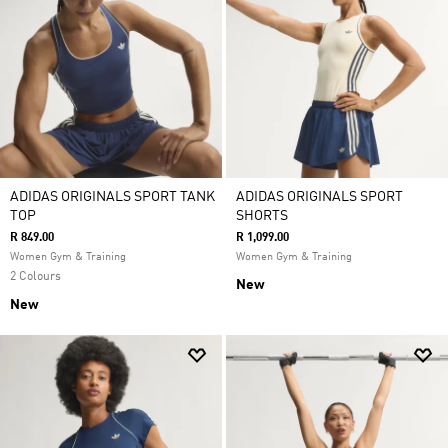
ADIDAS ORIGINALS SPORT TANK
ADIDAS ORIGINALS SPORT
TOP
SHORTS
R 849.00
R 1,099.00
Women Gym & Training
Women Gym & Training
2 Colours
New
New