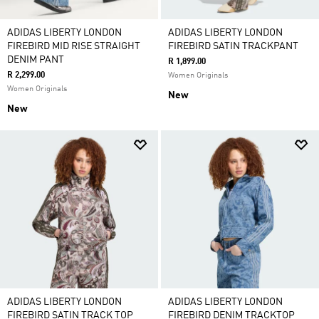
ADIDAS LIBERTY LONDON
ADIDAS LIBERTY LONDON
FIREBIRD MID RISE STRAIGHT
FIREBIRD SATIN TRACKPANT
DENIM PANT
R 1,899.00
R 2,299.00
Women Originals
Women Originals
New
New
ADIDAS LIBERTY LONDON
ADIDAS LIBERTY LONDON
FIREBIRD SATIN TRACK TOP
FIREBIRD DENIM TRACKTOP