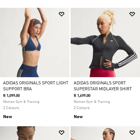
ADIDAS ORIGINALS SPORT LIGHT
ADIDAS ORIGINALS SPORT
SUPPORT BRA
SUPERSTAR MIDLAYER SHIRT
R 1,099.00
R 1,699.00
Women Gym & Training
Women Gym & Training
2 Colours
2 Colours
New
New