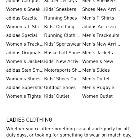
adidas Campus
Soccer Jerseys
Men's Sneakers
Women's Sneakers
Kids' Sneakers
Shoes New Arrival
adidas Gazelle
Running Shoes
Men's T-Shirts
Women's T-Shirts
Kids' Clothing
adidas Accessories
adidas Spezial
Running Clothing
Men's Tracksuits
Women's Tracksuits
Kids' Sportswear
Men's New Arrivals
adidas Originals
Basketball Shoes
Men's Jackets
Women's Jackets
Kids' New Arrival
Women's New Arrivals
adidas Stan Smith
Motorsports Shoes
Men's Slides
Women's Slides
Kids' Shoes Outlet
Men's Outlet
adidas Superstar
Outdoor Shoes
Men's Rugby Shoes
Women's Tights
Kids' Outlet
Women Outlet
LADIES CLOTHING
Whether you’re after something casual and sporty for off-
duty days, or looking for something to wear on match day,