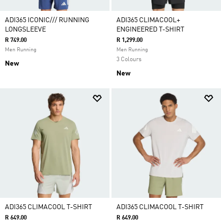
ADI365 ICONIC/// RUNNING
ADI365 CLIMACOOL+
LONGSLEEVE
ENGINEERED T-SHIRT
R 749.00
R 1,299.00
Men Running
Men Running
3 Colours
New
New
ADI365 CLIMACOOL T-SHIRT
ADI365 CLIMACOOL T-SHIRT
R 649.00
R 649.00