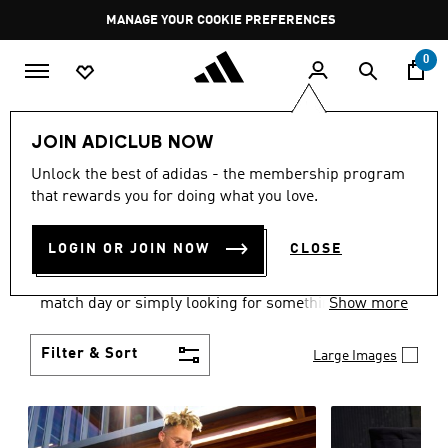
Skip to main content
Pause
MANAGE YOUR COOKIE PREFERENCES
promotion
rotation
0
Men
Clothing
JOIN ADICLUB NOW
MEN'S CLOTHING AND
Unlock the best of adidas - the membership program
that rewards you for doing what you love.
APPAREL
(1839)
LOGIN OR JOIN NOW
CLOSE
When it comes to men’s clothing, versatility is the
name of the game. Whether you’re outfitting for
match day or simply looking for something to wear
Show more
off-duty, adidas offers something for every style
personality.
Filter & Sort
Large Images