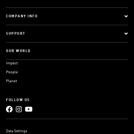
COMPANY INFO
SUPPORT
OUR WORLD
Impact
People
Planet
FOLLOW US
Data Settings