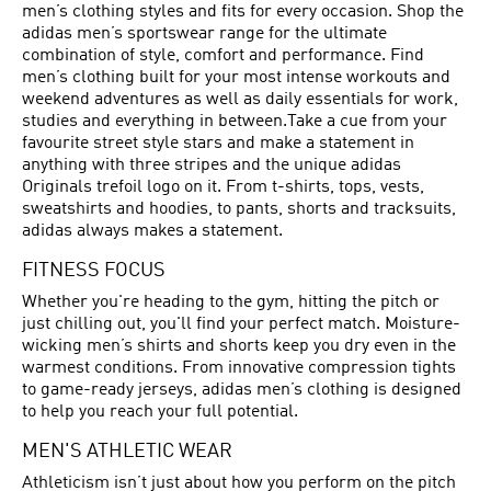
men’s clothing styles and fits for every occasion. Shop the
adidas men’s sportswear range for the ultimate
combination of style, comfort and performance. Find
men’s clothing built for your most intense workouts and
weekend adventures as well as daily essentials for work,
studies and everything in between.Take a cue from your
favourite street style stars and make a statement in
anything with three stripes and the unique adidas
Originals trefoil logo on it. From t-shirts, tops, vests,
sweatshirts and hoodies, to pants, shorts and tracksuits,
adidas always makes a statement.
FITNESS FOCUS
Whether you're heading to the gym, hitting the pitch or
just chilling out, you'll find your perfect match. Moisture-
wicking men’s shirts and shorts keep you dry even in the
warmest conditions. From innovative compression tights
to game-ready jerseys, adidas men’s clothing is designed
to help you reach your full potential.
MEN'S ATHLETIC WEAR
Athleticism isn’t just about how you perform on the pitch