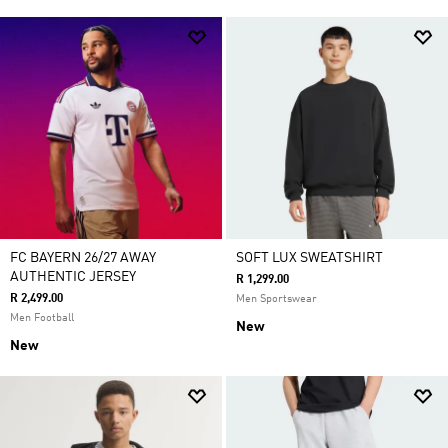
FC BAYERN 26/27 AWAY
SOFT LUX SWEATSHIRT
AUTHENTIC JERSEY
R 1,299.00
R 2,499.00
Men Sportswear
Men Football
New
New