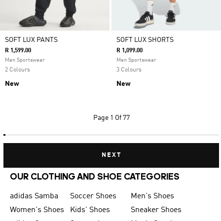
SOFT LUX PANTS
SOFT LUX SHORTS
R 1,599.00
R 1,099.00
Men Sportswear
Men Sportswear
2 Colours
3 Colours
New
New
Page
1 Of 77
NEXT
OUR CLOTHING AND SHOE CATEGORIES
adidas Samba
Soccer Shoes
Men's Shoes
Women's Shoes
Kids' Shoes
Sneaker Shoes