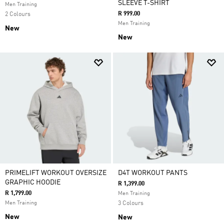
SLEEVE T-SHIRT
Men Training
R 999.00
2 Colours
Men Training
New
New
PRIMELIFT WORKOUT OVERSIZE
D4T WORKOUT PANTS
GRAPHIC HOODIE
R 1,399.00
R 1,799.00
Men Training
Men Training
3 Colours
New
New