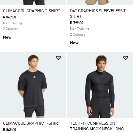
CLIMACOOL GRAPHIC T-SHIRT
D4T GRAPHICS SLEEVELESS T-
SHIRT
R 849.00
R 799.00
Men Training
2 Colours
Men Training
2 Colours
New
New
CLIMACOOL GRAPHIC T-SHIRT
TECHFIT COMPRESSION
TRAINING MOCK NECK LONG
R 849.00