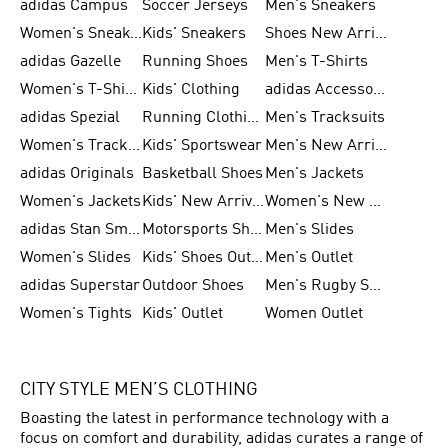
adidas Campus
Soccer Jerseys
Men's Sneakers
Women's Sneakers
Kids' Sneakers
Shoes New Arrival
adidas Gazelle
Running Shoes
Men's T-Shirts
Women's T-Shirts
Kids' Clothing
adidas Accessories
adidas Spezial
Running Clothing
Men's Tracksuits
Women's Tracksuits
Kids' Sportswear
Men's New Arrivals
adidas Originals
Basketball Shoes
Men's Jackets
Women's Jackets
Kids' New Arrival
Women's New Arrivals
adidas Stan Smith
Motorsports Shoes
Men's Slides
Women's Slides
Kids' Shoes Outlet
Men's Outlet
adidas Superstar
Outdoor Shoes
Men's Rugby Shoes
Women's Tights
Kids' Outlet
Women Outlet
CITY STYLE MEN’S CLOTHING
Boasting the latest in performance technology with a
focus on comfort and durability, adidas curates a range of