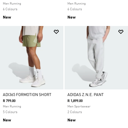
Men Running
Men Running
6 Colours
6 Colours
New
New
ADI365 FORMOTION SHORT
ADIDAS Z.N.E. PANT
R 799.00
R 1,899.00
Men Running
Men Sportswear
5 Colours
2 Colours
New
New