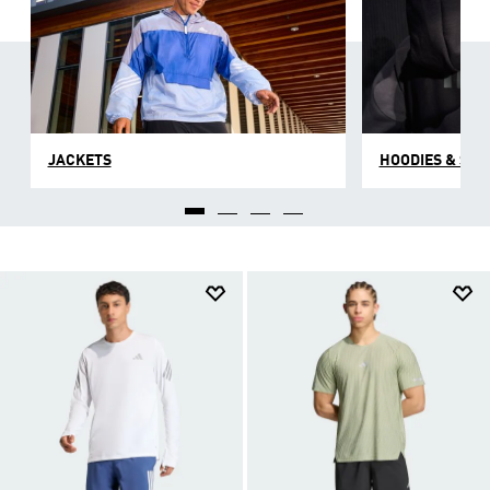
JACKETS
HOODIES & SW