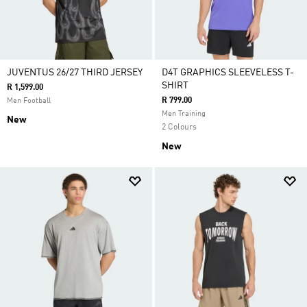
JUVENTUS 26/27 THIRD JERSEY
D4T GRAPHICS SLEEVELESS T-
SHIRT
R 1,599.00
R 799.00
Men Football
Men Training
New
2 Colours
New