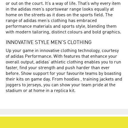
or out on the court. It’s a way of life. That’s why every item
in the adidas men’s sportswear range looks equally at
home on the streets as it does on the sports field. The
range of adidas men’s clothing has embraced
performance materials and sports style, blending them
with modern tailoring, distinct colours and bold graphics.
INNOVATIVE STYLE MEN’S CLOTHING
Up your game in innovative clothing technology, courtesy
of adidas Performance. With features that enhance your
overall output, adidas’ athletic clothing enables you to run
faster, find your strength and push harder than ever
before. Show support for your favourite teams by boasting
their kits on game day. From hoodies , training jackets and
joggers to jerseys, you can show your team pride at the
stadium or at home in a replica kit.