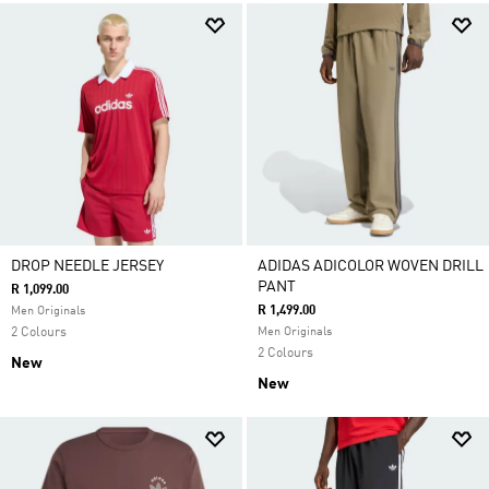
DROP NEEDLE JERSEY
ADIDAS ADICOLOR WOVEN DRILL
PANT
R 1,099.00
R 1,499.00
Men Originals
2 Colours
Men Originals
2 Colours
New
New