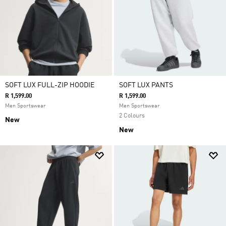
SOFT LUX FULL-ZIP HOODIE
SOFT LUX PANTS
R 1,599.00
R 1,599.00
Men Sportswear
Men Sportswear
2 Colours
New
New