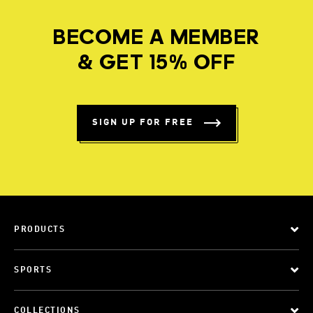
BECOME A MEMBER
& GET 15% OFF
SIGN UP FOR FREE
PRODUCTS
SPORTS
COLLECTIONS