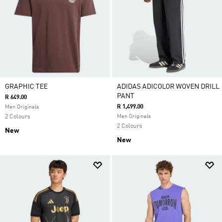
GRAPHIC TEE
ADIDAS ADICOLOR WOVEN DRILL
PANT
R 649.00
R 1,499.00
Men Originals
2 Colours
Men Originals
2 Colours
New
New