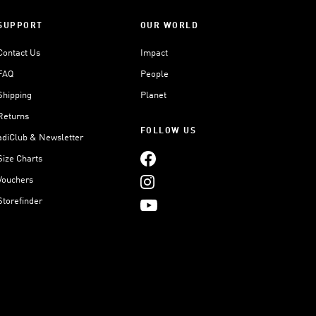
SUPPORT
OUR WORLD
Contact Us
Impact
FAQ
People
Shipping
Planet
Returns
FOLLOW US
adiClub & Newsletter
Size Charts
Vouchers
Storefinder