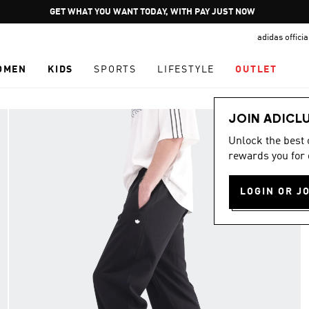
Pause
GET WHAT YOU WANT TODAY, WITH PAY JUST NOW
promotion
adidas offici
rotation
OMEN
KIDS
SPORTS
LIFESTYLE
OUTLET
JOIN ADICL
Unlock the best
rewards you for 
LOGIN OR J