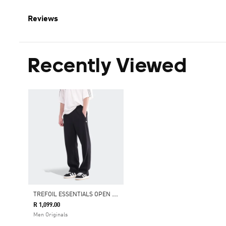
Reviews
Recently Viewed
T
REFOIL ESSENTIALS OPEN HEM JOGGERS
R 1,099.00
Men Originals