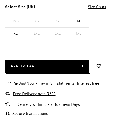
Select Size (UK)
Size Chart
2XS
XS
S
M
L
XL
2XL
3XL
4XL
ADD TO BAG
ADD TO 
** PayJustNow - Pay in 3 instalments. Interest free!
Free Delivery over R600
Delivery within 5 - 7 Business Days
Secure transactions