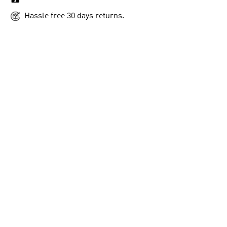
Hassle free 30 days returns.