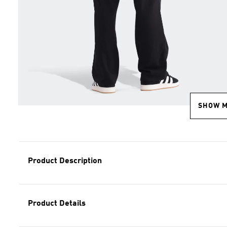
SHOW 
Product Description
Product Details