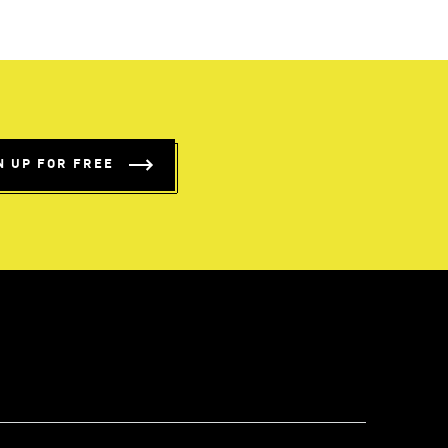
N UP FOR FREE