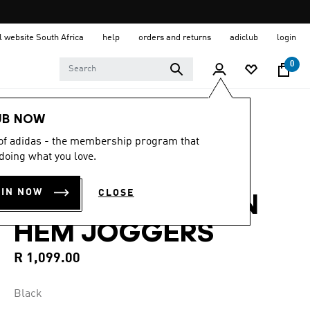
al website South Africa
help
orders and returns
adiclub
login
0
Men
Clothing
UB NOW
 of adidas - the membership program that
5.0
(16)
5.0
doing what you love.
out
TREFOIL
of
5
OIN NOW
CLOSE
stars,
ESSENTIALS OPEN
average
rating
HEM JOGGERS
value.
Read
16
R 1,099.00
Reviews.
Same
page
Black
link.