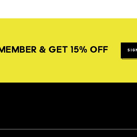
MEMBER & GET 15% OFF
SIG