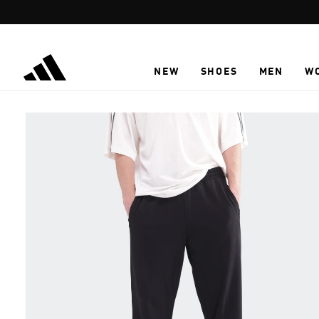
Skip to main content
NEW
SHOES
MEN
W