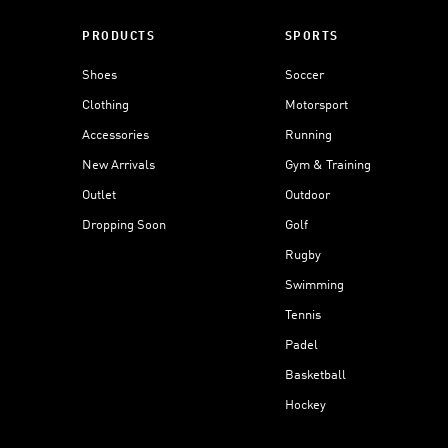
PRODUCTS
SPORTS
Shoes
Soccer
Clothing
Motorsport
Accessories
Running
New Arrivals
Gym & Training
Outlet
Outdoor
Dropping Soon
Golf
Rugby
Swimming
Tennis
Padel
Basketball
Hockey