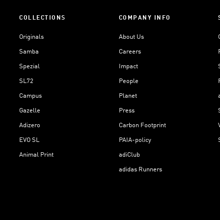
COLLECTIONS
COMPANY INFO
Originals
About Us
Samba
Careers
Spezial
Impact
SL72
People
Campus
Planet
Gazelle
Press
Adizero
Carbon Footprint
EVO SL
PAIA-policy
Animal Print
adiClub
adidas Runners