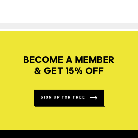
BECOME A MEMBER
& GET 15% OFF
SIGN UP FOR FREE