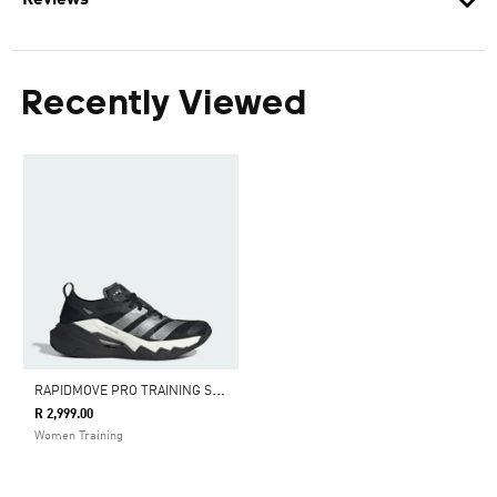
Reviews
Recently Viewed
R
APIDMOVE PRO TRAINING SHOES
R 2,999.00
Women Training