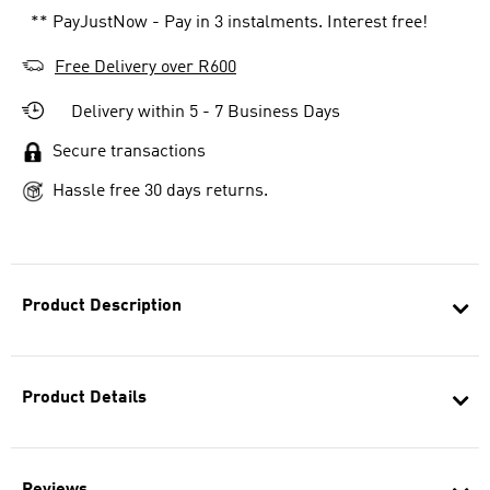
** PayJustNow - Pay in 3 instalments. Interest free!
Free Delivery over R600
Delivery within 5 - 7 Business Days
Secure transactions
Hassle free 30 days returns.
Product Description
Product Details