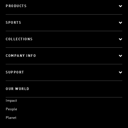
PRODUCTS
SPORTS
COLLECTIONS
COMPANY INFO
SUPPORT
OUR WORLD
Impact
People
Planet