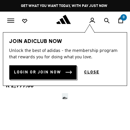
Skip to main content
Pause
GET WHAT YOU WANT TODAY, WITH PAY JUST NOW
promotion
rotation
0
Women
Shoes
JOIN ADICLUB NOW
4.4
(40)
Unlock the best of adidas - the membership program
4.4
that rewards you for doing what you love.
out
RAPIDMOVE PRO TRAINING
of
5
stars,
LOGIN OR JOIN NOW
CLOSE
SHOES
average
rating
value.
R 2,999.00
Read
40
Reviews.
Same
page
link.