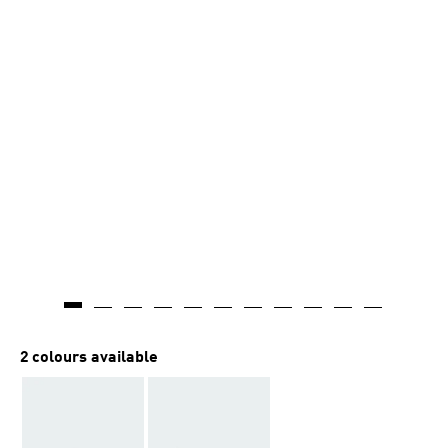
2 colours available