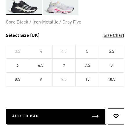
Selected
Core Black / Iron Metallic / Grey Five
Select Size (UK)
Size Chart
3.5
4
4.5
5
5.5
6
6.5
7
7.5
8
8.5
9
9.5
10
10.5
ADD TO BAG
ADD T