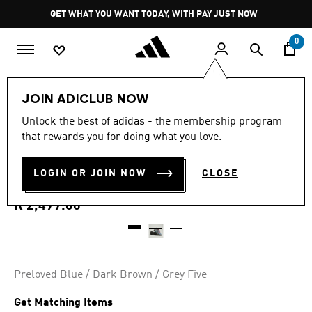
Skip to main content
Pause
GET WHAT YOU WANT TODAY, WITH PAY JUST NOW
promotion
rotation
0
Women
Shoes
JOIN ADICLUB NOW
4.8
(308)
Unlock the best of adidas - the membership program
4.8
that rewards you for doing what you love.
out
ADISTAR CONTROL 5
of
5
stars,
LOGIN OR JOIN NOW
CLOSE
SHOES
average
rating
value.
R 2,499.00
Read
308
Reviews.
Same
page
link.
Preloved Blue / Dark Brown / Grey Five
Get Matching Items