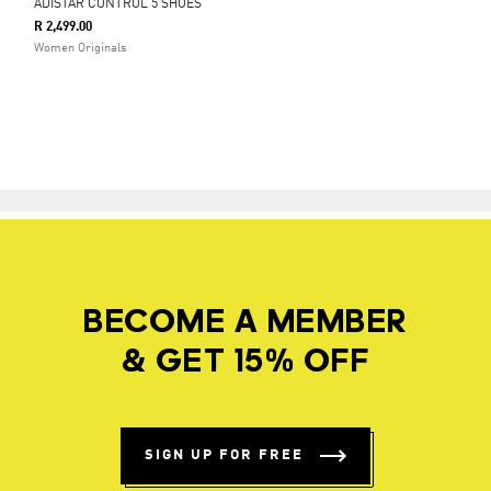
ADISTAR CONTROL 5 SHOES
R 2,499.00
Women Originals
BECOME A MEMBER
& GET 15% OFF
SIGN UP FOR FREE