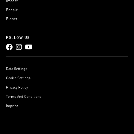
Impact
People
Planet
FOLLOW US
Data Settings
Cookie Settings
Privacy Policy
Terms And Conditions
Imprint