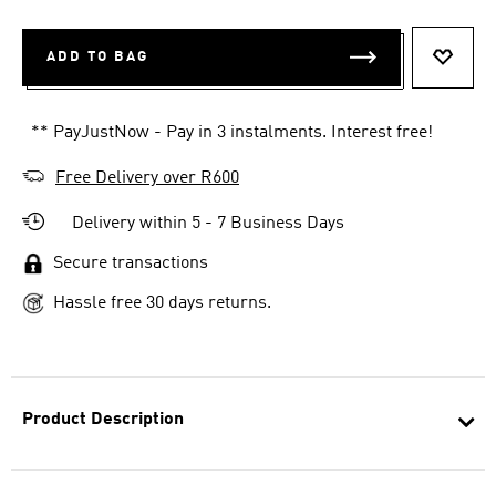
ADD TO BAG
ADD T
** PayJustNow - Pay in 3 instalments. Interest free!
Free Delivery over R600
Delivery within 5 - 7 Business Days
Secure transactions
Hassle free 30 days returns.
Product Description