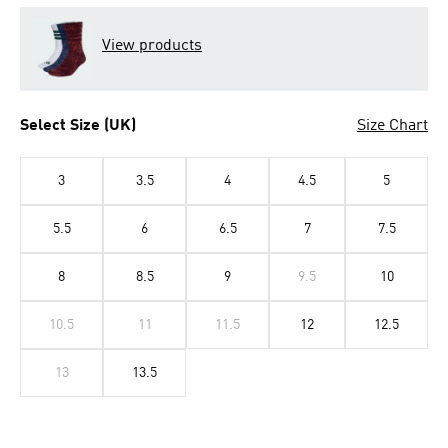
View products
Select Size (UK)
Size Chart
3
3.5
4
4.5
5
5.5
6
6.5
7
7.5
8
8.5
9
9.5
10
10.5
11
11.5
12
12.5
13
13.5