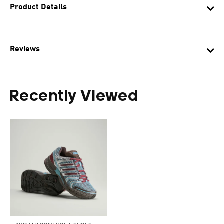
Product Details
Reviews
Recently Viewed