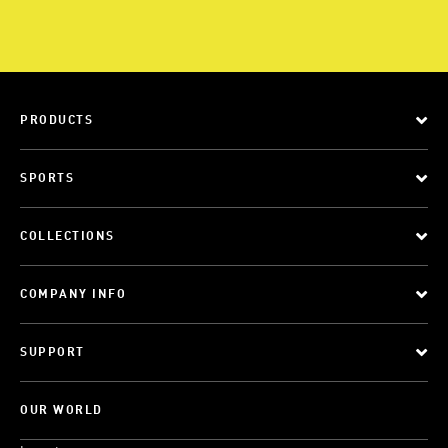
PRODUCTS
SPORTS
COLLECTIONS
COMPANY INFO
SUPPORT
OUR WORLD