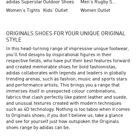
adidas Superstar
Outdoor Shoes
Men's Rugby Shoes
Women's Tights
Kids' Outlet
Women Outlet
ORIGINALS SHOES FOR YOUR UNIQUE ORIGINAL
STYLE
In this head-turning range of impressive unique footwear,
you'll find designs by inspirational figures in their
respective fields, who have put their best features forward
and created memorable shoes for bold fashionistas.
adidas collaborates with legends and leaders in globally
trending arenas, such as fashion, music and sports stars
and performance artists. This brings you a range that
immerses itself in unexpected colour combinations,
fabrics that clash perfectly like patent leather and suede,
and unusual textures created with modern techniques
such as 4D technology. Nothing is too taboo when it comes
to Originals shoes; if you don't believe us, take a glance
and see for yourself just how outspoken the Originals
shoes range by adidas can be.