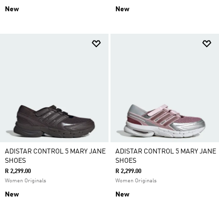
New
New
ADISTAR CONTROL 5 MARY JANE
ADISTAR CONTROL 5 MARY JANE
SHOES
SHOES
R 2,299.00
R 2,299.00
Women Originals
Women Originals
New
New