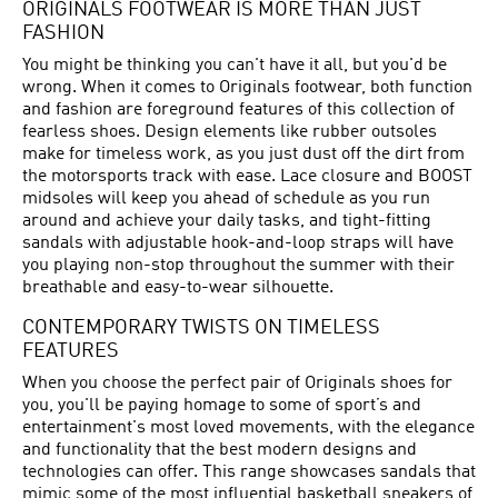
ORIGINALS FOOTWEAR IS MORE THAN JUST
FASHION
You might be thinking you can't have it all, but you'd be
wrong. When it comes to Originals footwear, both function
and fashion are foreground features of this collection of
fearless shoes. Design elements like rubber outsoles
make for timeless work, as you just dust off the dirt from
the motorsports track with ease. Lace closure and BOOST
midsoles will keep you ahead of schedule as you run
around and achieve your daily tasks, and tight-fitting
sandals with adjustable hook-and-loop straps will have
you playing non-stop throughout the summer with their
breathable and easy-to-wear silhouette.
CONTEMPORARY TWISTS ON TIMELESS
FEATURES
When you choose the perfect pair of Originals shoes for
you, you'll be paying homage to some of sport’s and
entertainment's most loved movements, with the elegance
and functionality that the best modern designs and
technologies can offer. This range showcases sandals that
mimic some of the most influential basketball sneakers of