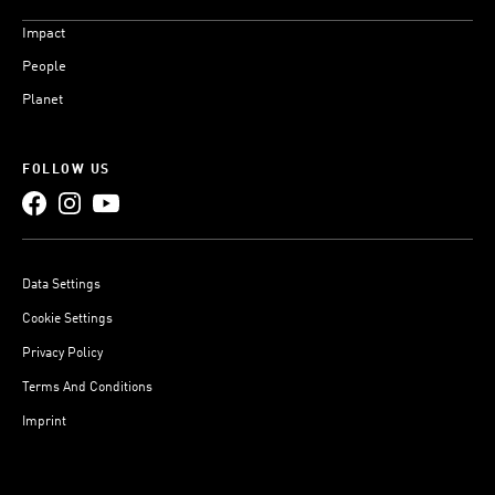
Impact
People
Planet
FOLLOW US
Data Settings
Cookie Settings
Privacy Policy
Terms And Conditions
Imprint