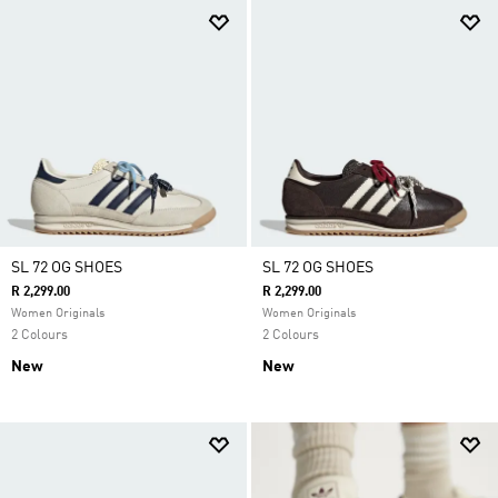
SL 72 OG SHOES
SL 72 OG SHOES
R 2,299.00
R 2,299.00
Women Originals
Women Originals
2 Colours
2 Colours
New
New