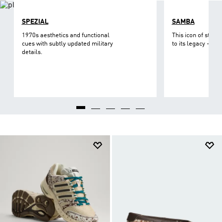
SPEZIAL
SAMBA
1970s aesthetics and functional
This icon of street
cues with subtly updated military
to its legacy - on 
details.