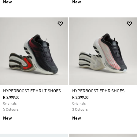
New
New
HYPERBOOST EPHR LT SHOES
HYPERBOOST EPHR SHOES
R 2,999.00
R 3,299.00
Originals
Originals
5 Colours
3 Colours
New
New