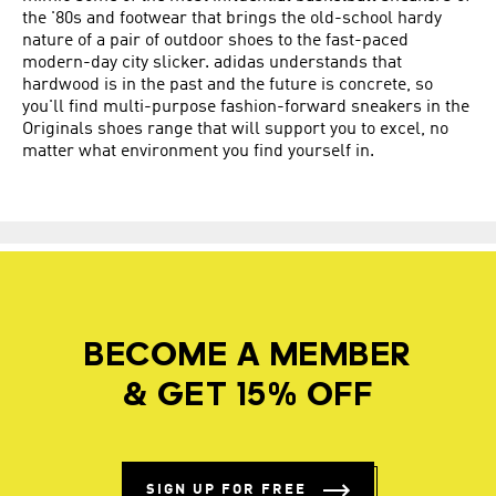
the '80s and footwear that brings the old-school hardy
nature of a pair of outdoor shoes to the fast-paced
modern-day city slicker. adidas understands that
hardwood is in the past and the future is concrete, so
you'll find multi-purpose fashion-forward sneakers in the
Originals shoes range that will support you to excel, no
matter what environment you find yourself in.
BECOME A MEMBER
& GET 15% OFF
SIGN UP FOR FREE