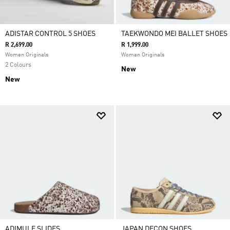
ADISTAR CONTROL 5 SHOES
TAEKWONDO MEI BALLET SHOES
R 2,699.00
R 1,999.00
Women Originals
Women Originals
2 Colours
New
New
ADIMULE SLIDES
JAPAN DECON SHOES