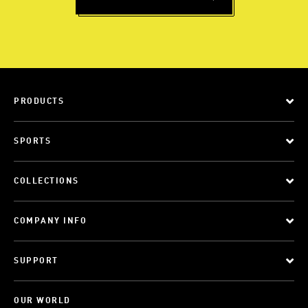
PRODUCTS
SPORTS
COLLECTIONS
COMPANY INFO
SUPPORT
OUR WORLD