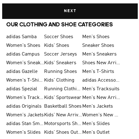
NEXT
OUR CLOTHING AND SHOE CATEGORIES
adidas Samba
Soccer Shoes
Men's Shoes
Women's Shoes
Kids' Shoes
Sneaker Shoes
adidas Campus
Soccer Jerseys
Men's Sneakers
Women's Sneakers
Kids' Sneakers
Shoes New Arrival
adidas Gazelle
Running Shoes
Men's T-Shirts
Women's T-Shirts
Kids' Clothing
adidas Accessories
adidas Spezial
Running Clothing
Men's Tracksuits
Women's Tracksuits
Kids' Sportswear
Men's New Arrivals
adidas Originals
Basketball Shoes
Men's Jackets
Women's Jackets
Kids' New Arrival
Women's New Arrivals
adidas Stan Smith
Motorsports Shoes
Men's Slides
Women's Slides
Kids' Shoes Outlet
Men's Outlet