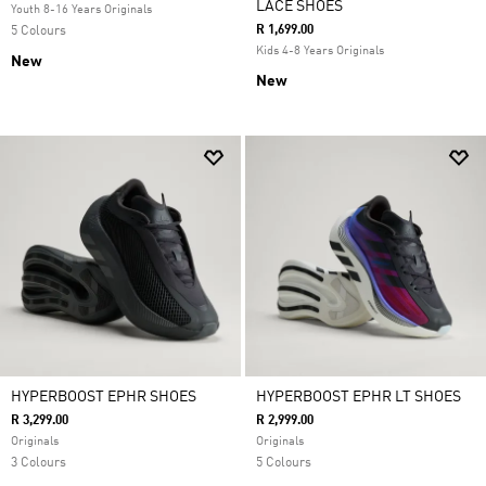
LACE SHOES
Youth 8-16 Years Originals
R 1,699.00
5 Colours
Kids 4-8 Years Originals
New
New
HYPERBOOST EPHR SHOES
HYPERBOOST EPHR LT SHOES
R 3,299.00
R 2,999.00
Originals
Originals
3 Colours
5 Colours