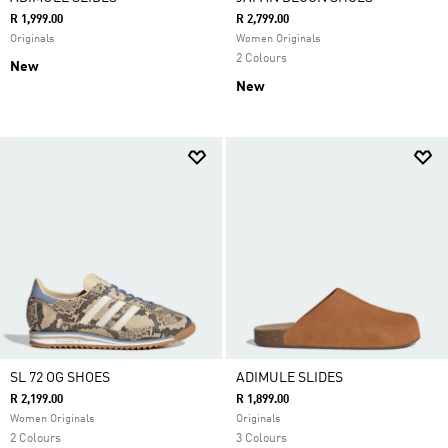
R 1,999.00
R 2,799.00
Originals
Women Originals
2 Colours
New
New
SL 72 OG SHOES
ADIMULE SLIDES
R 2,199.00
R 1,899.00
Women Originals
Originals
2 Colours
3 Colours