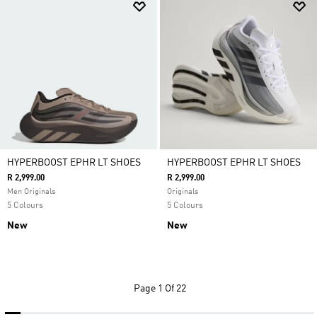
HYPERBOOST EPHR LT SHOES
HYPERBOOST EPHR LT SHOES
R 2,999.00
R 2,999.00
Men Originals
Originals
5 Colours
5 Colours
New
New
Page
1 Of 22