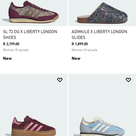
SL 72 OG X LIBERTY LONDON
ADIMULE X LIBERTY LONDON
SHOES
SLIDES
R 2,199.00
R 1,899.00
Women Originals
Women Originals
New
New