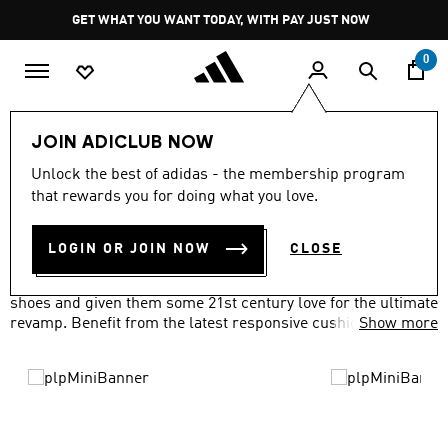
Skip to main content
Pause
GET WHAT YOU WANT TODAY, WITH PAY JUST NOW
promotion
rotation
0
LIFESTYLE
Brands
adidas Originals
Shoes
JOIN ADICLUB NOW
ORIGINALS SHOES
Unlock the best of adidas - the membership program
(506)
that rewards you for doing what you love.
Filter & Sort
Large Images
LOGIN OR JOIN NOW
CLOSE
We've taken everything you loved about our adidas Originals
shoes and given them some 21st century love for the ultimate
revamp. Benefit from the latest responsive cushioning
Show more
technology, waterproof materials and more, all with a classic
look you'll love.