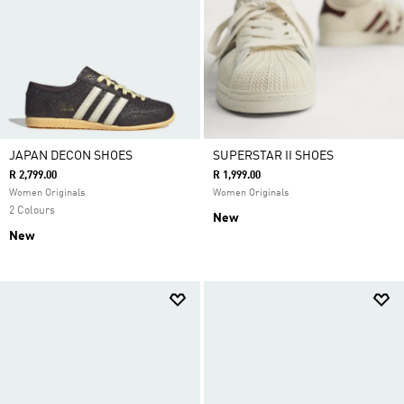
JAPAN DECON SHOES
SUPERSTAR II SHOES
R 2,799.00
R 1,999.00
Women Originals
Women Originals
2 Colours
New
New