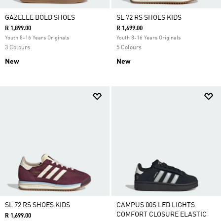
GAZELLE BOLD SHOES
SL 72 RS SHOES KIDS
R 1,899.00
R 1,699.00
Youth 8-16 Years Originals
Youth 8-16 Years Originals
3 Colours
5 Colours
New
New
SL 72 RS SHOES KIDS
CAMPUS 00S LED LIGHTS
COMFORT CLOSURE ELASTIC
R 1,699.00