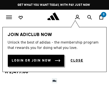
Skip to main content
Pause
GET WHAT YOU WANT TODAY, WITH PAY JUST NOW
promotion
rotation
0
LIFESTYLE
Brands
adidas Originals
Shoes
JOIN ADICLUB NOW
4.9
(580)
Unlock the best of adidas - the membership program
4.9
that rewards you for doing what you love.
out
ADISTAR CONTROL 5
of
5
stars,
LOGIN OR JOIN NOW
CLOSE
SHOES
average
rating
value.
R 2,499.00
Read
580
Reviews.
Same
page
link.