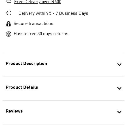
Free Delivery over R600
Delivery within 5 - 7 Business Days
Secure transactions
Hassle free 30 days returns.
Product Description
Product Details
Reviews