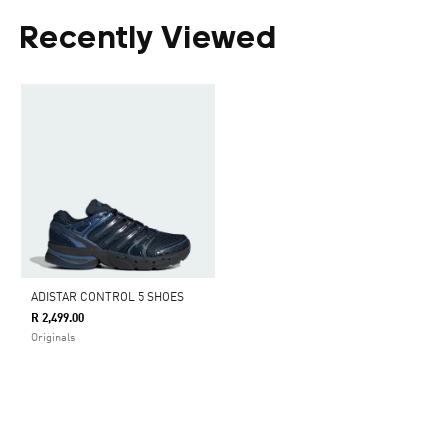
Recently Viewed
ADISTAR CONTROL 5 SHOES
R 2,499.00
Originals