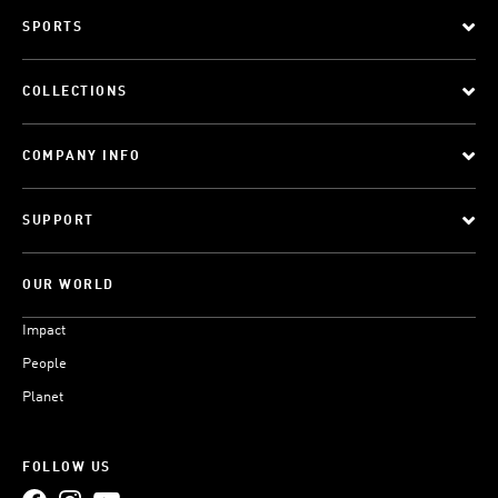
SPORTS
COLLECTIONS
COMPANY INFO
SUPPORT
OUR WORLD
Impact
People
Planet
FOLLOW US