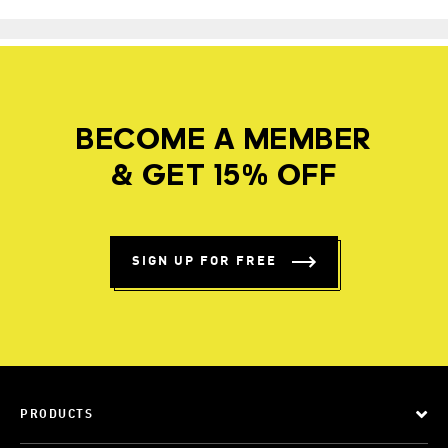
BECOME A MEMBER
& GET 15% OFF
SIGN UP FOR FREE
PRODUCTS