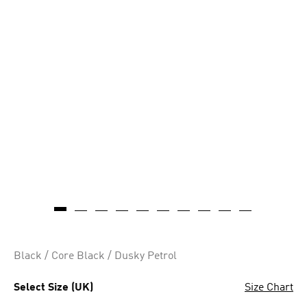
Black / Core Black / Dusky Petrol
Select Size (UK)
Size Chart