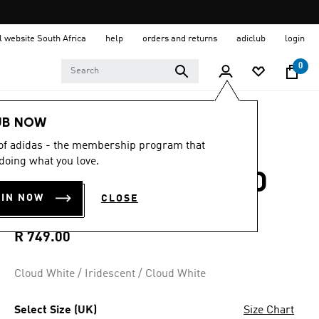
al website South Africa
help
orders and returns
adiclub
login
0
Kids
Shoes
UB NOW
 of adidas - the membership program that
5.0
(3)
5.0
doing what you love.
out
GRAND COURT 3.0
of
5
OIN NOW
CLOSE
stars,
SHOES INFANTS
average
rating
value.
R 749.00
Read
3
Reviews.
Cloud White / Iridescent / Cloud White
Same
page
link.
Select Size (UK)
Size Chart