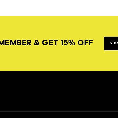
MEMBER & GET 15% OFF
SIG