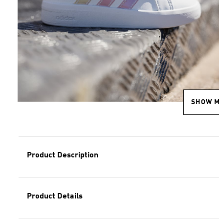
SHOW 
Product Description
Product Details