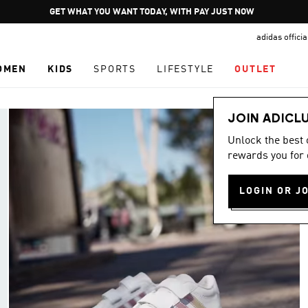
Pause
GET WHAT YOU WANT TODAY, WITH PAY JUST NOW
promotion
adidas offici
rotation
OMEN
KIDS
SPORTS
LIFESTYLE
OUTLET
JOIN ADICL
Unlock the best
rewards you for 
LOGIN OR J