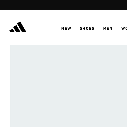
Skip to main content
NEW
SHOES
MEN
W