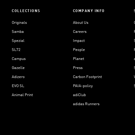
COLLECTIONS
COMPANY INFO
Originals
About Us
Samba
Careers
Spezial
Impact
SL72
People
Campus
Planet
Gazelle
Press
Adizero
Carbon Footprint
EVO SL
PAIA-policy
Animal Print
adiClub
adidas Runners