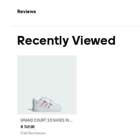
Reviews
Recently Viewed
G
RAND COURT 3.0 SHOES INFANTS
R 749.00
Kids Sportswear