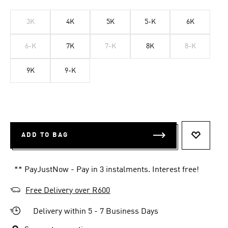
3K
4K
5K
5-K
6K
6-K
7K
7-K
8K
8-K
9K
9-K
ADD TO BAG
ADD TO 
** PayJustNow - Pay in 3 instalments. Interest free!
Free Delivery over R600
Delivery within 5 - 7 Business Days