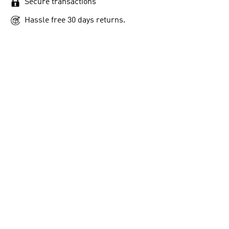
Secure transactions
Hassle free 30 days returns.