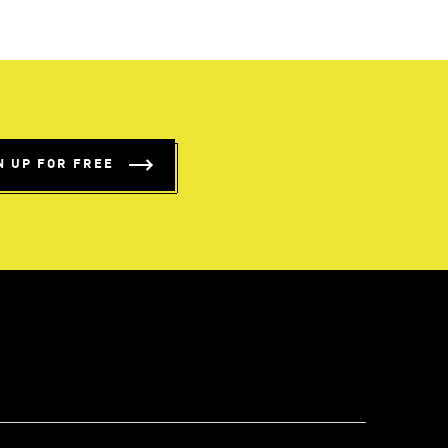
N UP FOR FREE