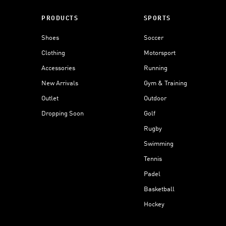
PRODUCTS
SPORTS
Shoes
Soccer
Clothing
Motorsport
Accessories
Running
New Arrivals
Gym & Training
Outlet
Outdoor
Dropping Soon
Golf
Rugby
Swimming
Tennis
Padel
Basketball
Hockey