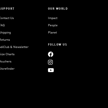
SUPPORT
OUR WORLD
Contact Us
Impact
FAQ
People
Shipping
Planet
Returns
FOLLOW US
adiClub & Newsletter
Size Charts
Vouchers
Storefinder