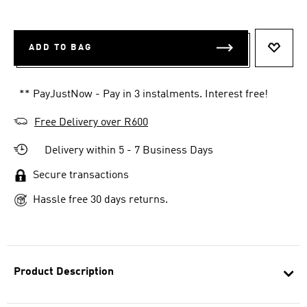
ADD TO BAG
ADD T
** PayJustNow - Pay in 3 instalments. Interest free!
Free Delivery over R600
Delivery within 5 - 7 Business Days
Secure transactions
Hassle free 30 days returns.
Product Description