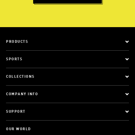
PRODUCTS
SPORTS
COLLECTIONS
COMPANY INFO
SUPPORT
OUR WORLD