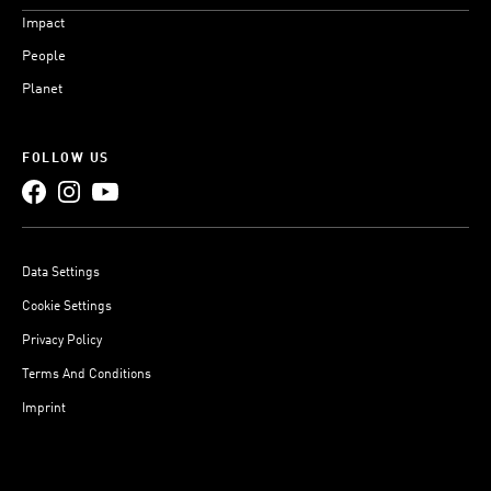
Impact
People
Planet
FOLLOW US
Data Settings
Cookie Settings
Privacy Policy
Terms And Conditions
Imprint