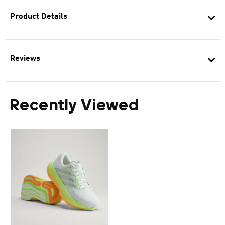
Product Details
Reviews
Recently Viewed