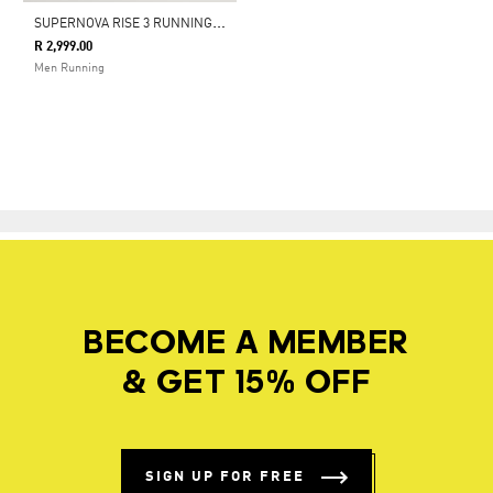
S
UPERNOVA RISE 3 RUNNING SHOES
R 2,999.00
Men Running
BECOME A MEMBER
& GET 15% OFF
SIGN UP FOR FREE