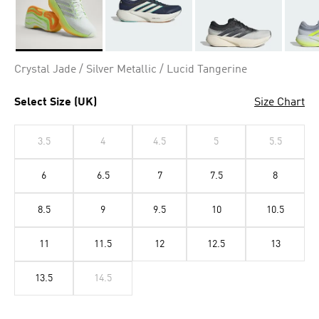
Selected
Crystal Jade / Silver Metallic / Lucid Tangerine
Select Size (UK)
Size Chart
3.5
4
4.5
5
5.5
6
6.5
7
7.5
8
8.5
9
9.5
10
10.5
11
11.5
12
12.5
13
13.5
14.5