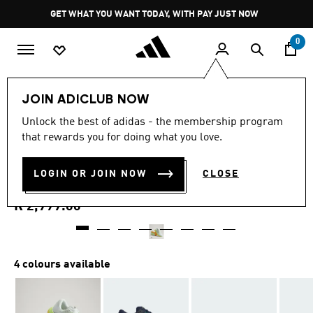
Skip to main content
Pause
GET WHAT YOU WANT TODAY, WITH PAY JUST NOW
promotion
rotation
0
Men
Shoes
JOIN ADICLUB NOW
4.7
(199)
Unlock the best of adidas - the membership program
4.7
that rewards you for doing what you love.
out
SUPERNOVA RISE 3 RUNNING
of
5
stars,
LOGIN OR JOIN NOW
CLOSE
SHOES
average
rating
value.
R 2,999.00
Read
199
Reviews.
Same
page
4 colours available
link.