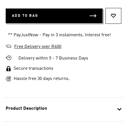
ADD TO BAG
ADD T
** PayJustNow - Pay in 3 instalments. Interest free!
Free Delivery over R600
Delivery within 5 - 7 Business Days
Secure transactions
Hassle free 30 days returns.
Product Description