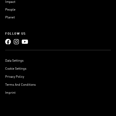
Impact
People
Planet
FOLLOW US
Data Settings
Cookie Settings
Privacy Policy
Terms And Conditions
Imprint