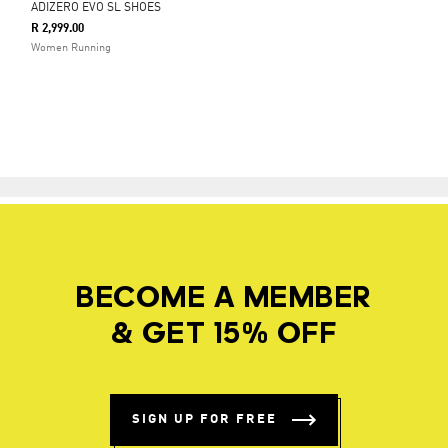
ADIZERO EVO SL SHOES
R 2,999.00
Women Running
BECOME A MEMBER
& GET 15% OFF
SIGN UP FOR FREE