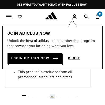
Skip to main content
Pause
GET WHAT YOU WANT TODAY, WITH PAY JUST NOW
promotion
rotation
0
Women
Shoes
JOIN ADICLUB NOW
4.8
(1720)
Unlock the best of adidas - the membership program
4.8
that rewards you for doing what you love.
out
ADIZERO EVO SL SHOES
of
5
stars,
LOGIN OR JOIN NOW
CLOSE
R 2,999.00
average
rating
value.
This product is excluded from all
Read
1720
promotional discounts and offers.
Reviews.
Same
page
link.