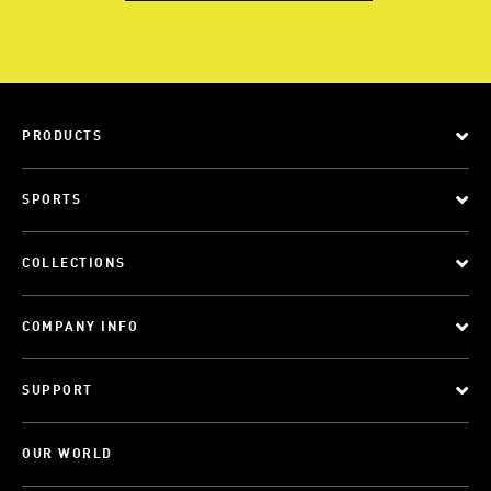
PRODUCTS
SPORTS
COLLECTIONS
COMPANY INFO
SUPPORT
OUR WORLD