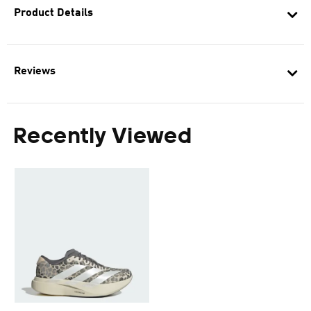
Product Details
Reviews
Recently Viewed