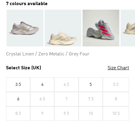
7 colours available
Crystal Linen / Zero Metalic / Grey Four
Select Size (UK)
Size Chart
3.5
4
4.5
5
5.5
6
6.5
7
7.5
8
8.5
9
9.5
10
10.5