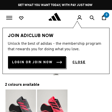
Skip to main content
Pause
GET WHAT YOU WANT TODAY, WITH PAY JUST NOW
promotion
rotation
0
LIFESTYLE
Brands
adidas Sportswear
Shoes
JOIN ADICLUB NOW
4.3
(16)
Unlock the best of adidas - the membership program
4.3
that rewards you for doing what you love.
out
CLIMACOOL LACED SHOES
of
5
stars,
LOGIN OR JOIN NOW
CLOSE
R 3,499.00
average
rating
value.
Read
16
2 colours available
Reviews.
Same
page
link.