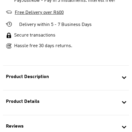
** PayJustNow - Pay in 3 instalments. Interest free!
Free Delivery over R600
Delivery within 5 - 7 Business Days
Secure transactions
Hassle free 30 days returns.
Product Description
Product Details
Reviews