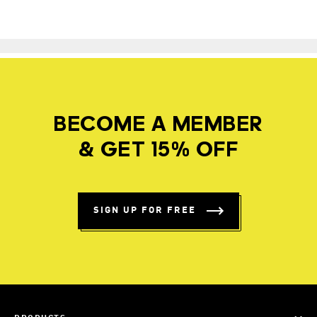
BECOME A MEMBER
& GET 15% OFF
SIGN UP FOR FREE