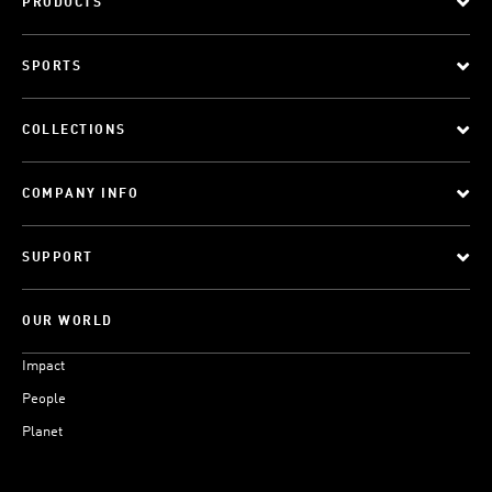
PRODUCTS
SPORTS
COLLECTIONS
COMPANY INFO
SUPPORT
OUR WORLD
Impact
People
Planet