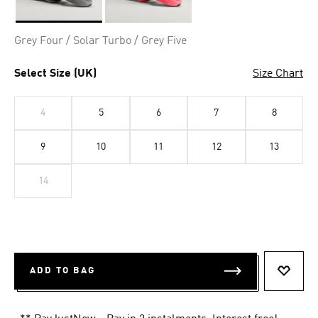
Selected
Grey Four / Solar Turbo / Grey Five
Select Size (UK)
Size Chart
4
5
6
7
8
9
10
11
12
13
14
ADD TO BAG
ADD T