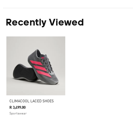
Recently Viewed
CLIMACOOL LACED SHOES
R 3,499.00
Sportswear