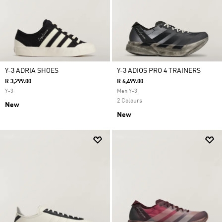
Y-3 ADRIA SHOES
Y-3 ADIOS PRO 4 TRAINERS
R 3,299.00
R 6,499.00
Y-3
Men Y-3
2 Colours
New
New