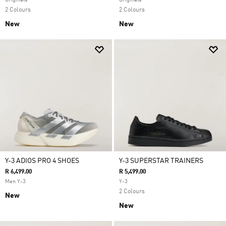
Originals
Originals
2 Colours
2 Colours
New
New
Y-3 ADIOS PRO 4 SHOES
Y-3 SUPERSTAR TRAINERS
R 6,499.00
R 5,499.00
Men Y-3
Y-3
2 Colours
New
New