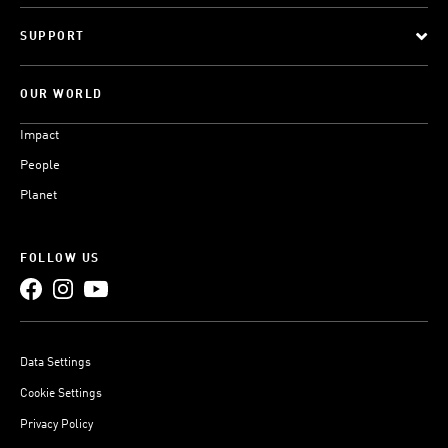
SUPPORT
OUR WORLD
Impact
People
Planet
FOLLOW US
Data Settings
Cookie Settings
Privacy Policy