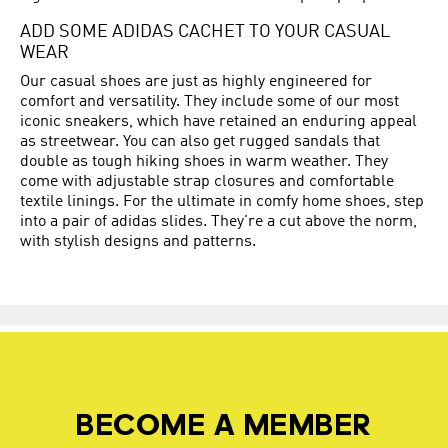
ADD SOME ADIDAS CACHET TO YOUR CASUAL
WEAR
Our casual shoes are just as highly engineered for
comfort and versatility. They include some of our most
iconic sneakers, which have retained an enduring appeal
as streetwear. You can also get rugged sandals that
double as tough hiking shoes in warm weather. They
come with adjustable strap closures and comfortable
textile linings. For the ultimate in comfy home shoes, step
into a pair of adidas slides. They're a cut above the norm,
with stylish designs and patterns.
BECOME A MEMBER