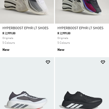
HYPERBOOST EPHR LT SHOES
HYPERBOOST EPHR LT SHOES
R 2,999.00
R 2,999.00
Originals
Originals
5 Colours
5 Colours
New
New