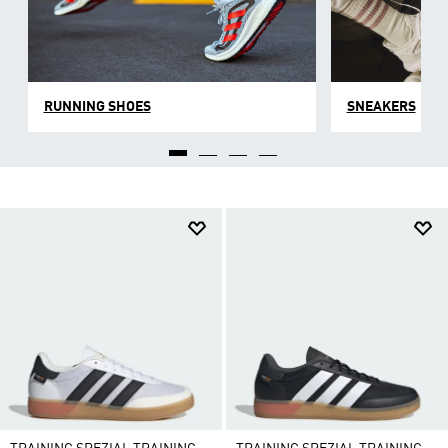
RUNNING SHOES
SNEAKERS