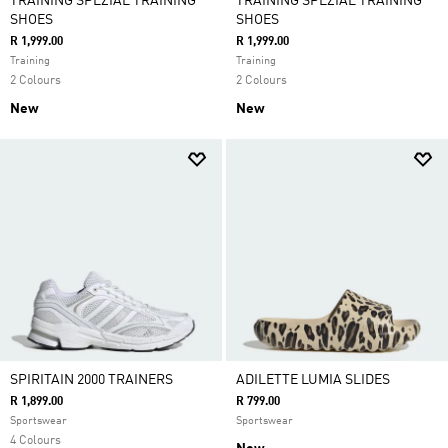
TRAINING SPEZIAL TRAINING
TRAINING SPEZIAL TRAINING
SHOES
SHOES
R 1,999.00
R 1,999.00
Training
Training
2 Colours
2 Colours
New
New
SPIRITAIN 2000 TRAINERS
ADILETTE LUMIA SLIDES
R 1,899.00
R 799.00
Sportswear
Sportswear
4 Colours