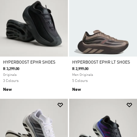
HYPERBOOST EPHR SHOES
HYPERBOOST EPHR LT SHOES
R 3,299.00
R 2,999.00
Originals
Men Originals
3 Colours
5 Colours
New
New