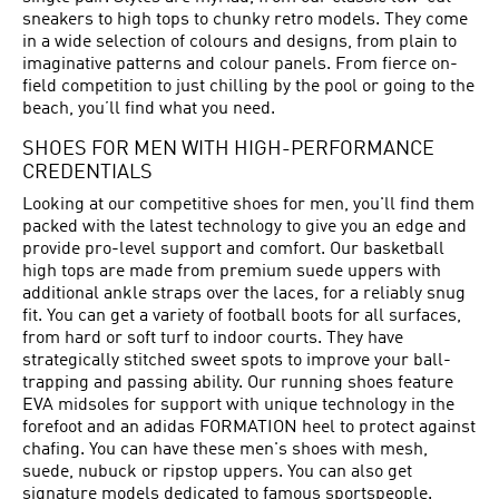
sneakers to high tops to chunky retro models. They come
in a wide selection of colours and designs, from plain to
imaginative patterns and colour panels. From fierce on-
field competition to just chilling by the pool or going to the
beach, you’ll find what you need.
SHOES FOR MEN WITH HIGH-PERFORMANCE
CREDENTIALS
Looking at our competitive shoes for men, you'll find them
packed with the latest technology to give you an edge and
provide pro-level support and comfort. Our basketball
high tops are made from premium suede uppers with
additional ankle straps over the laces, for a reliably snug
fit. You can get a variety of football boots for all surfaces,
from hard or soft turf to indoor courts. They have
strategically stitched sweet spots to improve your ball-
trapping and passing ability. Our running shoes feature
EVA midsoles for support with unique technology in the
forefoot and an adidas FORMATION heel to protect against
chafing. You can have these men's shoes with mesh,
suede, nubuck or ripstop uppers. You can also get
signature models dedicated to famous sportspeople.