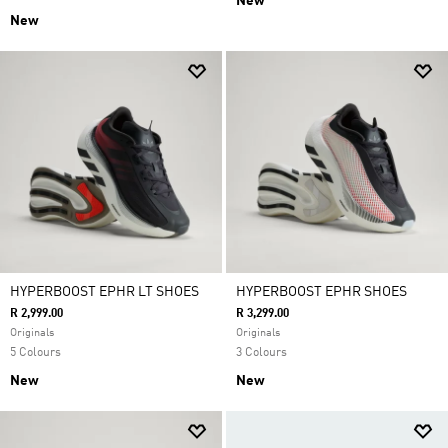
New
New
HYPERBOOST EPHR LT SHOES
HYPERBOOST EPHR SHOES
R 2,999.00
R 3,299.00
Originals
Originals
5 Colours
3 Colours
New
New