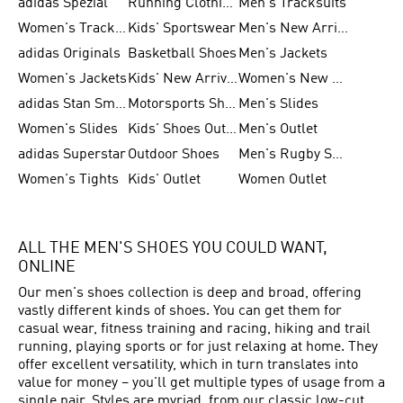
adidas Spezial
Running Clothing
Men's Tracksuits
Women's Tracksuits
Kids' Sportswear
Men's New Arrivals
adidas Originals
Basketball Shoes
Men's Jackets
Women's Jackets
Kids' New Arrival
Women's New Arrivals
adidas Stan Smith
Motorsports Shoes
Men's Slides
Women's Slides
Kids' Shoes Outlet
Men's Outlet
adidas Superstar
Outdoor Shoes
Men's Rugby Shoes
Women's Tights
Kids' Outlet
Women Outlet
ALL THE MEN'S SHOES YOU COULD WANT,
ONLINE
Our men's shoes collection is deep and broad, offering
vastly different kinds of shoes. You can get them for
casual wear, fitness training and racing, hiking and trail
running, playing sports or for just relaxing at home. They
offer excellent versatility, which in turn translates into
value for money – you'll get multiple types of usage from a
single pair. Styles are myriad, from our classic low-cut