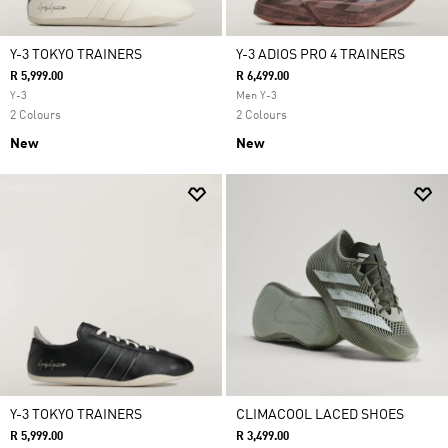
Y-3 TOKYO TRAINERS
Y-3 ADIOS PRO 4 TRAINERS
R 5,999.00
R 6,499.00
Y-3
Men Y-3
2 Colours
2 Colours
New
New
Y-3 TOKYO TRAINERS
CLIMACOOL LACED SHOES
R 5,999.00
R 3,499.00