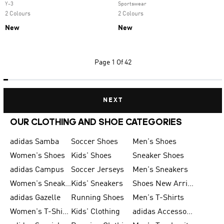
Y-3
Sportswear
2 Colours
2 Colours
New
New
Page
1 Of 42
NEXT
OUR CLOTHING AND SHOE CATEGORIES
adidas Samba
Soccer Shoes
Men's Shoes
Women's Shoes
Kids' Shoes
Sneaker Shoes
adidas Campus
Soccer Jerseys
Men's Sneakers
Women's Sneakers
Kids' Sneakers
Shoes New Arrival
adidas Gazelle
Running Shoes
Men's T-Shirts
Women's T-Shirts
Kids' Clothing
adidas Accessories