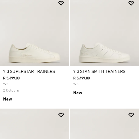
Y-3 SUPERSTAR TRAINERS
Y-3 STAN SMITH TRAINERS
R 5,499.00
R 5,499.00
Y-3
Y-3
2 Colours
New
New