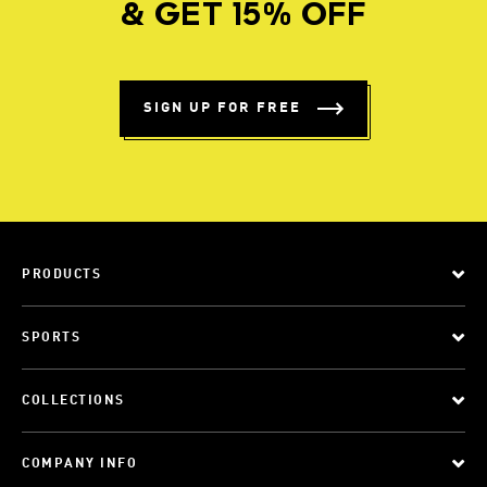
& GET 15% OFF
SIGN UP FOR FREE
PRODUCTS
SPORTS
COLLECTIONS
COMPANY INFO