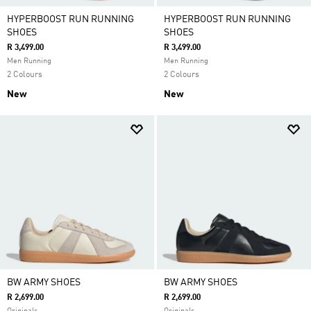
HYPERBOOST RUN RUNNING
HYPERBOOST RUN RUNNING
SHOES
SHOES
R 3,499.00
R 3,499.00
Men Running
Men Running
2 Colours
2 Colours
New
New
BW ARMY SHOES
BW ARMY SHOES
R 2,699.00
R 2,699.00