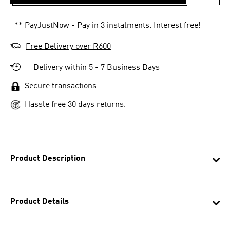
ADD T
** PayJustNow - Pay in 3 instalments. Interest free!
Free Delivery over R600
Delivery within 5 - 7 Business Days
Secure transactions
Hassle free 30 days returns.
Product Description
Product Details