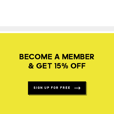
BECOME A MEMBER
& GET 15% OFF
SIGN UP FOR FREE