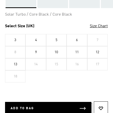
Selected
Solar Turbo / Core Black / Core Black
Select Size (UK)
Size Chart
3
4
5
6
7
8
9
10
11
12
13
14
15
16
17
18
ADD TO BAG