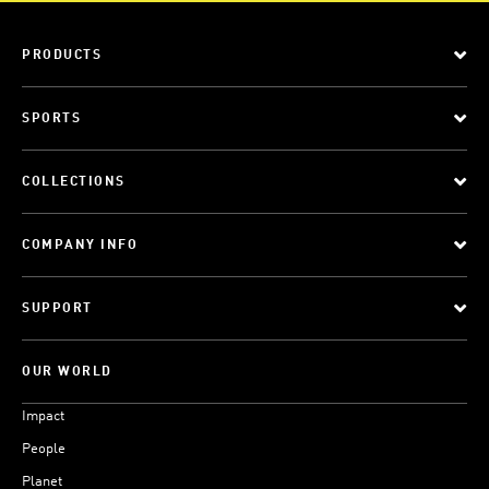
PRODUCTS
SPORTS
COLLECTIONS
COMPANY INFO
SUPPORT
OUR WORLD
Impact
People
Planet