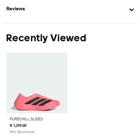
Reviews
Recently Viewed
PURECHILL SLIDES
R 1,299.00
Men Sportswear