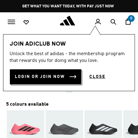
Skip to main content
Pause
GET WHAT YOU WANT TODAY, WITH PAY JUST NOW
promotion
rotation
0
Men
Shoes
JOIN ADICLUB NOW
4.7
(1085)
Unlock the best of adidas - the membership program
4.7
that rewards you for doing what you love.
out
PURECHILL SLIDES
of
5
stars,
LOGIN OR JOIN NOW
CLOSE
R 1,299.00
average
rating
value.
Read
1085
5 colours available
Reviews.
Same
page
link.