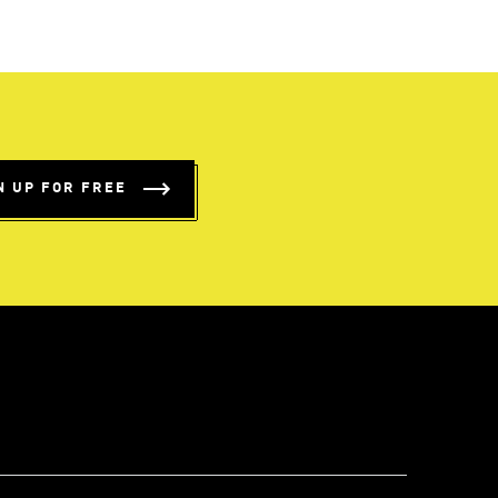
N UP FOR FREE