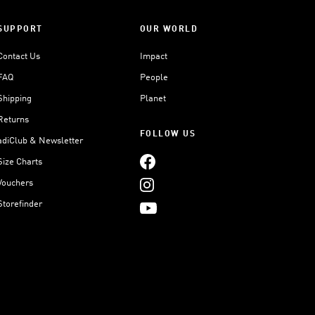
SUPPORT
OUR WORLD
Contact Us
Impact
FAQ
People
Shipping
Planet
Returns
FOLLOW US
adiClub & Newsletter
Size Charts
Vouchers
Storefinder