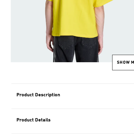
SHOW 
Product Description
Product Details