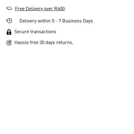
Free Delivery over R600
Delivery within 5 - 7 Business Days
Secure transactions
Hassle free 30 days returns.