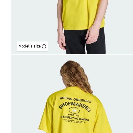
Model's size