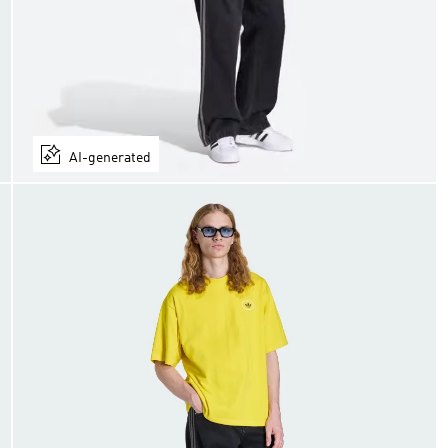
AI-generated