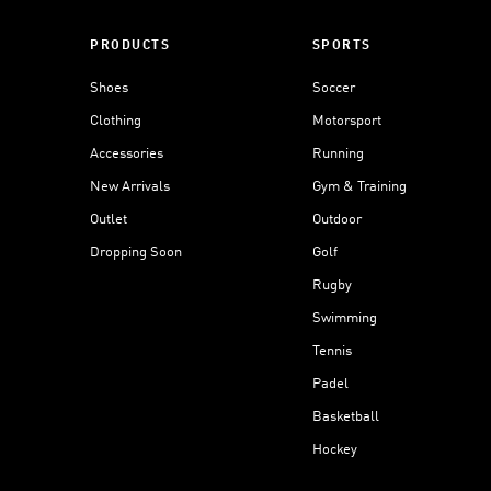
PRODUCTS
SPORTS
Shoes
Soccer
Clothing
Motorsport
Accessories
Running
New Arrivals
Gym & Training
Outlet
Outdoor
Dropping Soon
Golf
Rugby
Swimming
Tennis
Padel
Basketball
Hockey