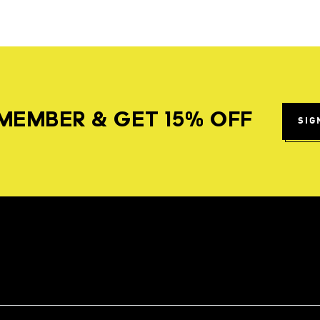
MEMBER & GET 15% OFF
SIG