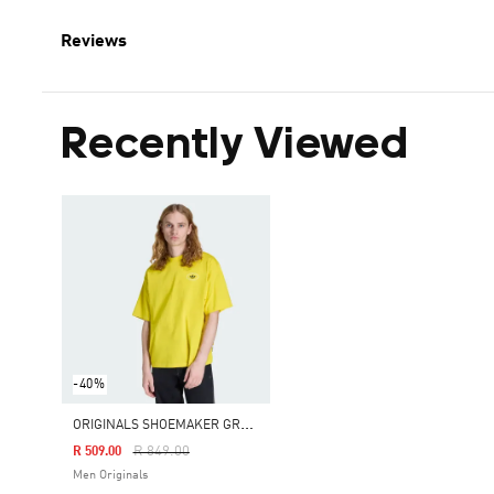
Reviews
Recently Viewed
-40%
O
RIGINALS SHOEMAKER GRAPHIC TEE
Price Reduced From
To
R 849.00
R 509.00
Men Originals