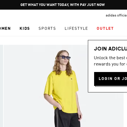
Pause
GET WHAT YOU WANT TODAY, WITH PAY JUST NOW
promotion
adidas offici
rotation
OMEN
KIDS
SPORTS
LIFESTYLE
OUTLET
JOIN ADICL
Unlock the best
rewards you for 
LOGIN OR J