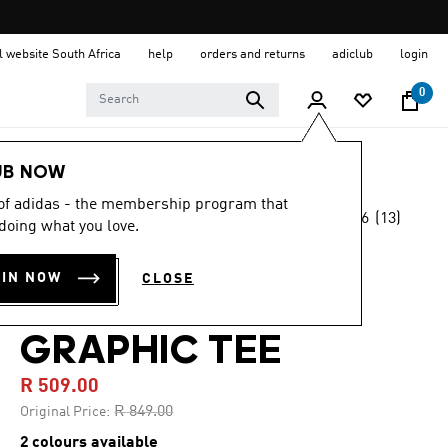
al website South Africa
help
orders and returns
adiclub
login
0
Men
Clothing
UB NOW
 of adidas - the membership program that
4.6
(13)
-40%
doing what you love.
4.6
out
of
ORIGINALS
5
OIN NOW
CLOSE
stars,
SHOEMAKER
average
rating
value.
GRAPHIC TEE
Read
13
R 509.00
Reviews.
Same
Price reduced from
to
R 849.00
Original Price:
page
link.
2 colours available