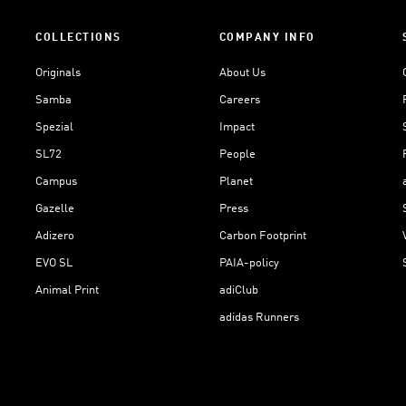
COLLECTIONS
COMPANY INFO
Originals
About Us
Samba
Careers
Spezial
Impact
SL72
People
Campus
Planet
Gazelle
Press
Adizero
Carbon Footprint
EVO SL
PAIA-policy
Animal Print
adiClub
adidas Runners