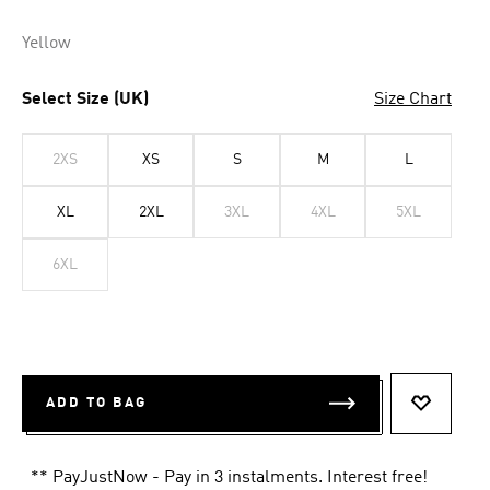
Yellow
Select Size (UK)
Size Chart
2XS
XS
S
M
L
XL
2XL
3XL
4XL
5XL
6XL
ADD TO BAG
ADD TO 
** PayJustNow - Pay in 3 instalments. Interest free!