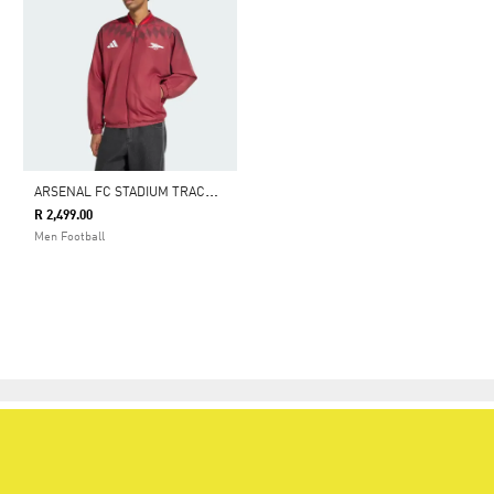
A
RSENAL FC STADIUM TRACK TOP
R 2,499.00
Men Football