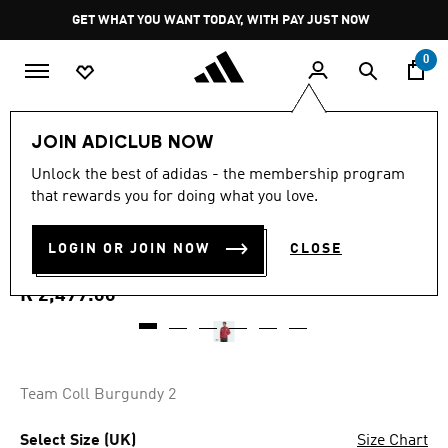
Skip to main content
Pause
GET WHAT YOU WANT TODAY, WITH PAY JUST NOW
promotion
rotation
0
Men
Clothing
JOIN ADICLUB NOW
3.8
(4)
Unlock the best of adidas - the membership program
3.8
that rewards you for doing what you love.
out
ARSENAL FC STADIUM
of
5
stars,
LOGIN OR JOIN NOW
CLOSE
TRACK TOP
average
rating
value.
R 2,499.00
Read
4
Reviews.
Same
page
link.
Team Coll Burgundy 2
Select Size (UK)
Size Chart