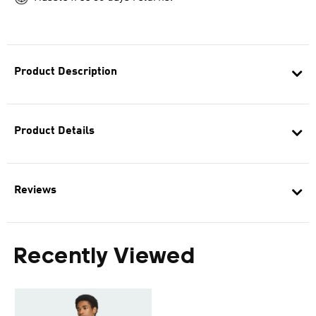
Product Description
Product Details
Reviews
Recently Viewed