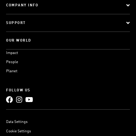
COMPANY INFO
SUPPORT
OUR WORLD
Impact
People
Planet
FOLLOW US
Data Settings
Cookie Settings