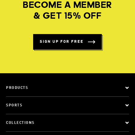
BECOME A MEMBER
& GET 15% OFF
SIGN UP FOR FREE
PRODUCTS
SPORTS
COLLECTIONS