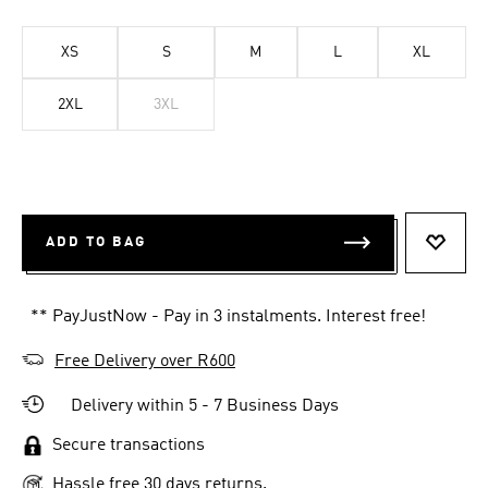
XS
S
M
L
XL
2XL
3XL
ADD TO BAG
ADD T
** PayJustNow - Pay in 3 instalments. Interest free!
Free Delivery over R600
Delivery within 5 - 7 Business Days
Secure transactions
Hassle free 30 days returns.