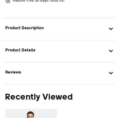
Hassle free 30 days returns.
Product Description
Product Details
Reviews
Recently Viewed