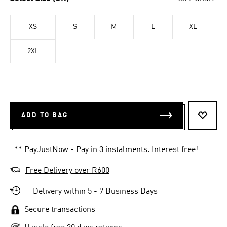
XS
S
M
L
XL
2XL
ADD TO BAG
ADD T
** PayJustNow - Pay in 3 instalments. Interest free!
Free Delivery over R600
Delivery within 5 - 7 Business Days
Secure transactions