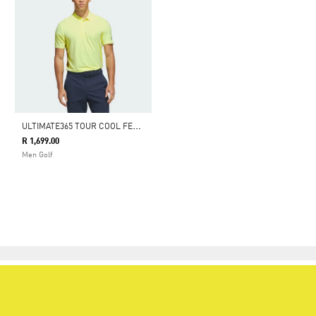
U
LTIMATE365 TOUR COOL FEELING FESCUE POLO SHIRT
R 1,699.00
Men Golf