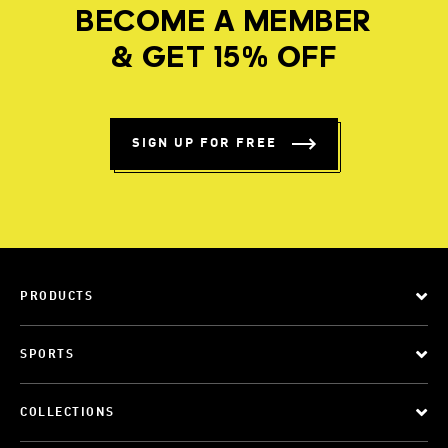
BECOME A MEMBER
& GET 15% OFF
SIGN UP FOR FREE
PRODUCTS
SPORTS
COLLECTIONS