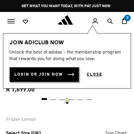
Skip to main content
Pause
GET WHAT YOU WANT TODAY, WITH PAY JUST NOW
promotion
rotation
0
Men
Clothing
JOIN ADICLUB NOW
Unlock the best of adidas - the membership program
ULTIMATE365 TOUR COOL
that rewards you for doing what you love.
FEELING FESCUE POLO
LOGIN OR JOIN NOW
CLOSE
SHIRT
R 1,699.00
Frozen Lemon
Select Size (UK)
Size Chart