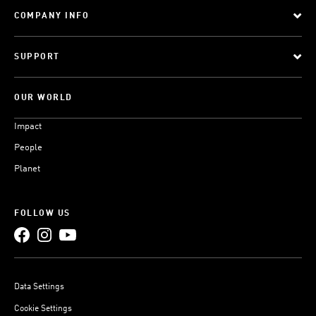
COMPANY INFO
SUPPORT
OUR WORLD
Impact
People
Planet
FOLLOW US
Data Settings
Cookie Settings