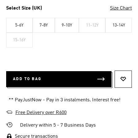
Select Size (UK)
Size Chart
5-6Y
7-8Y
9-10Y
11-12Y
13-14Y
15-16Y
ADD TO BAG
ADD T
** PayJustNow - Pay in 3 instalments. Interest free!
Free Delivery over R600
Delivery within 5 - 7 Business Days
Secure transactions