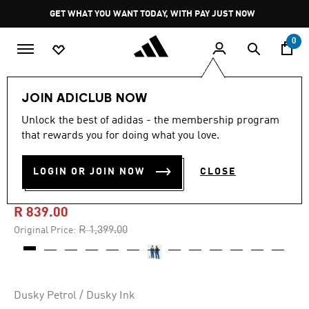
Skip to main content
Pause
GET WHAT YOU WANT TODAY, WITH PAY JUST NOW
promotion
rotation
0
Kids
Clothing
JOIN ADICLUB NOW
Unlock the best of adidas - the membership program
4.9
(7)
-40%
4.9
that rewards you for doing what you love.
out
of
Z.N.E. WOVEN TRAVEL
5
LOGIN OR JOIN NOW
CLOSE
stars,
PANTS
average
rating
value.
R 839.00
Read
7
Price reduced from
to
R 1,399.00
Original Price:
Reviews.
Same
page
link.
Dusky Petrol / Dusky Ink