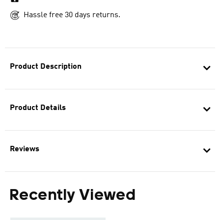
Hassle free 30 days returns.
Product Description
Product Details
Reviews
Recently Viewed