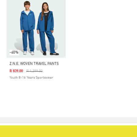
-40%
Z.N.E. WOVEN TRAVEL PANTS
Price Reduced From
To
R 839.00
R 1,399.00
Youth 8-16 Years Sportswear