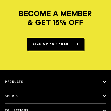
BECOME A MEMBER
& GET 15% OFF
SIGN UP FOR FREE
PRODUCTS
SPORTS
COLLECTIONS