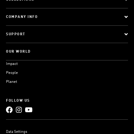
COMPANY INFO
SUPPORT
OUR WORLD
Impact
People
Planet
FOLLOW US
Data Settings