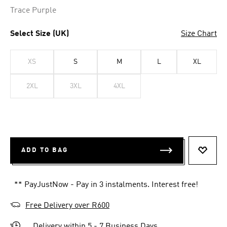
Trace Purple
Select Size (UK)
Size Chart
XS
S
M
L
XL
2XL
3XL
4XL
ADD TO BAG
ADD T
** PayJustNow - Pay in 3 instalments. Interest free!
Free Delivery over R600
Delivery within 5 - 7 Business Days