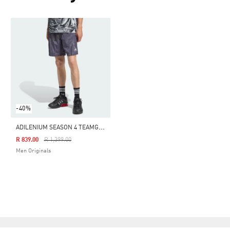
-40%
A
DILENIUM SEASON 4 TEAMGEIST WOVEN SHORTS
Price Reduced From
To
R 839.00
R 1,399.00
Men Originals