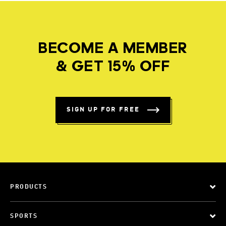
BECOME A MEMBER
& GET 15% OFF
SIGN UP FOR FREE
PRODUCTS
SPORTS