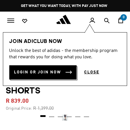
Skip to main content
Pause
GET WHAT YOU WANT TODAY, WITH PAY JUST NOW
promotion
rotation
0
Men
Clothing
JOIN ADICLUB NOW
Unlock the best of adidas - the membership program
4.9
(9)
-40%
4.9
that rewards you for doing what you love.
out
of
ADILENIUM SEASON 4
5
LOGIN OR JOIN NOW
CLOSE
stars,
TEAMGEIST WOVEN
average
rating
value.
SHORTS
Read
9
R 839.00
Reviews.
Same
Price reduced from
to
R 1,399.00
Original Price:
page
link.