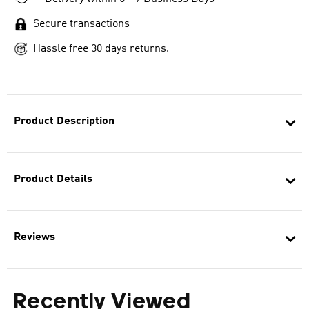
Secure transactions
Hassle free 30 days returns.
Product Description
Product Details
Reviews
Recently Viewed