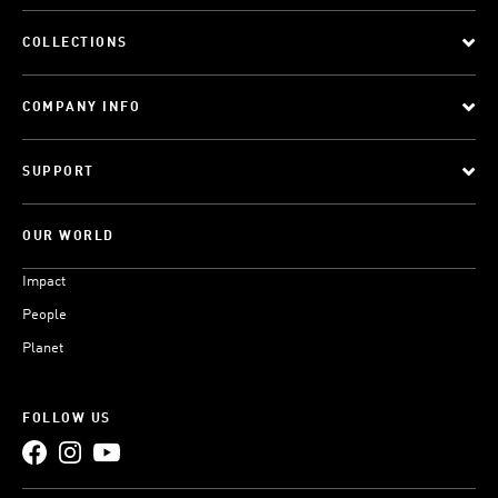
COLLECTIONS
COMPANY INFO
SUPPORT
OUR WORLD
Impact
People
Planet
FOLLOW US