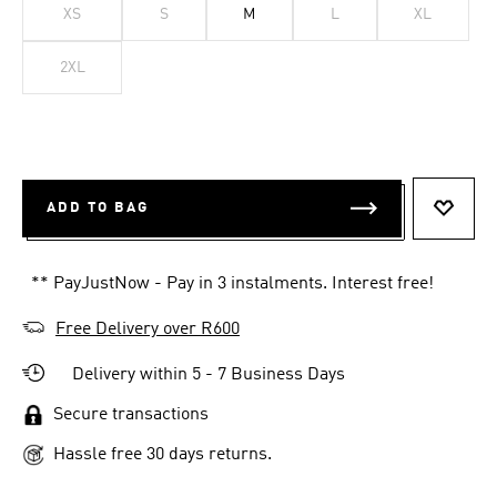
XS
S
M
L
XL
2XL
ADD TO BAG
ADD T
** PayJustNow - Pay in 3 instalments. Interest free!
Free Delivery over R600
Delivery within 5 - 7 Business Days
Secure transactions
Hassle free 30 days returns.