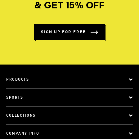
& GET 15% OFF
SIGN UP FOR FREE
PRODUCTS
SPORTS
COLLECTIONS
COMPANY INFO