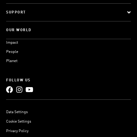
SUPPORT
OUR WORLD
Impact
People
Planet
FOLLOW US
Data Settings
Cookie Settings
Privacy Policy