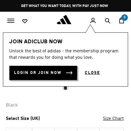
Skip to main content
Pause
GET WHAT YOU WANT TODAY, WITH PAY JUST NOW
promotion
rotation
0
Men
Clothing
JOIN ADICLUB NOW
Unlock the best of adidas - the membership program
Y-3 RAW EDGE 3 STRIPES
that rewards you for doing what you love.
NYLON SHELL JACKET
LOGIN OR JOIN NOW
CLOSE
R 5,999.00
Black
Select Size (UK)
Size Chart