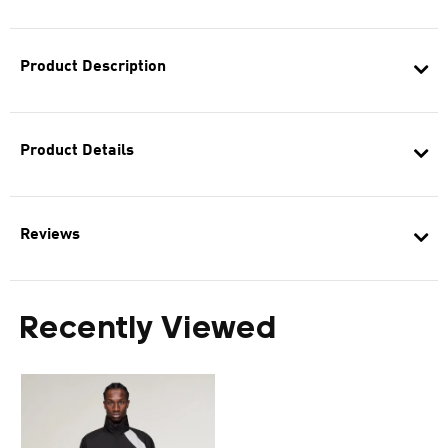
Product Description
Product Details
Reviews
Recently Viewed