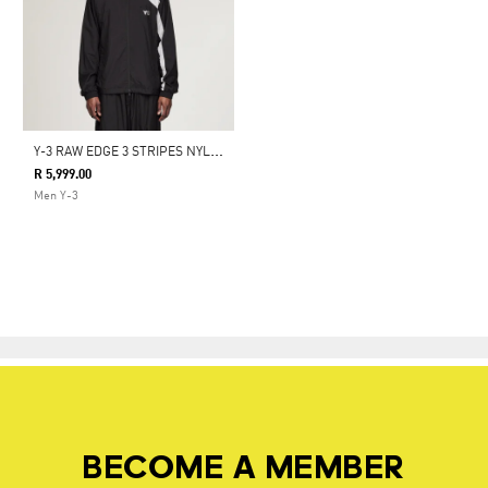
Y
-3 RAW EDGE 3 STRIPES NYLON SHELL JACKET
R 5,999.00
Men Y-3
BECOME A MEMBER