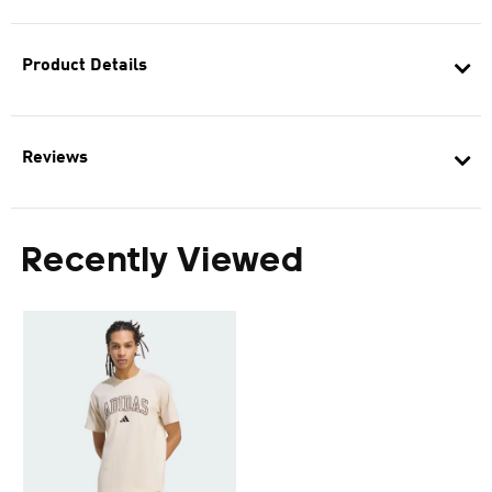
Product Details
Reviews
Recently Viewed