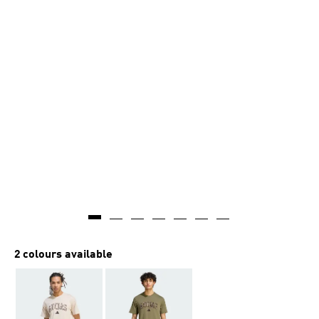
2 colours available