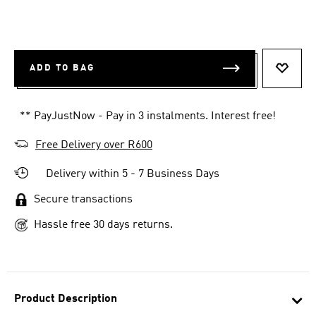
ADD TO BAG
ADD T
** PayJustNow - Pay in 3 instalments. Interest free!
Free Delivery over R600
Delivery within 5 - 7 Business Days
Secure transactions
Hassle free 30 days returns.
Product Description