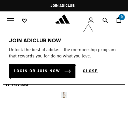
Skip to main content
Pause
JOIN ADICLUB
promotion
rotation
0
Men
Clothing
JOIN ADICLUB NOW
3.0
(2)
Unlock the best of adidas - the membership program
3.0
that rewards you for doing what you love.
out
SEASONAL ESSENTIALS
of
5
stars,
LOGIN OR JOIN NOW
CLOSE
CAMO T-SHIRT
average
rating
value.
R 749.00
Read
2
Reviews.
Same
page
link.