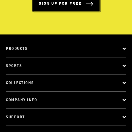
SIGN UP FOR FREE
PRODUCTS
SPORTS
COLLECTIONS
COMPANY INFO
SUPPORT