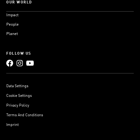
OUR WORLD
Impact
People
Planet
FOLLOW US
Data Settings
Cookie Settings
Privacy Policy
Terms And Conditions
Imprint