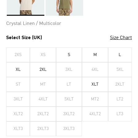
Selected
Crystal Linen / Multicolor
Select Size (UK)
Size Chart
2XS
XS
S
M
L
XL
2XL
3XL
4XL
5XL
ST
MT
LT
XLT
2XLT
3XLT
4XLT
5XLT
MT2
LT2
XLT2
2XLT2
3XLT2
4XLT2
LT3
XLT3
2XLT3
3XLT3