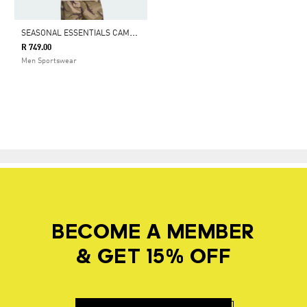
S
EASONAL ESSENTIALS CAMO T-SHIRT
R 749.00
Men Sportswear
BECOME A MEMBER
& GET 15% OFF