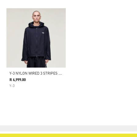
Y
-3 NYLON WIRED 3 STRIPES TRACK TOP
R 6,999.00
Y-3