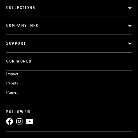
COLLECTIONS
COMPANY INFO
SUPPORT
OUR WORLD
Impact
People
Planet
FOLLOW US