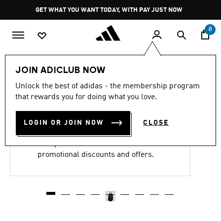
Skip to main content
Pause
GET WHAT YOU WANT TODAY, WITH PAY JUST NOW
promotion
rotation
0
JOIN ADICLUB NOW
Y-3 NYLON WIRED 3
Unlock the best of adidas - the membership program
STRIPES TRACK TOP
that rewards you for doing what you love.
R 6,999.00
LOGIN OR JOIN NOW
CLOSE
This product is excluded from all
promotional discounts and offers.