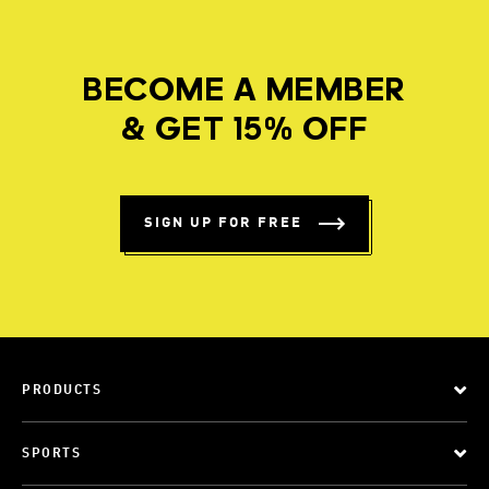
BECOME A MEMBER
& GET 15% OFF
SIGN UP FOR FREE
PRODUCTS
SPORTS