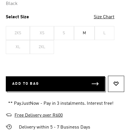
Black
Select Size
Size Chart
2XS
XS
S
M
L
XL
2XL
ADD TO BAG
ADD T
** PayJustNow - Pay in 3 instalments. Interest free!
Free Delivery over R600
Delivery within 5 - 7 Business Days