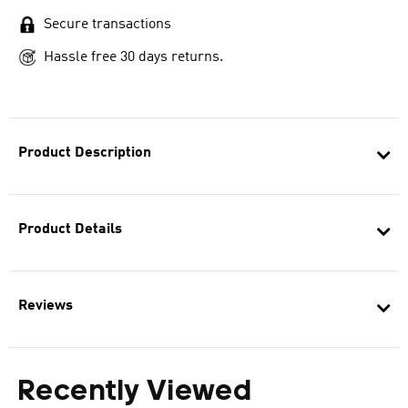
Secure transactions
Hassle free 30 days returns.
Product Description
Product Details
Reviews
Recently Viewed