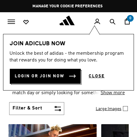
Skip to main content
Pause
MANAGE YOUR COOKIE PREFERENCES
promotion
rotation
0
Men
Clothing
JOIN ADICLUB NOW
MEN'S CLOTHING AND
Unlock the best of adidas - the membership program
that rewards you for doing what you love.
APPAREL
(1843)
LOGIN OR JOIN NOW
CLOSE
When it comes to men’s clothing, versatility is the
name of the game. Whether you’re outfitting for
match day or simply looking for something to wear
Show more
off-duty, adidas offers something for every style
personality.
Filter & Sort
Large Images