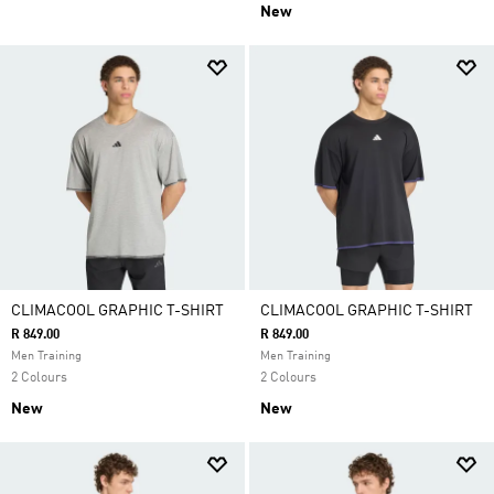
New
CLIMACOOL GRAPHIC T-SHIRT
CLIMACOOL GRAPHIC T-SHIRT
R 849.00
R 849.00
Men Training
Men Training
2 Colours
2 Colours
New
New