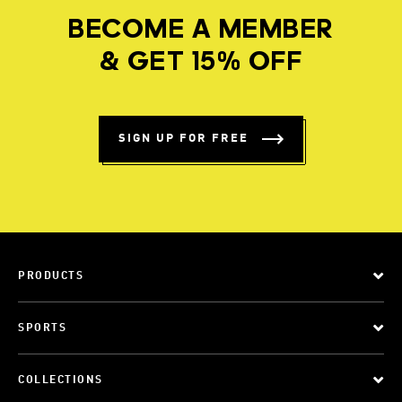
BECOME A MEMBER
& GET 15% OFF
SIGN UP FOR FREE
PRODUCTS
SPORTS
COLLECTIONS