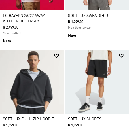
FC BAYERN 26/27 AWAY
SOFT LUX SWEATSHIRT
AUTHENTIC JERSEY
R 1,299.00
R 2,499.00
Men Sportswear
Men Football
New
New
SOFT LUX FULL-ZIP HOODIE
SOFT LUX SHORTS
R 1,599.00
R 1,099.00