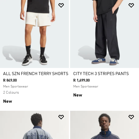
ALL SZN FRENCH TERRY SHORTS
CITY TECH 3 STRIPES PANTS
R 849.00
R 1,699.00
Men Sportswear
Men Sportswear
2 Colours
New
New