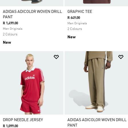
ADIDAS ADICOLOR WOVEN DRILL
GRAPHIC TEE
PANT
R 649.00
R 1,499.00
Men Originals
Men Originals
2 Colours
2 Colours
New
New
DROP NEEDLE JERSEY
ADIDAS ADICOLOR WOVEN DRILL
PANT
R 1,099.00