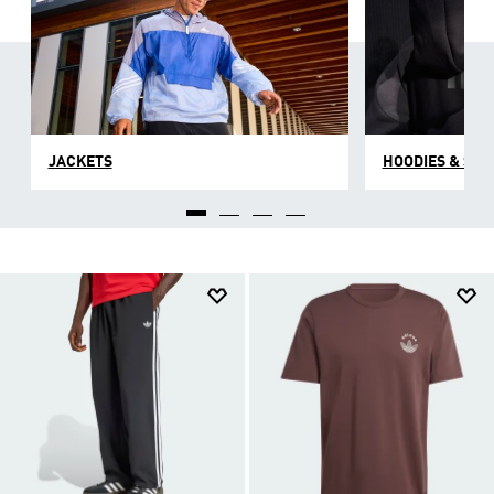
JACKETS
HOODIES & SW