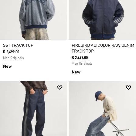
SST TRACK TOP
FIREBIRD ADICOLOR RAW DENIM
TRACK TOP
R 2,699.00
R 2,499.00
Men Originals
Men Originals
New
New