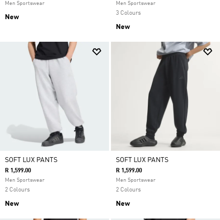
Men Sportswear
Men Sportswear
3 Colours
New
New
SOFT LUX PANTS
SOFT LUX PANTS
R 1,599.00
R 1,599.00
Men Sportswear
Men Sportswear
2 Colours
2 Colours
New
New