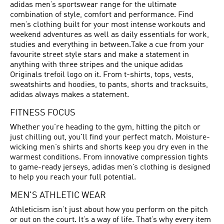
adidas men’s sportswear range for the ultimate
combination of style, comfort and performance. Find
men’s clothing built for your most intense workouts and
weekend adventures as well as daily essentials for work,
studies and everything in between.Take a cue from your
favourite street style stars and make a statement in
anything with three stripes and the unique adidas
Originals trefoil logo on it. From t-shirts, tops, vests,
sweatshirts and hoodies, to pants, shorts and tracksuits,
adidas always makes a statement.
FITNESS FOCUS
Whether you're heading to the gym, hitting the pitch or
just chilling out, you'll find your perfect match. Moisture-
wicking men’s shirts and shorts keep you dry even in the
warmest conditions. From innovative compression tights
to game-ready jerseys, adidas men’s clothing is designed
to help you reach your full potential.
MEN'S ATHLETIC WEAR
Athleticism isn’t just about how you perform on the pitch
or out on the court. It’s a way of life. That’s why every item