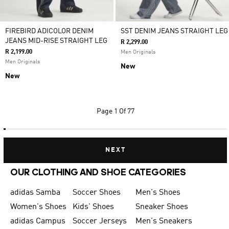
FIREBIRD ADICOLOR DENIM
SST DENIM JEANS STRAIGHT LEG
JEANS MID-RISE STRAIGHT LEG
R 2,299.00
R 2,199.00
Men Originals
Men Originals
New
New
Page
1 Of 77
NEXT
OUR CLOTHING AND SHOE CATEGORIES
adidas Samba
Soccer Shoes
Men's Shoes
Women's Shoes
Kids' Shoes
Sneaker Shoes
adidas Campus
Soccer Jerseys
Men's Sneakers