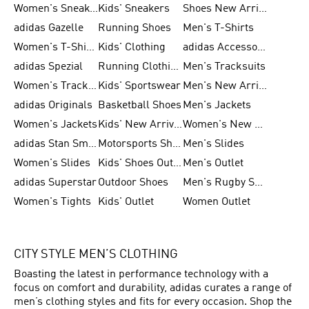
Women's Sneakers
Kids' Sneakers
Shoes New Arrival
adidas Gazelle
Running Shoes
Men's T-Shirts
Women's T-Shirts
Kids' Clothing
adidas Accessories
adidas Spezial
Running Clothing
Men's Tracksuits
Women's Tracksuits
Kids' Sportswear
Men's New Arrivals
adidas Originals
Basketball Shoes
Men's Jackets
Women's Jackets
Kids' New Arrival
Women's New Arrivals
adidas Stan Smith
Motorsports Shoes
Men's Slides
Women's Slides
Kids' Shoes Outlet
Men's Outlet
adidas Superstar
Outdoor Shoes
Men's Rugby Shoes
Women's Tights
Kids' Outlet
Women Outlet
CITY STYLE MEN’S CLOTHING
Boasting the latest in performance technology with a
focus on comfort and durability, adidas curates a range of
men’s clothing styles and fits for every occasion. Shop the