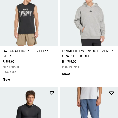
D4T GRAPHICS SLEEVELESS T-
PRIMELIFT WORKOUT OVERSIZE
SHIRT
GRAPHIC HOODIE
R 799.00
R 1,799.00
Men Training
Men Training
2 Colours
New
New