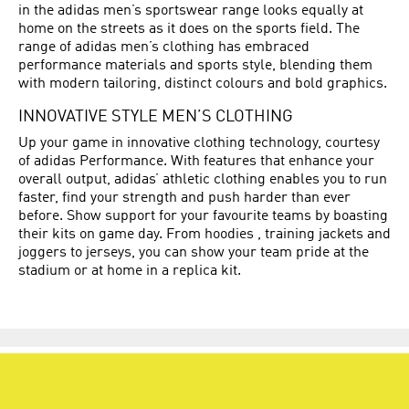
in the adidas men’s sportswear range looks equally at
home on the streets as it does on the sports field. The
range of adidas men’s clothing has embraced
performance materials and sports style, blending them
with modern tailoring, distinct colours and bold graphics.
INNOVATIVE STYLE MEN’S CLOTHING
Up your game in innovative clothing technology, courtesy
of adidas Performance. With features that enhance your
overall output, adidas’ athletic clothing enables you to run
faster, find your strength and push harder than ever
before. Show support for your favourite teams by boasting
their kits on game day. From hoodies , training jackets and
joggers to jerseys, you can show your team pride at the
stadium or at home in a replica kit.