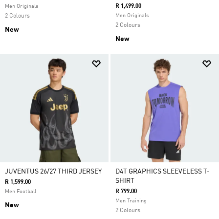
R 1,499.00
Men Originals
2 Colours
Men Originals
2 Colours
New
New
JUVENTUS 26/27 THIRD JERSEY
D4T GRAPHICS SLEEVELESS T-
SHIRT
R 1,599.00
R 799.00
Men Football
Men Training
New
2 Colours