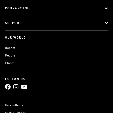
COMPANY INFO
SUPPORT
OUR WORLD
Impact
People
Planet
FOLLOW US
Data Settings