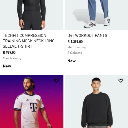
TECHFIT COMPRESSION
D4T WORKOUT PANTS
TRAINING MOCK NECK LONG
R 1,399.00
SLEEVE T-SHIRT
Men Training
R 999.00
3 Colours
Men Training
New
New