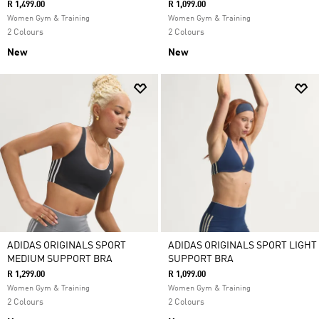
R 1,499.00
R 1,099.00
Women Gym & Training
Women Gym & Training
2 Colours
2 Colours
New
New
ADIDAS ORIGINALS SPORT
ADIDAS ORIGINALS SPORT LIGHT
MEDIUM SUPPORT BRA
SUPPORT BRA
R 1,299.00
R 1,099.00
Women Gym & Training
Women Gym & Training
2 Colours
2 Colours