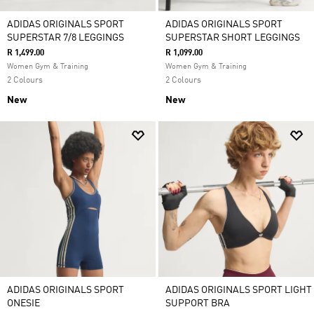
ADIDAS ORIGINALS SPORT
ADIDAS ORIGINALS SPORT
SUPERSTAR 7/8 LEGGINGS
SUPERSTAR SHORT LEGGINGS
R 1,499.00
R 1,099.00
Women Gym & Training
Women Gym & Training
2 Colours
2 Colours
New
New
ADIDAS ORIGINALS SPORT
ADIDAS ORIGINALS SPORT LIGHT
ONESIE
SUPPORT BRA