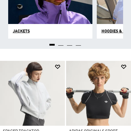
JACKETS
HOODIES & SW