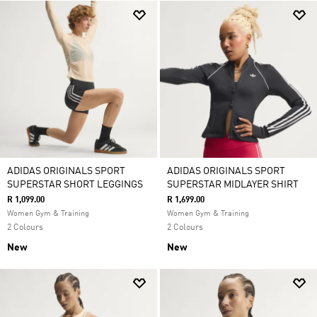
ADIDAS ORIGINALS SPORT
ADIDAS ORIGINALS SPORT
SUPERSTAR SHORT LEGGINGS
SUPERSTAR MIDLAYER SHIRT
R 1,099.00
R 1,699.00
Women Gym & Training
Women Gym & Training
2 Colours
2 Colours
New
New