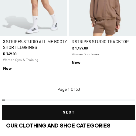
3 STRIPES STUDIO ALL ME BOOTY
3 STRIPES STUDIO TRACKTOP
SHORT LEGGINGS
R 1,499.00
R 749.00
Women Sportswear
Women Gym & Training
New
New
Page
1 Of 53
NEXT
OUR CLOTHING AND SHOE CATEGORIES