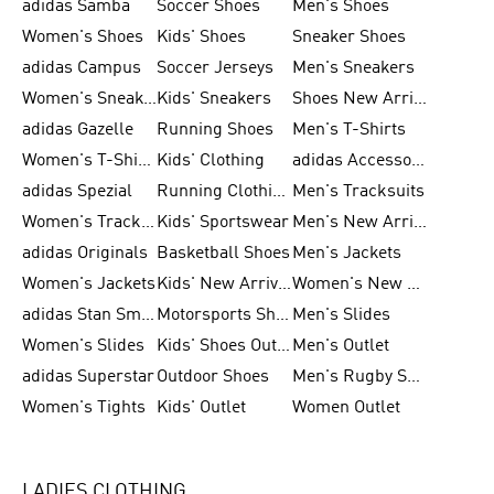
adidas Samba
Soccer Shoes
Men's Shoes
Women's Shoes
Kids' Shoes
Sneaker Shoes
adidas Campus
Soccer Jerseys
Men's Sneakers
Women's Sneakers
Kids' Sneakers
Shoes New Arrival
adidas Gazelle
Running Shoes
Men's T-Shirts
Women's T-Shirts
Kids' Clothing
adidas Accessories
adidas Spezial
Running Clothing
Men's Tracksuits
Women's Tracksuits
Kids' Sportswear
Men's New Arrivals
adidas Originals
Basketball Shoes
Men's Jackets
Women's Jackets
Kids' New Arrival
Women's New Arrivals
adidas Stan Smith
Motorsports Shoes
Men's Slides
Women's Slides
Kids' Shoes Outlet
Men's Outlet
adidas Superstar
Outdoor Shoes
Men's Rugby Shoes
Women's Tights
Kids' Outlet
Women Outlet
LADIES CLOTHING