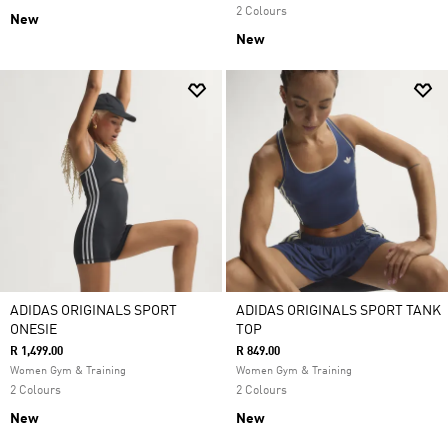
2 Colours
New
New
ADIDAS ORIGINALS SPORT
ADIDAS ORIGINALS SPORT TANK
ONESIE
TOP
R 1,499.00
R 849.00
Women Gym & Training
Women Gym & Training
2 Colours
2 Colours
New
New