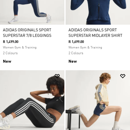
ADIDAS ORIGINALS SPORT
ADIDAS ORIGINALS SPORT
SUPERSTAR 7/8 LEGGINGS
SUPERSTAR MIDLAYER SHIRT
R 1,499.00
R 1,699.00
Women Gym & Training
Women Gym & Training
2 Colours
2 Colours
New
New