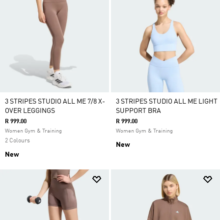
3 STRIPES STUDIO ALL ME 7/8 X-
3 STRIPES STUDIO ALL ME LIGHT
OVER LEGGINGS
SUPPORT BRA
R 999.00
R 999.00
Women Gym & Training
Women Gym & Training
2 Colours
New
New