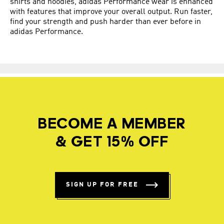
shirts and hoodies, adidas Performance wear is enhanced
with features that improve your overall output. Run faster,
find your strength and push harder than ever before in
adidas Performance.
BECOME A MEMBER
& GET 15% OFF
SIGN UP FOR FREE