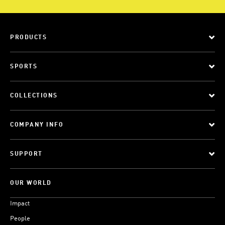
PRODUCTS
SPORTS
COLLECTIONS
COMPANY INFO
SUPPORT
OUR WORLD
Impact
People