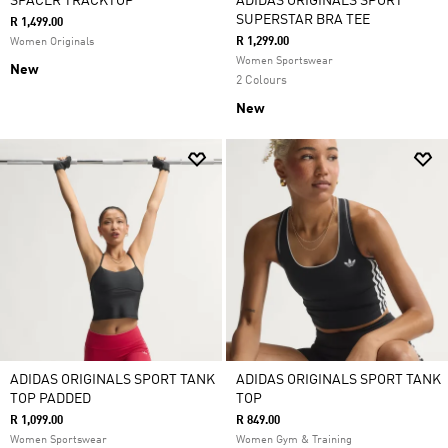
SPACER TRACKTOP
ADIDAS ORIGINALS SPORT
SUPERSTAR BRA TEE
R 1,499.00
R 1,299.00
Women Originals
Women Sportswear
New
2 Colours
New
ADIDAS ORIGINALS SPORT TANK
ADIDAS ORIGINALS SPORT TANK
TOP PADDED
TOP
R 1,099.00
R 849.00
Women Sportswear
Women Gym & Training