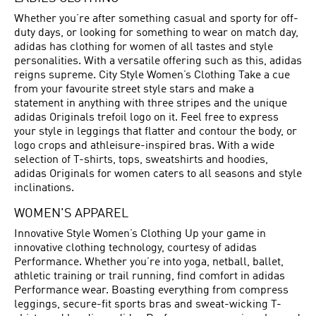
Whether you’re after something casual and sporty for off-
duty days, or looking for something to wear on match day,
adidas has clothing for women of all tastes and style
personalities. With a versatile offering such as this, adidas
reigns supreme. City Style Women’s Clothing Take a cue
from your favourite street style stars and make a
statement in anything with three stripes and the unique
adidas Originals trefoil logo on it. Feel free to express
your style in leggings that flatter and contour the body, or
logo crops and athleisure-inspired bras. With a wide
selection of T-shirts, tops, sweatshirts and hoodies,
adidas Originals for women caters to all seasons and style
inclinations.
WOMEN'S APPAREL
Innovative Style Women’s Clothing Up your game in
innovative clothing technology, courtesy of adidas
Performance. Whether you’re into yoga, netball, ballet,
athletic training or trail running, find comfort in adidas
Performance wear. Boasting everything from compress
leggings, secure-fit sports bras and sweat-wicking T-