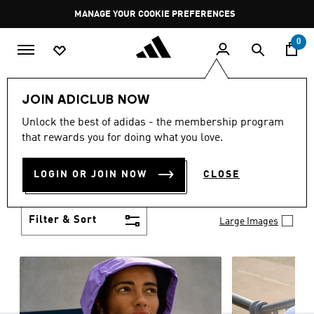
Skip to main content
Pause
MANAGE YOUR COOKIE PREFERENCES
promotion
rotation
0
Women
Clothing
JOIN ADICLUB NOW
WOMEN'S CLOTHING
Unlock the best of adidas - the membership program
(1253)
that rewards you for doing what you love.
Boasting the latest in performance technology with
a focus on comfort and durability, adidas curates a
LOGIN OR JOIN NOW
CLOSE
truly unique range of women’s clothing.
Show more
Filter & Sort
Large Images