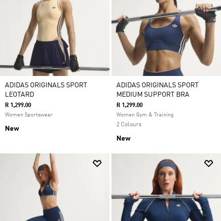
ADIDAS ORIGINALS SPORT
ADIDAS ORIGINALS SPORT
LEOTARD
MEDIUM SUPPORT BRA
R 1,299.00
R 1,299.00
Women Sportswear
Women Gym & Training
2 Colours
New
New