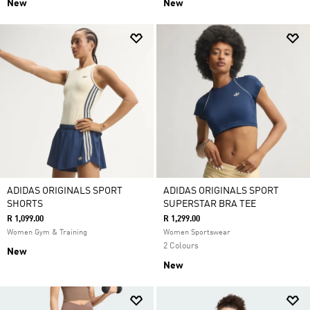
New
New
ADIDAS ORIGINALS SPORT
ADIDAS ORIGINALS SPORT
SHORTS
SUPERSTAR BRA TEE
R 1,099.00
R 1,299.00
Women Gym & Training
Women Sportswear
2 Colours
New
New