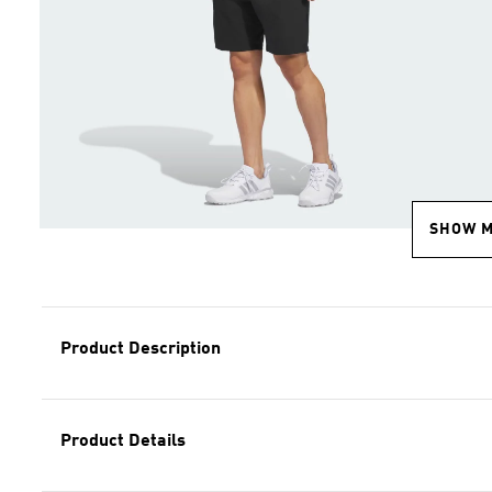
SHOW 
Product Description
Product Details