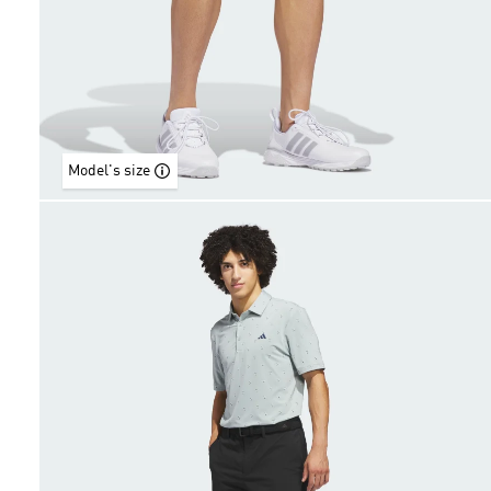
Model's size