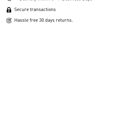
Secure transactions
Hassle free 30 days returns.