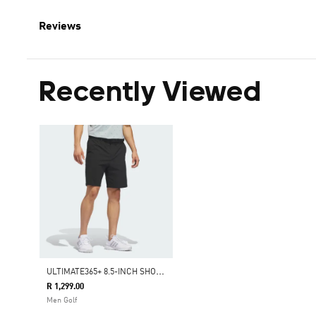
Reviews
Recently Viewed
U
LTIMATE365+ 8.5-INCH SHORTS
R 1,299.00
Men Golf