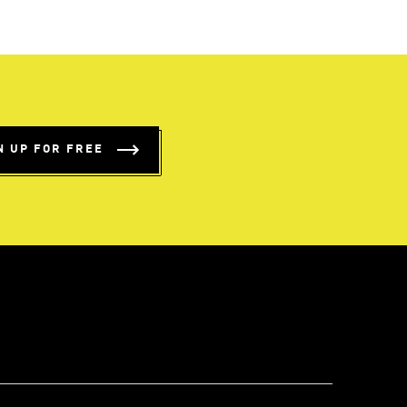
N UP FOR FREE