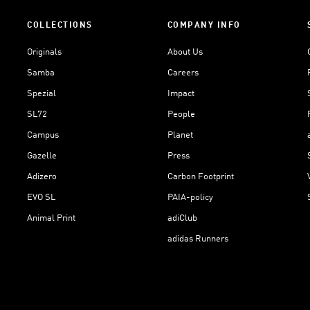
COLLECTIONS
COMPANY INFO
Originals
About Us
Samba
Careers
Spezial
Impact
SL72
People
Campus
Planet
Gazelle
Press
Adizero
Carbon Footprint
EVO SL
PAIA-policy
Animal Print
adiClub
adidas Runners