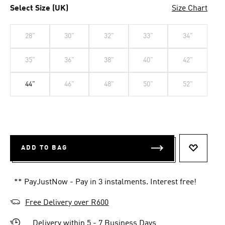
Select Size (UK)
Size Chart
28"
30"
32"
33"
34"
35"
36"
38"
40"
42"
44"
46"
48"
50"
52"
ADD TO BAG
ADD TO 
** PayJustNow - Pay in 3 instalments. Interest free!
Free Delivery over R600
Delivery within 5 - 7 Business Days