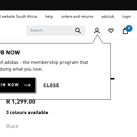
al website South Africa
help
orders and returns
adiclub
login
0
Men
Clothing
UB NOW
 of adidas - the membership program that
4.8
(14)
4.8
doing what you love.
out
ULTIMATE365+ 8.5-
of
5
OIN NOW
CLOSE
stars,
INCH SHORTS
average
rating
value.
R 1,299.00
Read
14
3 colours available
Reviews.
Same
page
Black
link.