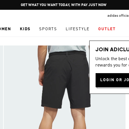
Pause
GET WHAT YOU WANT TODAY, WITH PAY JUST NOW
promotion
adidas offici
rotation
OMEN
KIDS
SPORTS
LIFESTYLE
OUTLET
JOIN ADICL
Unlock the best
rewards you for 
LOGIN OR J