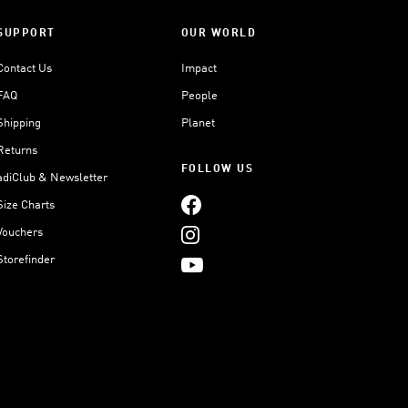
SUPPORT
OUR WORLD
Contact Us
Impact
FAQ
People
Shipping
Planet
Returns
FOLLOW US
adiClub & Newsletter
Size Charts
Vouchers
Storefinder