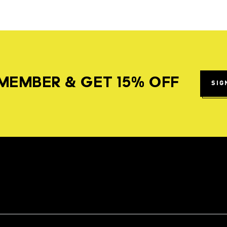
MEMBER & GET 15% OFF
SIG