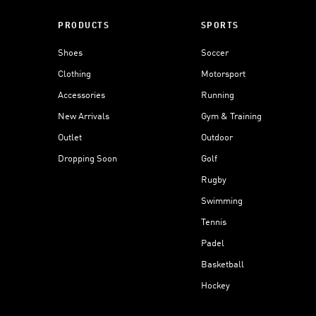
PRODUCTS
SPORTS
Shoes
Soccer
Clothing
Motorsport
Accessories
Running
New Arrivals
Gym & Training
Outlet
Outdoor
Dropping Soon
Golf
Rugby
Swimming
Tennis
Padel
Basketball
Hockey