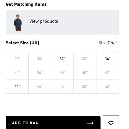
Get Matching Items
View products
Select Size (UK)
Size Chart
28"
30"
32"
33"
34"
35"
36"
38"
40"
42"
44"
46"
48"
50"
52"
ADD TO BAG