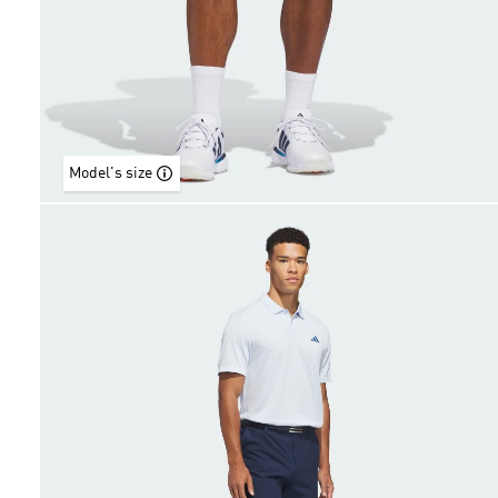
Model's size