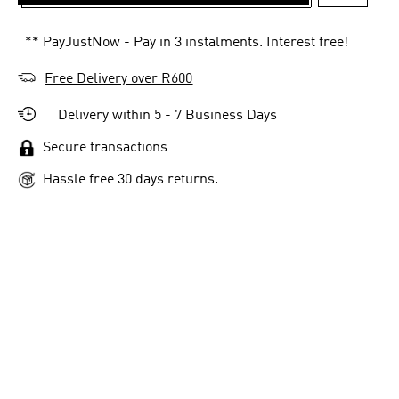
ADD TO 
** PayJustNow - Pay in 3 instalments. Interest free!
Free Delivery over R600
Delivery within 5 - 7 Business Days
Secure transactions
Hassle free 30 days returns.