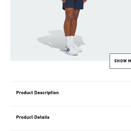
SHOW 
Product Description
Product Details