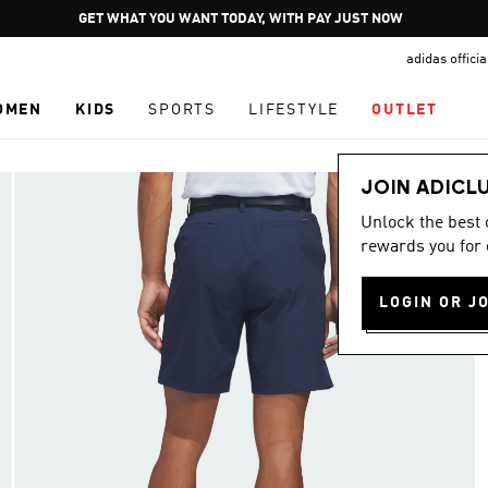
Pause
GET WHAT YOU WANT TODAY, WITH PAY JUST NOW
promotion
adidas offici
rotation
OMEN
KIDS
SPORTS
LIFESTYLE
OUTLET
JOIN ADICL
Unlock the best
rewards you for 
LOGIN OR J