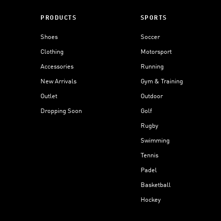
PRODUCTS
SPORTS
Shoes
Soccer
Clothing
Motorsport
Accessories
Running
New Arrivals
Gym & Training
Outlet
Outdoor
Dropping Soon
Golf
Rugby
Swimming
Tennis
Padel
Basketball
Hockey