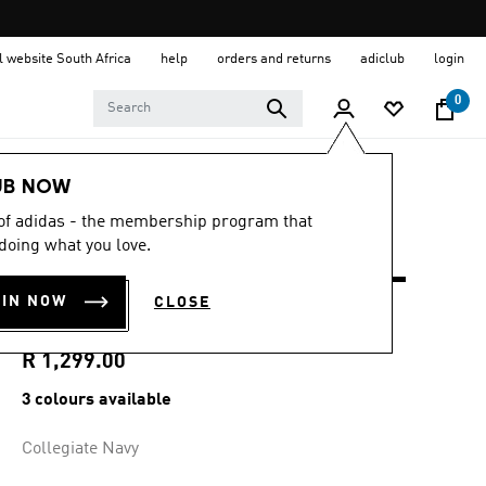
al website South Africa
help
orders and returns
adiclub
login
0
Men
Clothing
UB NOW
 of adidas - the membership program that
4.8
(14)
4.8
doing what you love.
out
ULTIMATE365+ 8.5-
of
5
OIN NOW
CLOSE
stars,
INCH SHORTS
average
rating
value.
R 1,299.00
Read
14
3 colours available
Reviews.
Same
page
Collegiate Navy
link.