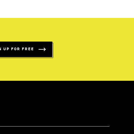
N UP FOR FREE