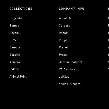
COLLECTIONS
COMPANY INFO
Originals
About Us
Samba
Careers
Spezial
Impact
SL72
People
Campus
Planet
Gazelle
Press
Adizero
Carbon Footprint
EVO SL
PAIA-policy
Animal Print
adiClub
adidas Runners