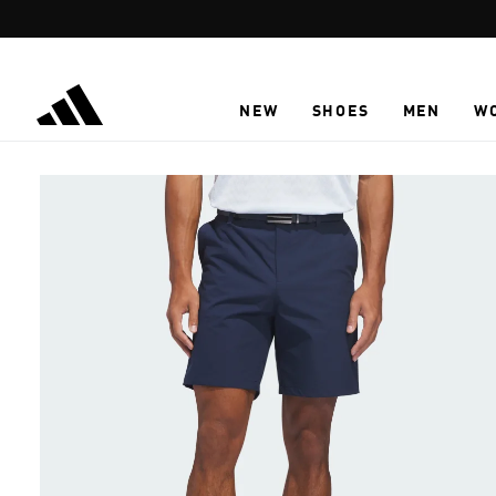
Skip to main content
NEW
SHOES
MEN
W