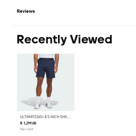
Reviews
Recently Viewed
U
LTIMATE365+ 8.5-INCH SHORTS
R 1,299.00
Men Golf