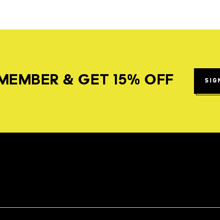
MEMBER & GET 15% OFF
SIG