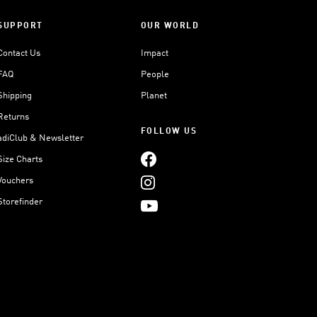
SUPPORT
OUR WORLD
Contact Us
Impact
FAQ
People
Shipping
Planet
Returns
FOLLOW US
adiClub & Newsletter
Size Charts
Vouchers
Storefinder